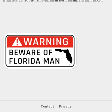
affidavits. To request removal, email floridaman@floridaman.com
Contact
Privacy