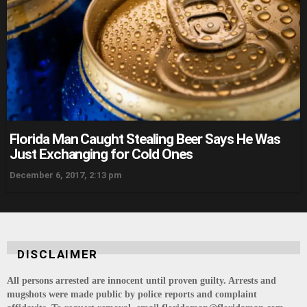
Florida Man Caught Stealing Beer Says He Was
Just Exchanging for Cold Ones
December 6, 2017, 2:13 pm
DISCLAIMER
All persons arrested are innocent until proven guilty. Arrests and
mugshots were made public by police reports and complaint