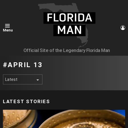
L
Menu
Official Site of the Legendary Florida Man
APRIL 13
LATEST STORIES