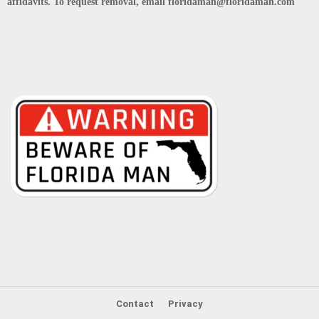
affidavits. To request removal, email floridaman@floridaman.com
Contact
Privacy