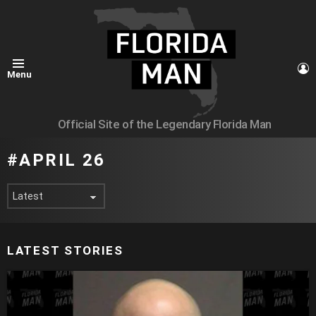
L
Menu
Official Site of the Legendary Florida Man
APRIL 26
LATEST STORIES