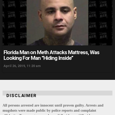
Florida Man on Meth Attacks Mattress, Was
Looking For Man “Hiding Inside”
April 26, 2019, 11:20 am
DISCLAIMER
All persons arrested are innocent until proven guilty. Arrests and
mugshots were made public by police reports and complaint