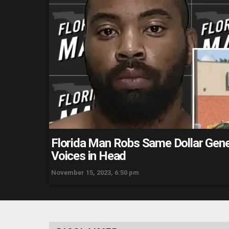
Florida Man Robs Same Dollar Gene
Voices in Head
November 15, 2023, 6:50 pm