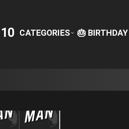
10
P
CATEGORIES
🎂 BIRTHDA