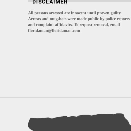
DISCLAIMER
All persons arrested are innocent until proven guilty.
Arrests and mugshots were made public by police reports
and complaint affidavits. To request removal, email
floridaman@floridaman.com