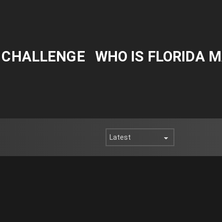
Y CHALLENGE
WHO IS FLORIDA 