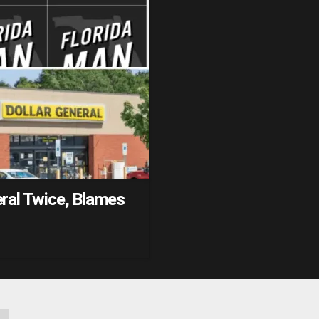
ral Twice, Blames