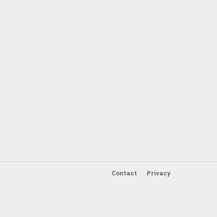
Contact
Privacy