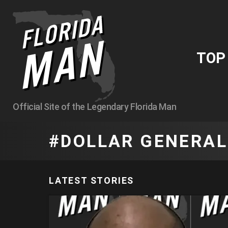
TO
Official Site of the Legendary Florida Man
DOLLAR GENERAL
LATEST STORIES