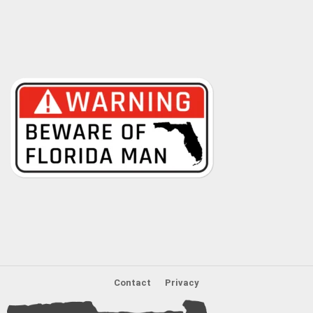
Contact
Privacy