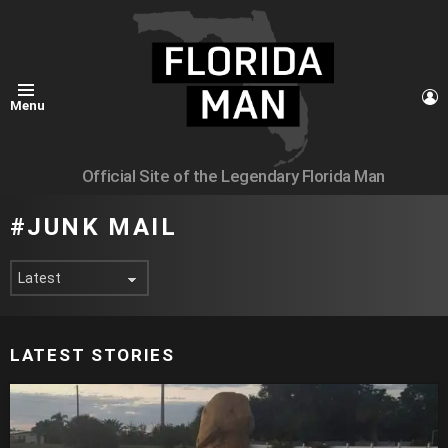
L
Menu
Official Site of the Legendary Florida Man
JUNK MAIL
LATEST STORIES