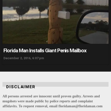
Florida Man Installs Giant Penis Mailbox
December 2, 2016, 6:07 pm
DISCLAIMER
All persons arrested are innocent until proven guilty. Arrests and
mugshots were made public by police reports and complaint
affidavits. To request removal, email floridaman@floridaman.com