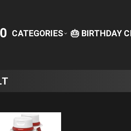
0
CATEGORIES
🎂 BIRTHDAY 
LT