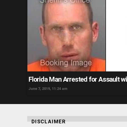
Florida Man Arrested for Assault w
June 7, 2019, 11:24 am
DISCLAIMER