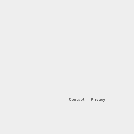
Contact
Privacy