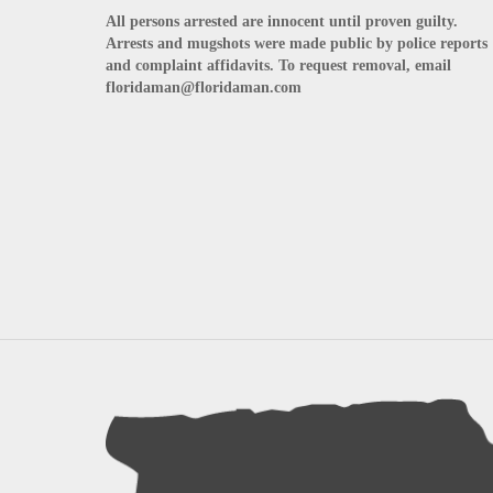
All persons arrested are innocent until proven guilty.
Arrests and mugshots were made public by police reports
and complaint affidavits. To request removal, email
floridaman@floridaman.com