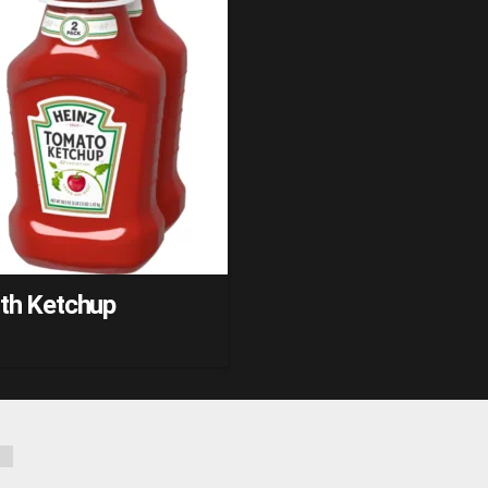
ith Ketchup