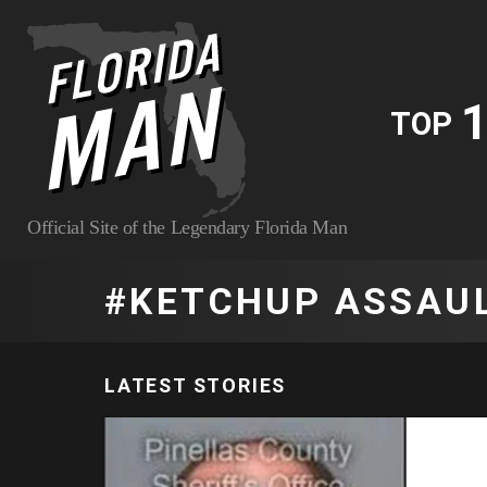
1
TOP
Official Site of the Legendary Florida Man
KETCHUP ASSAU
LATEST STORIES