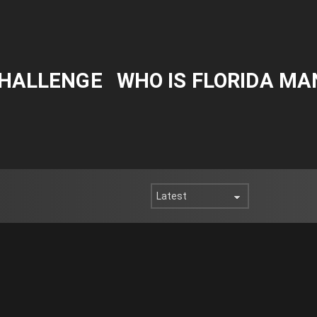
CHALLENGE
WHO IS FLORIDA MA