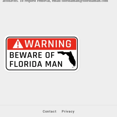
affidavits. To request removal, email floridaman@floridaman.com
Contact
Privacy