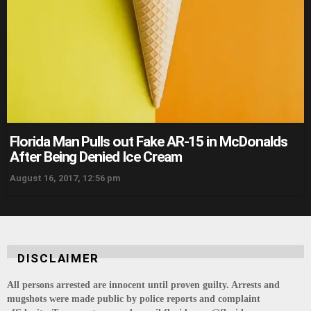
Florida Man Pulls out Fake AR-15 in McDonalds
After Being Denied Ice Cream
August 16, 2017, 12:56 pm
DISCLAIMER
All persons arrested are innocent until proven guilty. Arrests and
mugshots were made public by police reports and complaint