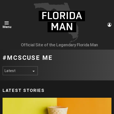
L
Menu
Official Site of the Legendary Florida Man
MCSCUSE ME
LATEST STORIES