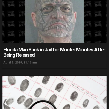
Florida Man Back in Jail for Murder Minutes After
Being Released
April 9, 2019, 11:16 am