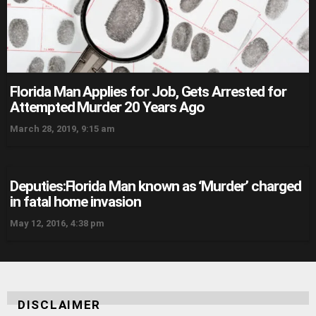
Florida Man Applies for Job, Gets Arrested for
Attempted Murder 20 Years Ago
March 28, 2019, 9:15 am
Deputies:Florida Man known as ‘Murder’ charged
in fatal home invasion
May 12, 2016, 4:38 pm
DISCLAIMER