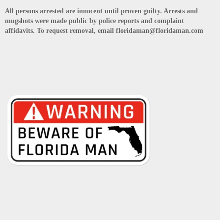
All persons arrested are innocent until proven guilty. Arrests and
mugshots were made public by police reports and complaint
affidavits. To request removal, email floridaman@floridaman.com