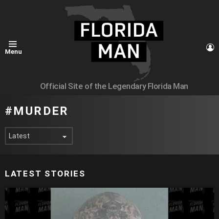
L
Menu
Official Site of the Legendary Florida Man
MURDER
LATEST STORIES