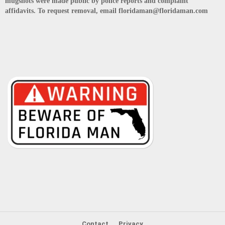
mugshots were made public by police reports and complaint
affidavits. To request removal, email floridaman@floridaman.com
Contact
Privacy