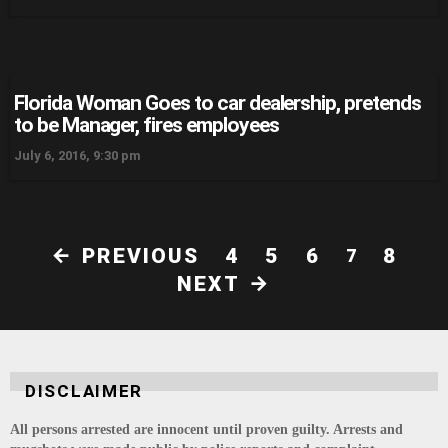
Florida Woman Goes to car dealership, pretends
to be Manager, fires employees
July 6, 2016, 9:30 pm
PREVIOUS
4
5
6
8
7
NEXT
DISCLAIMER
All persons arrested are innocent until proven guilty. Arrests and