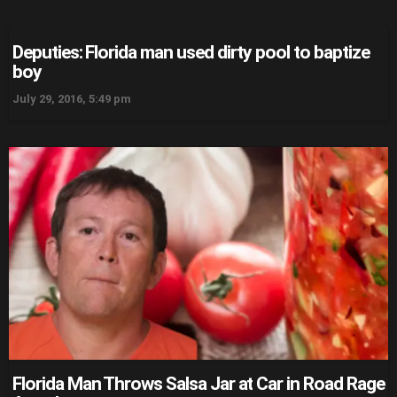
Deputies: Florida man used dirty pool to baptize
boy
July 29, 2016, 5:49 pm
Florida Man Throws Salsa Jar at Car in Road Rage