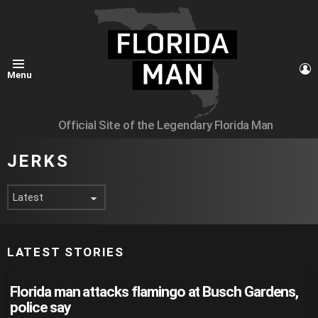
L
Menu
Official Site of the Legendary Florida Man
JERKS
LATEST STORIES
Florida man attacks flamingo at Busch Gardens,
police say