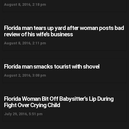
August 8, 2016, 2:18 pm
Florida man tears up yard after woman posts bad
review of his wife’s business
August 8, 2016, 2:11 pm
Florida man smacks tourist with shovel
August 2, 2016, 3:08 pm
Florida Woman Bit Off Babysitter’s Lip During
Fight Over Crying Child
July 29, 2016, 5:51 pm