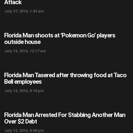
Attack
July 27, 2016, 1:43 am
Florida Man shoots at ‘Pokemon Go’ players
outside house
July 19, 2016, 12:17 am
Florida Man Tasered after throwing food at Taco
Bell employees
July 12, 2016, 8:18 pm
Florida Man Arrested For Stabbing Another Man
Over $2 Debt
July 12, 2016, 8:08 pm