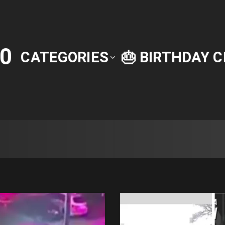
0
CATEGORIES
🎂 BIRTHDAY 