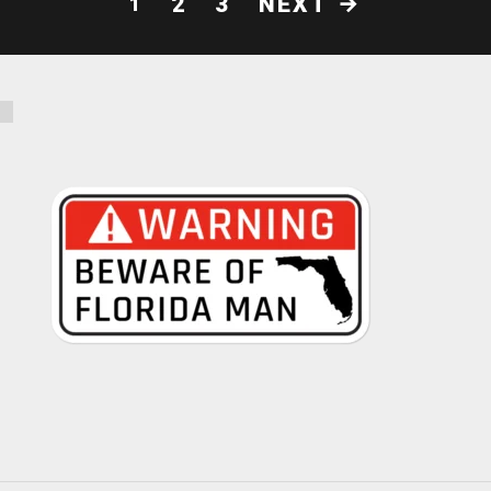
NEXT
2
3
1