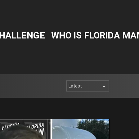
CHALLENGE
WHO IS FLORIDA MA