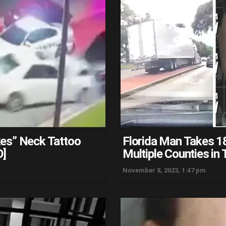
kes” Neck Tattoo
Florida Man Takes 1
O]
Multiple Counties in
November 8, 2023, 1:47 pm