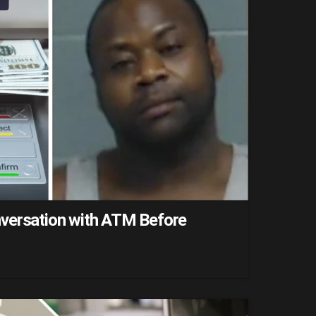
versation with ATM Before