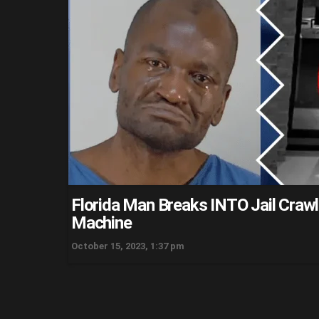
Florida Man Breaks INTO Jail Crawl
Machine
October 15, 2023, 1:37 pm