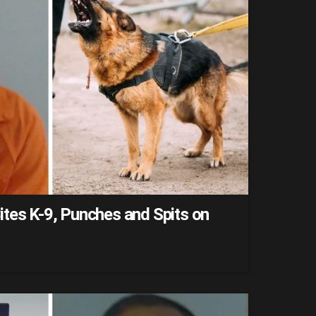
tes K-9, Punches and Spits on