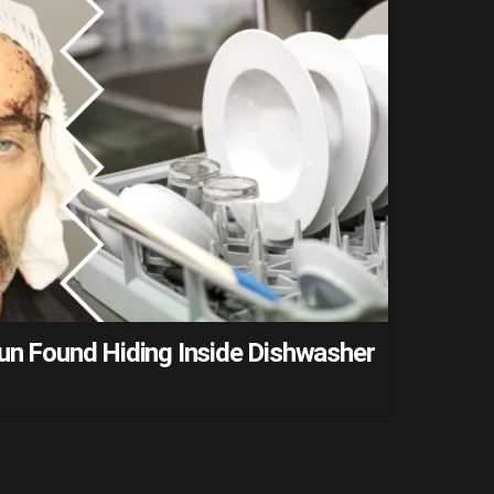
Run Found Hiding Inside Dishwasher