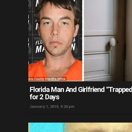
Florida Man And Girlfriend “Trapped
for 2 Days
January 1, 2015, 9:20 pm