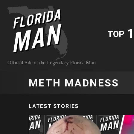
1
TOP
Official Site of the Legendary Florida Man
METH MADNESS
LATEST STORIES