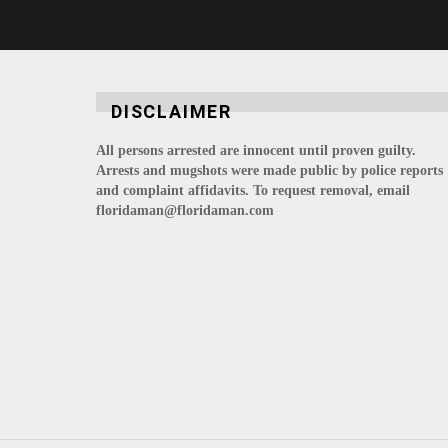
DISCLAIMER
All persons arrested are innocent until proven guilty.
Arrests and mugshots were made public by police reports
and complaint affidavits. To request removal, email
floridaman@floridaman.com