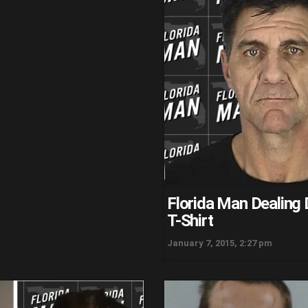
Florida Man Dealing 
T-Shirt
January 7, 2015, 2:27 pm