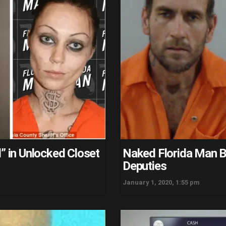
” in Unlocked Closet
Naked Florida Man Bi
Deputies
January 1, 2020, 1:55 pm