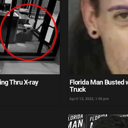
ing Thru X-ray
Florida Man Busted w
Truck
April 12, 2022, 1:50 pm