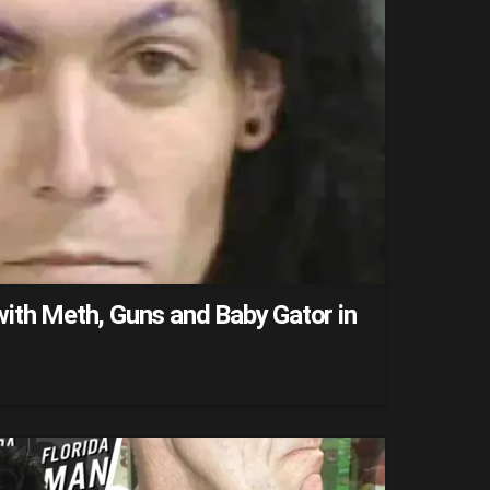
ith Meth, Guns and Baby Gator in