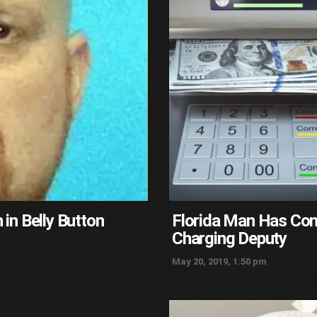
in Belly Button
Florida Man Has Con
Charging Deputy
May 20, 2019, 1:50 pm