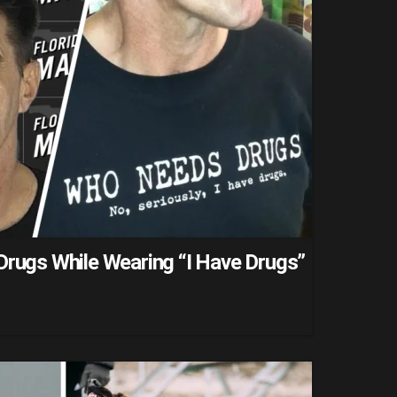
Drugs While Wearing “I Have Drugs”