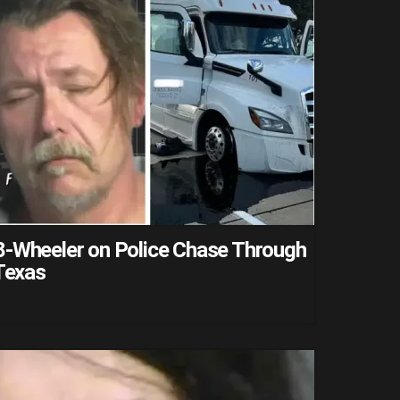
8-Wheeler on Police Chase Through
 Texas