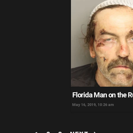
Florida Man on the 
May 16, 2019, 10:26 am