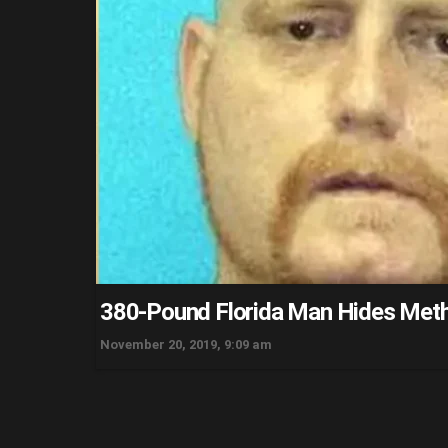
380-Pound Florida Man Hides Meth 
November 20, 2019, 9:09 am