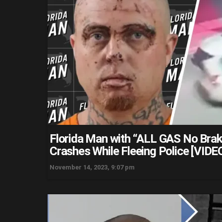
Florida Man with “ALL GAS No Bra
Crashes While Fleeing Police [VIDE
November 14, 2023, 9:07 pm