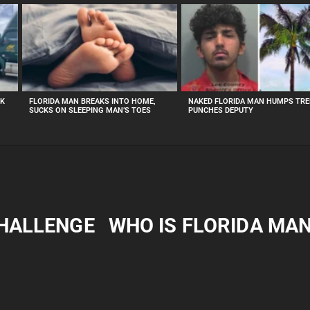
CK
FLORIDA MAN BREAKS INTO HOME,
NAKED FLORIDA MAN HUMPS TRE
SUCKS ON SLEEPING MAN’S TOES
PUNCHES DEPUTY
CHALLENGE
WHO IS FLORIDA MA