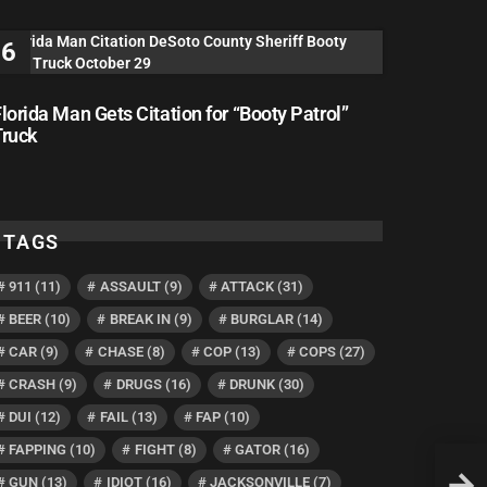
lorida Man Gets Citation for “Booty Patrol”
Truck
TAGS
911
(11)
ASSAULT
(9)
ATTACK
(31)
BEER
(10)
BREAK IN
(9)
BURGLAR
(14)
CAR
(9)
CHASE
(8)
COP
(13)
COPS
(27)
CRASH
(9)
DRUGS
(16)
DRUNK
(30)
DUI
(12)
FAIL
(13)
FAP
(10)
FAPPING
(10)
FIGHT
(8)
GATOR
(16)
Flori
GUN
(13)
IDIOT
(16)
JACKSONVILLE
(7)