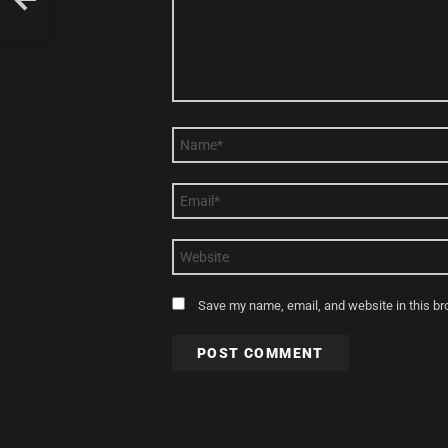
Name
*
Email
*
Website
Save my name, email, and website in this br