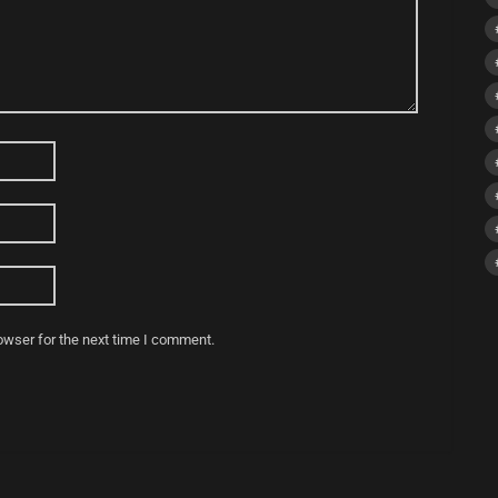
owser for the next time I comment.