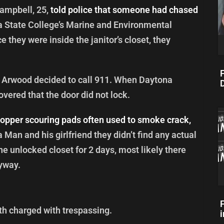
ampbell, 25,
told police that someone had chased
 State College’s Marine and Environmental
they were inside the janitor’s closet, they
F
at Arwood decided to call 911. When Daytona
D
overed that the door did not lock.
opper scouring pads often used to smoke crack,
a Man and his girlfriend they didn’t find any actual
he unlocked closet for 2 days, most likely there
yway.
h charged with trespassing.
i