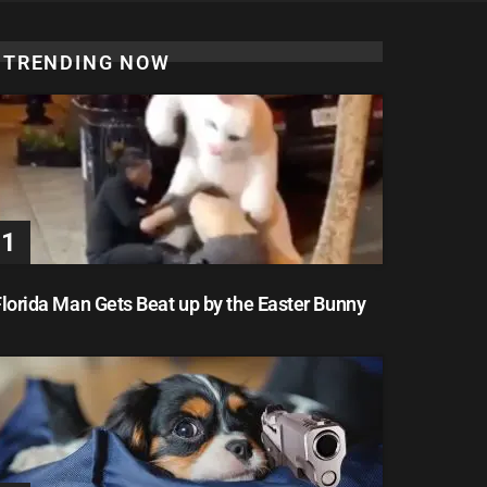
TRENDING NOW
lorida Man Gets Beat up by the Easter Bunny