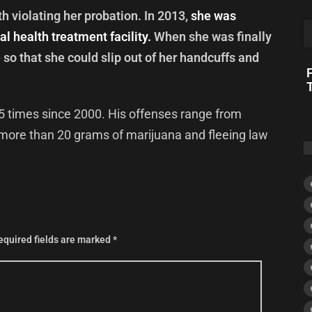
 violating her probation. In 2013,
she was
l health treatment facility.
When she was finally
so that she could slip out of her handcuffs and
F
5 times since 2000. His offenses range from
more than 20 grams of marijuana and fleeing law
equired fields are marked
*