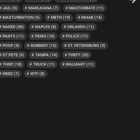
Have 
JAIL
(9)
MARIJUANA
(7)
MASTURBATE
(11)
MASTURBATION
(9)
METH
(19)
MIAMI
(14)
NAKED
(30)
NAPLES
(8)
ORLANDO
(11)
PANTS
(11)
PENIS
(15)
POLICE
(17)
POOP
(9)
ROBBERY
(15)
ST. PETERSBURG
(9)
ST PETE
(9)
TAMPA
(14)
THEFT
(20)
THIEF
(18)
TRUCK
(11)
WALMART
(11)
WEED
(7)
WTF
(8)