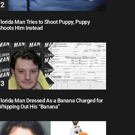
lorida Man Tries to Shoot Puppy, Puppy
Shoots Him Instead
Florida Man Dressed As a Banana Charged for
Whipping Out His “Banana”