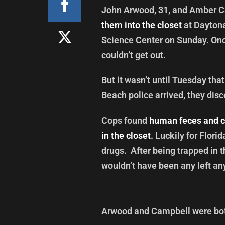
John Arwood, 31, and Amber C
them into the closet
at Daytona
Science Center on Sunday. Once 
couldn’t get out.
But it wasn’t until Tuesday th
Beach police arrived, they disc
Cops found
human feces and c
in the closet.
Luckily for Florid
drugs. After being trapped in t
wouldn’t have been any left an
Arwood and Campbell were bot