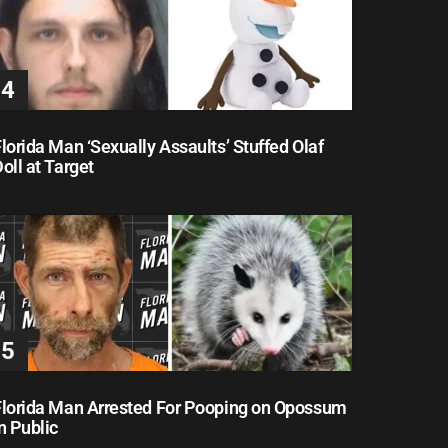
lorida Man ‘Sexually Assaults’ Stuffed Olaf
oll at Target
Florida Man Arrested For Pooping on Opossum
n Public