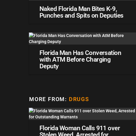
Naked Florida Man Bites K-9,
Punches and Spits on Deputies
Florida Man Has Conversation
with ATM Before Charging
Deputy
MORE FROM:
DRUGS
Florida Woman Calls 911 over
Stolen Weed, Arrested for