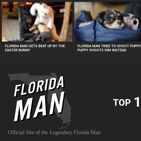
MOST
VIEWED
STORIES
FLORIDA MAN GETS BEAT UP BY THE
FLORIDA MAN TRIES TO SHOOT PUPPY
EASTER BUNNY
PUPPY SHOOTS HIM INSTEAD
1
TOP
Official Site of the Legendary Florida Man