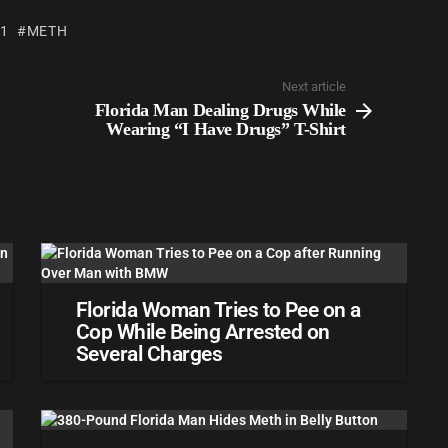
 1
METH
Next article
Florida Man Dealing Drugs While
Wearing “I Have Drugs” T-Shirt
Florida Woman Tries to Pee on a
Cop While Being Arrested on
Several Charges