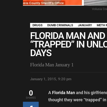
Volusia Cou
DRUGS
DUMB CRIMINALS
JANUARY
METH 
FLORIDA MAN AND 
“TRAPPED” IN UNL
DAYS
Florida Man January 1
January 1, 2015, 9:20 pm
0
A
Florida Man
and his girlfrie
SHARES
thought they were “trapped” in