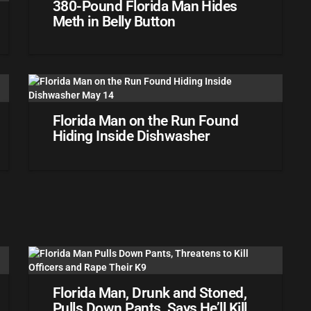
380-Pound Florida Man Hides
Meth in Belly Button
Florida Man on the Run Found
Hiding Inside Dishwasher
Florida Man, Drunk and Stoned,
Pulls Down Pants, Says He’ll Kill