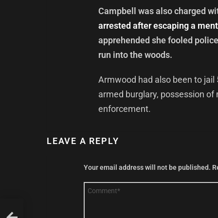
Campbell was also charged with
arrested after escaping a menta
apprehended she fooled police 
run into the woods.
Armwood had also been to jail 
armed burglary, possession of 
enforcement.
LEAVE A REPLY
Your email address will not be published.
R
Comment
*