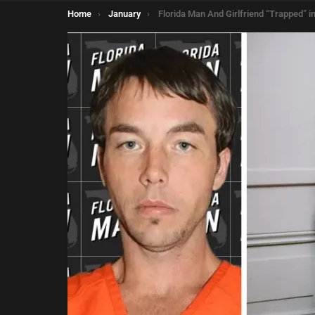
You are here:
Home
January
Florida Man And Girlfriend “Trapped” in Unlocked Closet for 2 Da