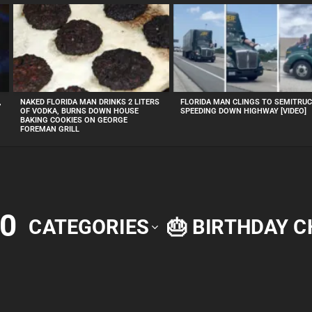
,
NAKED FLORIDA MAN DRINKS 2 LITERS
FLORIDA MAN CLINGS TO SEMITRU
OF VODKA, BURNS DOWN HOUSE
SPEEDING DOWN HIGHWAY [VIDEO]
BAKING COOKIES ON GEORGE
FOREMAN GRILL
0
CATEGORIES
🎂 BIRTHDAY 