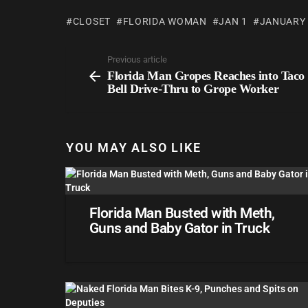
CLOSET
FLORIDA WOMAN
JAN 1
JANUARY
Previous article
Florida Man Gropes Reaches into Taco
Bell Drive-Thru to Grope Worker
YOU MAY ALSO LIKE
Florida Man Busted with Meth,
Guns and Baby Gator in Truck