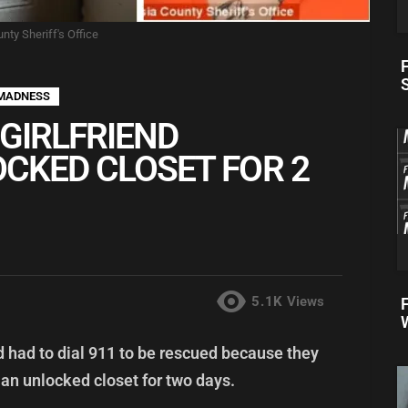
nty Sheriff's Office
F
MADNESS
GIRLFRIEND
OCKED CLOSET FOR 2
5.1K
Views
nd had to dial 911 to be rescued because they
 an unlocked closet for two days.