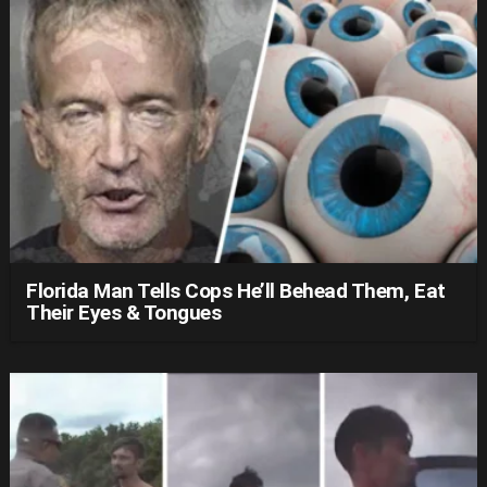
Florida Man Tells Cops He’ll Behead Them, Eat
Their Eyes & Tongues