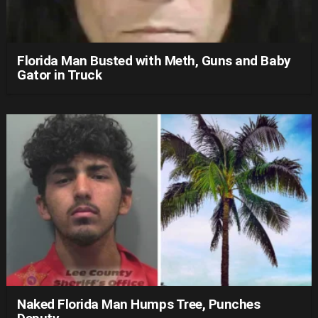
Florida Man Busted with Meth, Guns and Baby
Gator in Truck
Naked Florida Man Humps Tree, Punches