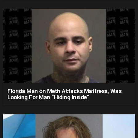
Florida Man on Meth Attacks Mattress, Was
Looking For Man “Hiding Inside”