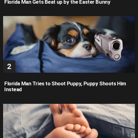
Florida Man Gets Beat up by the Easter Bunny
Florida Man Tries to Shoot Puppy, Puppy Shoots Him
Instead