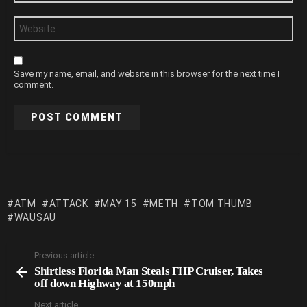
Website
Save my name, email, and website in this browser for the next time I
comment.
ATM
ATTACK
MAY 15
METH
TOM THUMB
WAUSAU
Previous article
See
Shirtless Florida Man Steals FHP Cruiser, Takes
more
off down Highway at 150mph
Next article