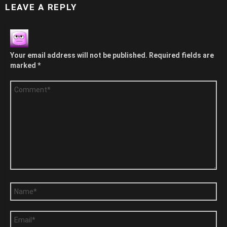
LEAVE A REPLY
Your email address will not be published.
Required fields are
marked
*
Comment
*
Name
*
Email
*