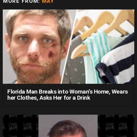
MORE FROM:
MAY
Florida Man Breaks into Woman’s Home, Wears
her Clothes, Asks Her for a Drink