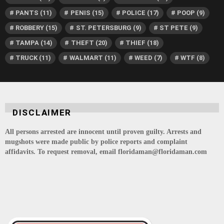
PANTS
(11)
PENIS
(15)
POLICE
(17)
POOP
(9)
ROBBERY
(15)
ST. PETERSBURG
(9)
ST PETE
(9)
TAMPA
(14)
THEFT
(20)
THIEF
(18)
TRUCK
(11)
WALMART
(11)
WEED
(7)
WTF
(8)
DISCLAIMER
All persons arrested are innocent until proven guilty. Arrests and
mugshots were made public by police reports and complaint
affidavits. To request removal, email floridaman@floridaman.com