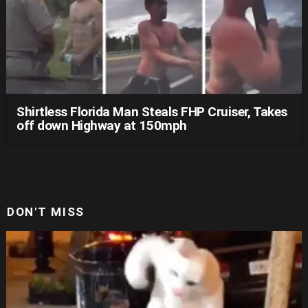
Shirtless Florida Man Steals FHP Cruiser, Takes
off down Highway at 150mph
DON'T MISS