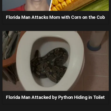
Florida Man Attacks Mom with Corn on the Cob
Florida Man Attacked by Python Hiding in Toilet