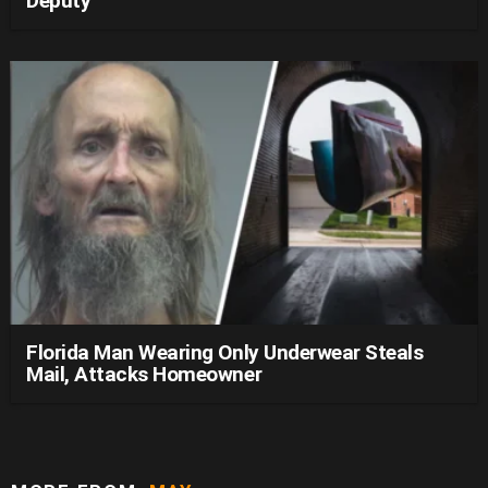
Deputy
Florida Man Wearing Only Underwear Steals
Mail, Attacks Homeowner