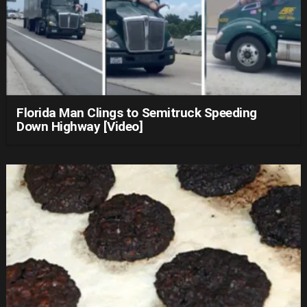
Florida Man Clings to Semitruck Speeding
Down Highway [Video]