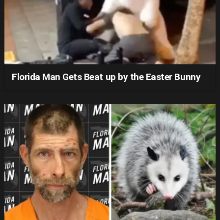
Florida Man Gets Beat up by the Easter Bunny