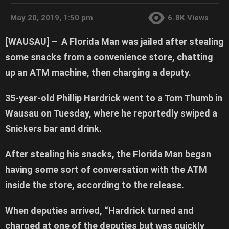
May 20, 2019, 1:50 pm
6.8K
Views
[WAUSAU] –
A Florida Man was jailed after stealing
some snacks from a convenience store, chatting
up an ATM machine, then charging a deputy.
35-year-old Phillip Hardrick went to a Tom Thumb in
Wausau on Tuesday, where he reportedly swiped a
Snickers bar and drink.
After stealing his snacks, the Florida Man began
having some sort of conversation with the ATM
inside the store, according to the release.
When deputies arrived, “Hardrick turned and
charged at one of the deputies but was quickly