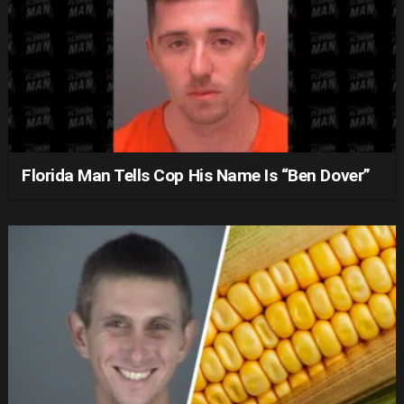
Florida Man Tells Cop His Name Is “Ben Dover”