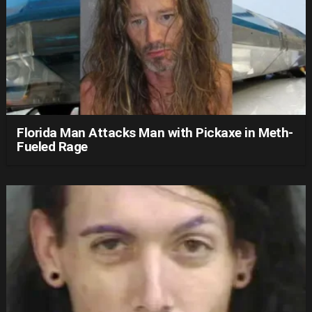
Florida Man Attacks Man with Pickaxe in Meth-
Fueled Rage