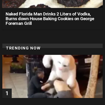
Naked Florida Man Drinks 2 Liters of Vodka,
Burns down House Baking Cookies on George
Foreman Grill
TRENDING NOW