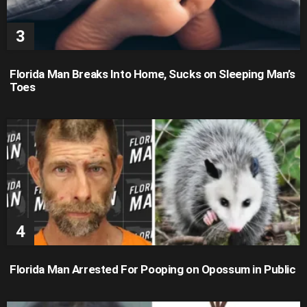
Florida Man Breaks Into Home, Sucks on Sleeping Man’s
Toes
Florida Man Arrested For Pooping on Opossum in Public