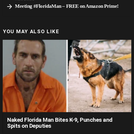
Meeting #FloridaMan – FREE on Amazon Prime!
YOU MAY ALSO LIKE
Naked Florida Man Bites K-9, Punches and
Spits on Deputies