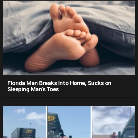
Florida Man Breaks Into Home, Sucks on
Sleeping Man’s Toes