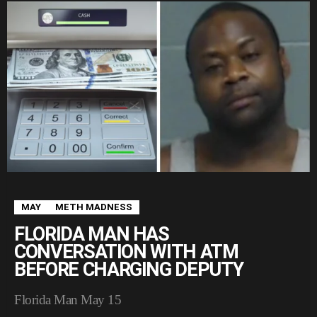
MAY
METH MADNESS
FLORIDA MAN HAS
CONVERSATION WITH ATM
BEFORE CHARGING DEPUTY
Florida Man May 15