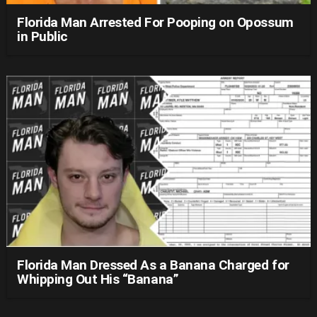
Florida Man Arrested For Pooping on Opossum
in Public
Florida Man Dressed As a Banana Charged for
Whipping Out His “Banana”