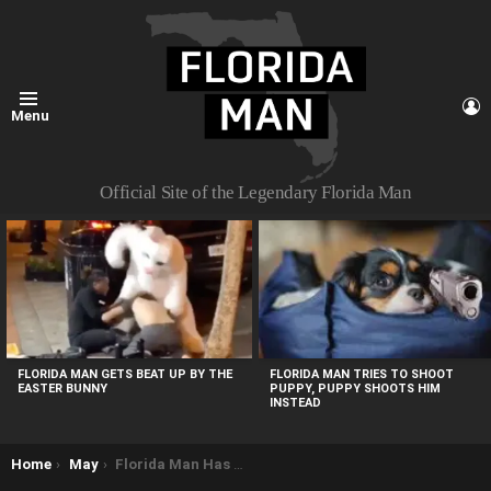
L
Menu
Official Site of the Legendary Florida Man
MOST
VIEWED
STORIES
FLORIDA MAN TRIES TO SHOOT
FLORIDA MAN GETS BEAT UP BY THE
PUPPY, PUPPY SHOOTS HIM
EASTER BUNNY
INSTEAD
You are here:
Home
May
Florida Man Has Conversation with ATM Before Charging Deputy