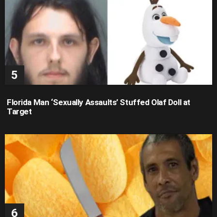
Florida Man ‘Sexually Assaults’ Stuffed Olaf Doll at
Target