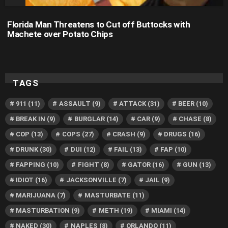
Florida Man Threatens to Cut off Buttocks with
Machete over Potato Chips
TAGS
911
(11)
ASSAULT
(9)
ATTACK
(31)
BEER
(10)
BREAK IN
(9)
BURGLAR
(14)
CAR
(9)
CHASE
(8)
COP
(13)
COPS
(27)
CRASH
(9)
DRUGS
(16)
DRUNK
(30)
DUI
(12)
FAIL
(13)
FAP
(10)
FAPPING
(10)
FIGHT
(8)
GATOR
(16)
GUN
(13)
IDIOT
(16)
JACKSONVILLE
(7)
JAIL
(9)
MARIJUANA
(7)
MASTURBATE
(11)
MASTURBATION
(9)
METH
(19)
MIAMI
(14)
NAKED
(30)
NAPLES
(8)
ORLANDO
(11)