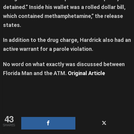
detained.” Inside his wallet was a rolled dollar bill,
which contained methamphetamine,” the release
states.
In addition to the drug charge, Hardrick also had an
active warrant for a parole violation.
No word on what exactly was discussed between
Florida Man and the ATM.
Original Article
43
SHARES