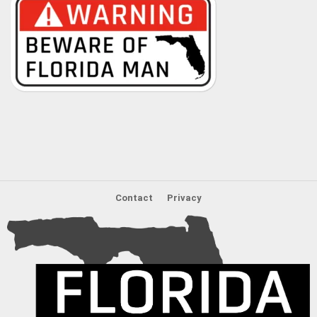
Contact
Privacy