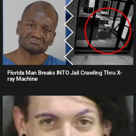
Florida Man Breaks INTO Jail Crawling Thru X-
ray Machine