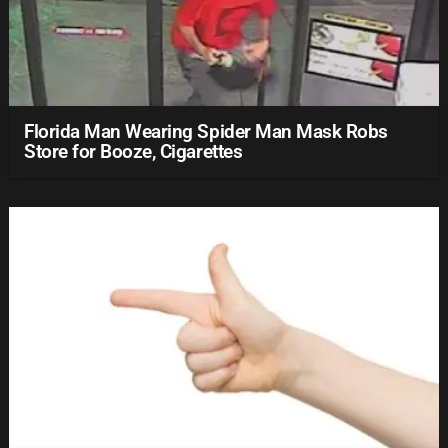
Florida Man Wearing Spider Man Mask Robs
Store for Booze, Cigarettes