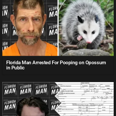
Florida Man Arrested For Pooping on Opossum
in Public