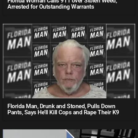
Florida Woman Calls 911 over Stolen Weed,
Arrested for Outstanding Warrants
Florida Man, Drunk and Stoned, Pulls Down
Pants, Says He’ll Kill Cops and Rape Their K9