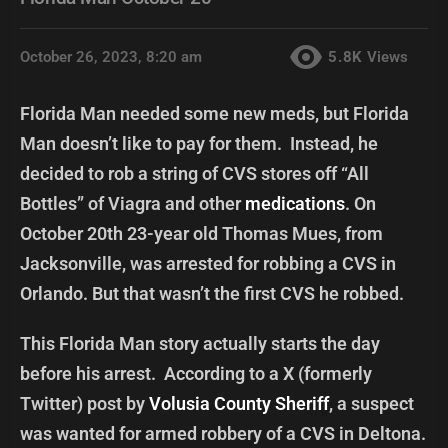
October 26, 2023, 8:20 am
5.8K
Views
Florida Man needed some new meds, but Florida
Man doesn’t like to pay for them. Instead, he
decided to rob a string of CVS stores off “All
Bottles” of Viagra and other
medications
. On
October 20th 23-year old Thomas Mues, from
Jacksonville, was arrested for robbing a CVS in
Orlando. But that wasn’t the first CVS he robbed.
This Florida Man story actually starts the day
before his arrest. According to a X (formerly
Twitter) post by
Volusia County Sheriff
, a suspect
was wanted for armed robbery of a CVS in Deltona.