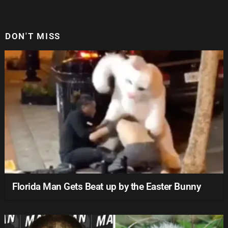
DON'T MISS
Florida Man Gets Beat up by the Easter Bunny