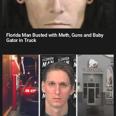
Florida Man Busted with Meth, Guns and Baby
Gator in Truck