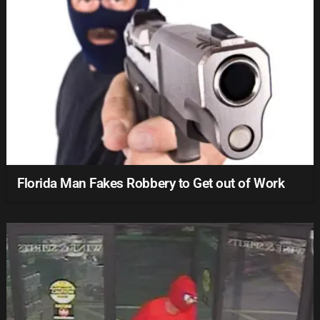
Florida Man Fakes Robbery to Get out of Work