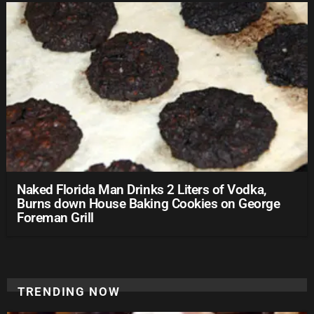
Naked Florida Man Drinks 2 Liters of Vodka,
Burns down House Baking Cookies on George
Foreman Grill
TRENDING NOW