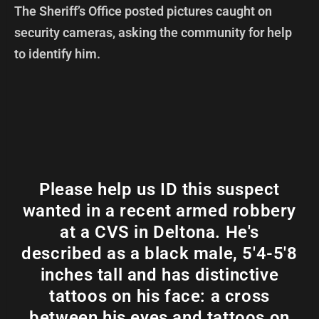
The Sheriff’s Office posted pictures caught on
security cameras, asking the community for help
to identify him.
Please help us ID this suspect
wanted in a recent armed robbery
at a CVS in Deltona. He's
described as a black male, 5'4-5'8
inches tall and has distinctive
tattoos on his face: a cross
between his eyes and tattoos on