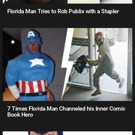
Florida Man Tries to Rob Publix with a Stapler
7 Times Florida Man Channeled his Inner Comic
Book Hero