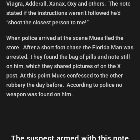
Viagra, Adderall, Xanax, Oxy and others. The note
stated if the instructions weren’t followed he’d
“shoot the closest person to me!”
When police arrived at the scene Mues fled the
store. After a short foot chase the Florida Man was
arrested. They found the bag of pills and note still
on him, which they shared pictures of on the X
post. At this point Mues confessed to the other
robbery the day before. According to police no
weapon was found on him.
The suspect armed with this note