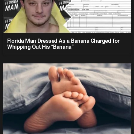
Florida Man Dressed As a Banana Charged for
Whipping Out His “Banana”