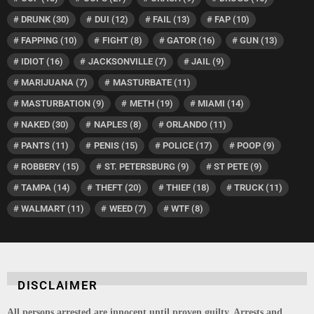
DRUNK
(30)
DUI
(12)
FAIL
(13)
FAP
(10)
FAPPING
(10)
FIGHT
(8)
GATOR
(16)
GUN
(13)
IDIOT
(16)
JACKSONVILLE
(7)
JAIL
(9)
MARIJUANA
(7)
MASTURBATE
(11)
MASTURBATION
(9)
METH
(19)
MIAMI
(14)
NAKED
(30)
NAPLES
(8)
ORLANDO
(11)
PANTS
(11)
PENIS
(15)
POLICE
(17)
POOP
(9)
ROBBERY
(15)
ST. PETERSBURG
(9)
ST PETE
(9)
TAMPA
(14)
THEFT
(20)
THIEF
(18)
TRUCK
(11)
WALMART
(11)
WEED
(7)
WTF
(8)
DISCLAIMER
All persons arrested are innocent until proven guilty. Arrests and