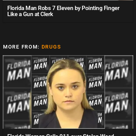
Florida Man Robs 7 Eleven by Pointing Finger
Like a Gun at Clerk
MORE FROM:
DRUGS