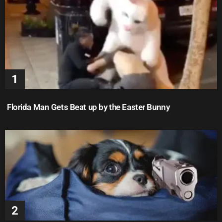
Florida Man Gets Beat up by the Easter Bunny