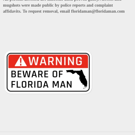
mugshots were made public by police reports and complaint
affidavits. To request removal, email floridaman@floridaman.com