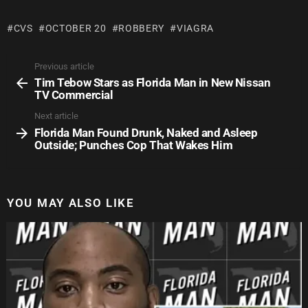
CVS
OCTOBER 20
ROBBERY
VIAGRA
Previous article
Tim Tebow Stars as Florida Man in New Nissan
TV Commercial
Next article
Florida Man Found Drunk, Naked and Asleep
Outside; Punches Cop That Wakes Him
YOU MAY ALSO LIKE