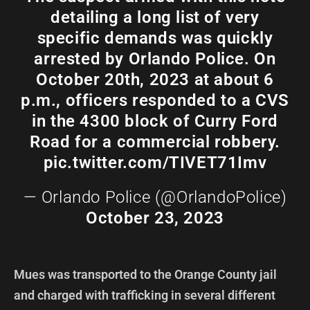
detailing a long list of very
specific demands was quickly
arrested by Orlando Police. On
October 20th, 2023 at about 6
p.m., officers responded to a CVS
in the 4300 block of Curry Ford
Road for a commercial robbery.
pic.twitter.com/TIVET71Imv
— Orlando Police (@OrlandoPolice)
October 23, 2023
Mues was transported to the Orange County jail
and charged with trafficking in several different