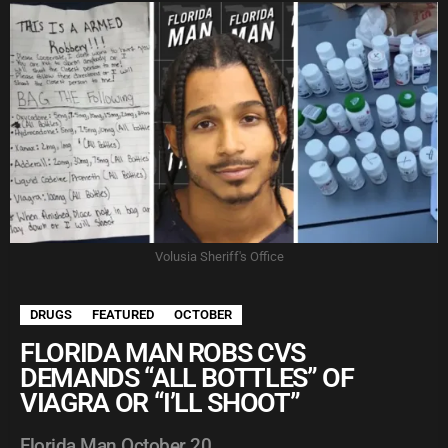
Volusia Sheriff's Office
DRUGS
FEATURED
OCTOBER
FLORIDA MAN ROBS CVS
DEMANDS “ALL BOTTLES” OF
VIAGRA OR “I’LL SHOOT”
Florida Man October 20