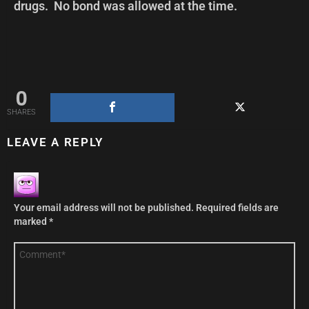
drugs. No bond was allowed at the time.
0
SHARES
LEAVE A REPLY
Your email address will not be published.
Required fields are
marked
*
Comment
*