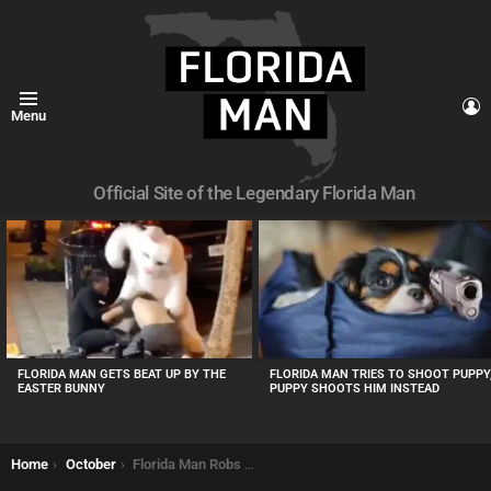
L
Menu
Official Site of the Legendary Florida Man
MOST
VIEWED
STORIES
FLORIDA MAN TRIES TO SHOOT PUPPY
FLORIDA MAN GETS BEAT UP BY THE
PUPPY SHOOTS HIM INSTEAD
EASTER BUNNY
You are here:
Home
October
Florida Man Robs CVS Demands “All Bottles” of Viagra or “I’ll Shoot”