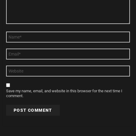
Name
*
Email
*
Website
Save my name, email, and website in this browser for the next time I
comment.