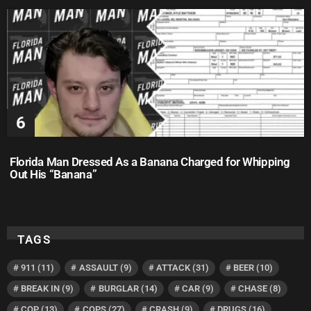
Florida Man Dressed As a Banana Charged for Whipping
Out His “Banana”
TAGS
911
(11)
ASSAULT
(9)
ATTACK
(31)
BEER
(10)
BREAK IN
(9)
BURGLAR
(14)
CAR
(9)
CHASE
(8)
COP
(13)
COPS
(27)
CRASH
(9)
DRUGS
(16)