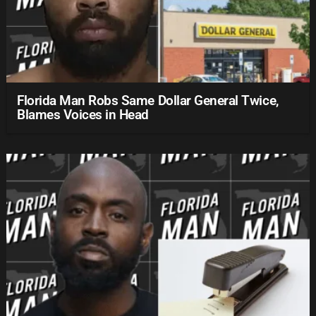
Florida Man Robs Same Dollar General Twice,
Blames Voices in Head