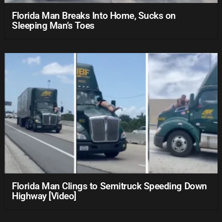
Florida Man Breaks Into Home, Sucks on
Sleeping Man’s Toes
Florida Man Clings to Semitruck Speeding Down
Highway [Video]