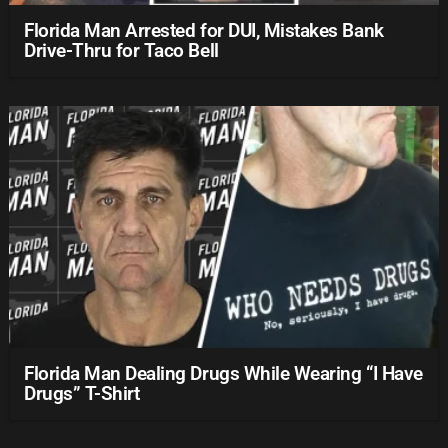
Florida Man Arrested for DUI, Mistakes Bank
Drive-Thru for Taco Bell
Florida Man Dealing Drugs While Wearing “I Have
Drugs” T-Shirt