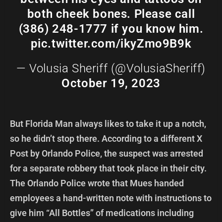
both cheek bones. Please call
(386) 248-1777 if you know him.
pic.twitter.com/ikyZmo9B9k
— Volusia Sheriff (@VolusiaSheriff)
October 19, 2023
But Florida Man always likes to take it up a notch,
so he didn’t stop there. According to a different X
Post by Orlando Police, the suspect was arrested
for a separate robbery that took place in their city.
The Orlando Police wrote that Mues handed
employees a hand-written note with instructions to
give him “All Bottles” of medications including