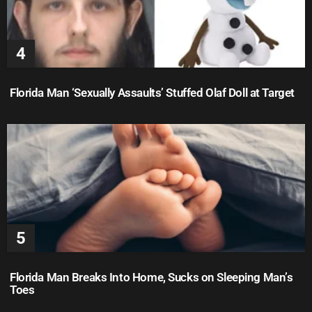
Florida Man ‘Sexually Assaults’ Stuffed Olaf Doll at Target
Florida Man Breaks Into Home, Sucks on Sleeping Man’s
Toes