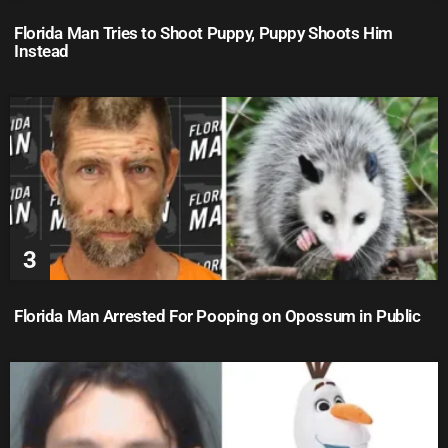
Florida Man Tries to Shoot Puppy, Puppy Shoots Him
Instead
Florida Man Arrested For Pooping on Opossum in Public