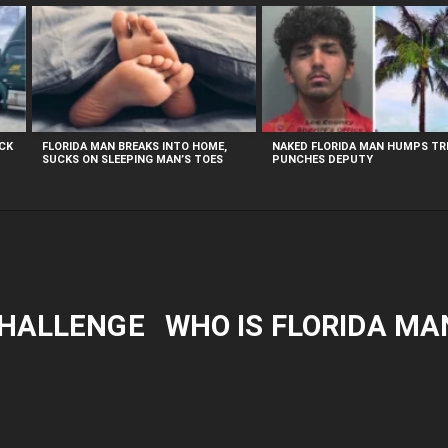
UCK
FLORIDA MAN BREAKS INTO HOME,
NAKED FLORIDA MAN HUMPS TRE
SUCKS ON SLEEPING MAN’S TOES
PUNCHES DEPUTY
CHALLENGE
WHO IS FLORIDA MA