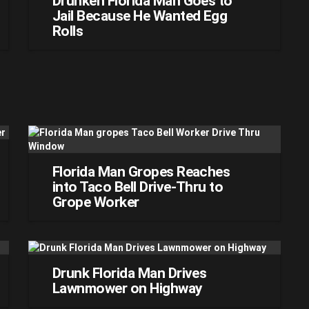
Drunken Florida Man Goes to
Jail Because He Wanted Egg
Rolls
Florida Man Gropes Reaches
into Taco Bell Drive-Thru to
Grope Worker
Drunk Florida Man Drives
Lawnmower on Highway