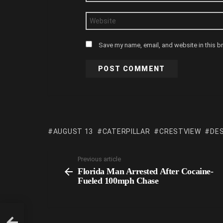
Website
Save my name, email, and website in this b
AUGUST 13
CATERPILLAR
CRESTVIEW
DE
Previous article
Florida Man Arrested After Cocaine-
Fueled 100mph Chase