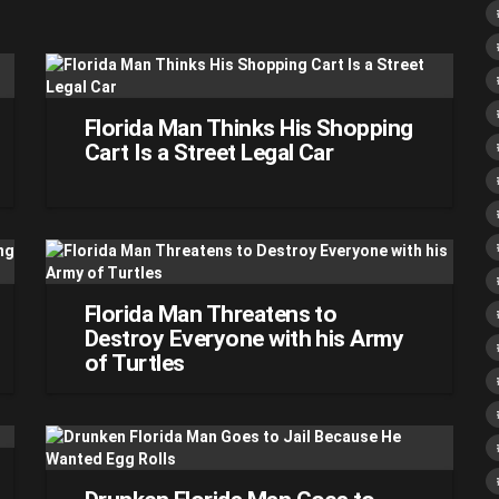
Florida Man Thinks His Shopping
Cart Is a Street Legal Car
Florida Man Threatens to
Destroy Everyone with his Army
of Turtles