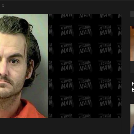
 Store