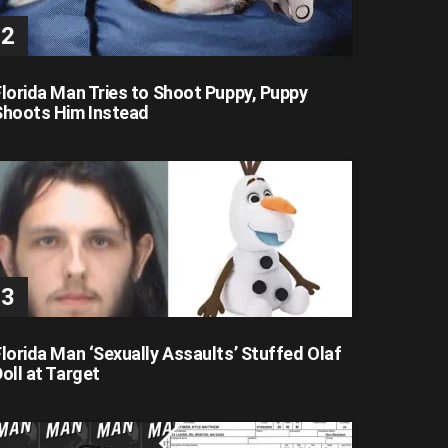
Florida Man Tries to Shoot Puppy, Puppy
Shoots Him Instead
lorida Man ‘Sexually Assaults’ Stuffed Olaf
oll at Target