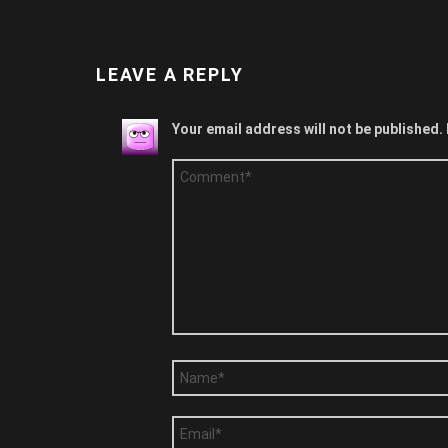
LEAVE A REPLY
Your email address will not be published.
Comment
*
Name
*
Email
*