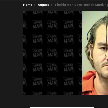
You are here:
Home
August
Florida Man Says Hookah Smoking Caterpillar Told Him to Cause 100k in Damages to Liquor