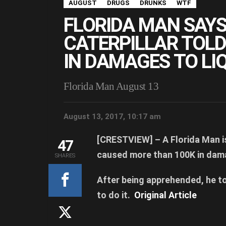
AUGUST
DRUGS
DRUNKS
WTF
FLORIDA MAN SAY
CATERPILLAR TOLD
IN DAMAGES TO LI
Florida Man August 13
August 13, 2017, 10:17 am
[CRESTVIEW] –
A Florida Man i
47
caused more than 100K in dam
SHARES
After being apprehended, he to
to do it.
Original Article