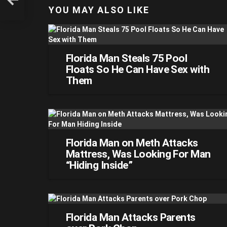
YOU MAY ALSO LIKE
Florida Man Steals 75 Pool
Floats So He Can Have Sex with
Them
Florida Man on Meth Attacks
Mattress, Was Looking For Man
“Hiding Inside”
Florida Man Attacks Parents