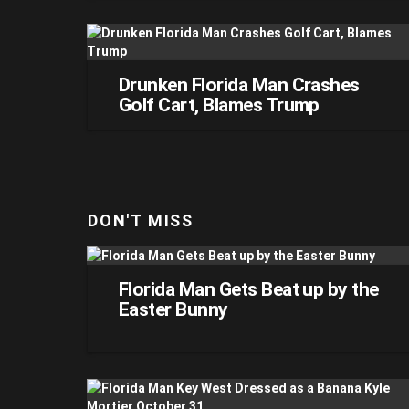
Drunken Florida Man Crashes
Golf Cart, Blames Trump
DON'T MISS
Florida Man Gets Beat up by the
Easter Bunny