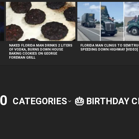
NAKED FLORIDA MAN DRINKS 2 LITERS
FLORIDA MAN CLINGS TO SEMITR
OF VODKA, BURNS DOWN HOUSE
SPEEDING DOWN HIGHWAY [VIDEO]
BAKING COOKIES ON GEORGE
FOREMAN GRILL
0
CATEGORIES
🎂 BIRTHDAY 