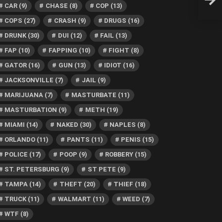
After
CAR
(9)
CHASE
(8)
COP
(13)
COPS
(27)
CRASH
(9)
DRUGS
(16)
DRUNK
(30)
DUI
(12)
FAIL
(13)
FAP
(10)
FAPPING
(10)
FIGHT
(8)
GATOR
(16)
GUN
(13)
IDIOT
(16)
JACKSONVILLE
(7)
JAIL
(9)
MARIJUANA
(7)
MASTURBATE
(11)
MASTURBATION
(9)
METH
(19)
MIAMI
(14)
NAKED
(30)
NAPLES
(8)
ORLANDO
(11)
PANTS
(11)
PENIS
(15)
POLICE
(17)
POOP
(9)
ROBBERY
(15)
ST. PETERSBURG
(9)
ST PETE
(9)
TAMPA
(14)
THEFT
(20)
THIEF
(18)
TRUCK
(11)
WALMART
(11)
WEED
(7)
WTF
(8)