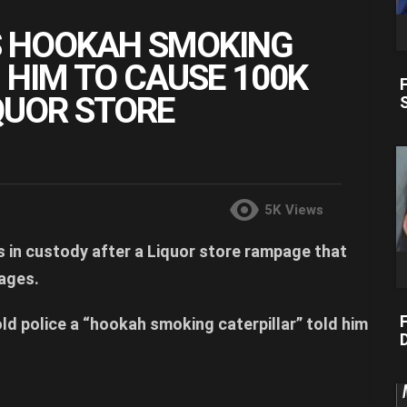
S HOOKAH SMOKING
 HIM TO CAUSE 100K
QUOR STORE
5K
Views
s in custody after a Liquor store rampage that
ages.
F
ld police a “hookah smoking caterpillar” told him
D