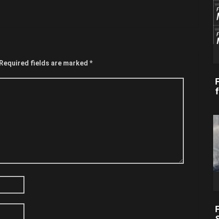
Required fields are marked
*