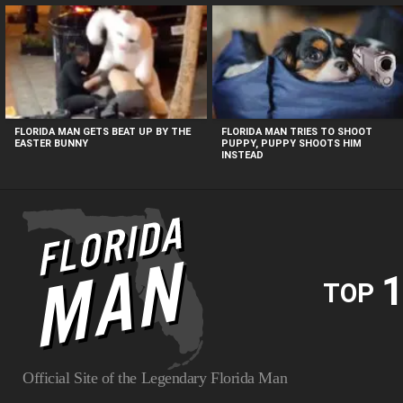
MOST
VIEWED
STORIES
FLORIDA MAN GETS BEAT UP BY THE
FLORIDA MAN TRIES TO SHOOT
EASTER BUNNY
PUPPY, PUPPY SHOOTS HIM
INSTEAD
1
TOP
Official Site of the Legendary Florida Man