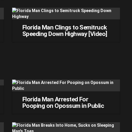
Florida Man Clings to Semitruck
Speeding Down Highway [Video]
Florida Man Arrested For
Pooping on Opossum in Public