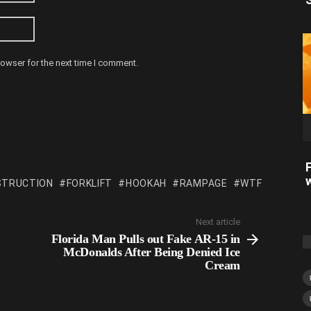
rowser for the next time I comment.
STRUCTION
FORKLIFT
HOOKAH
RAMPAGE
WTF
Next article
Florida Man Pulls out Fake AR-15 in
McDonalds After Being Denied Ice
Cream