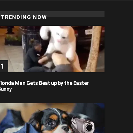
TRENDING NOW
Florida Man Gets Beat up by the Easter
Bunny