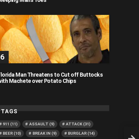
Florida Man Threatens to Cut off Buttocks
with Machete over Potato Chips
TAGS
911
(11)
ASSAULT
(9)
ATTACK
(31)
BEER
(10)
BREAK IN
(9)
BURGLAR
(14)
Flori