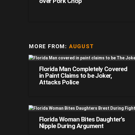
over Pork Chop
MORE FROM:
AUGUST
Florida Man Completely Covered
in Paint Claims to be Joker,
Attacks Police
Florida Woman Bites Daughter’s
Nipple During Argument