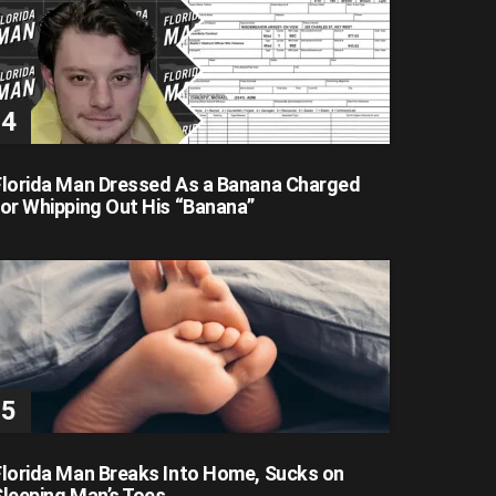
Florida Man Dressed As a Banana Charged
for Whipping Out His “Banana”
Florida Man Breaks Into Home, Sucks on
Sleeping Man’s Toes