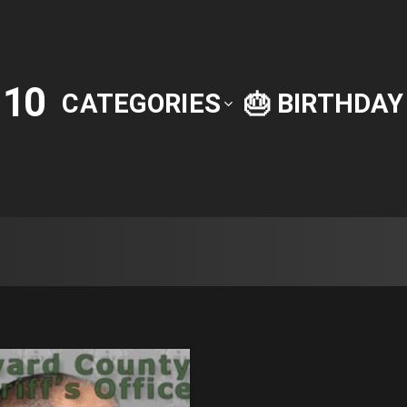
10
P
CATEGORIES
🎂 BIRTHDA