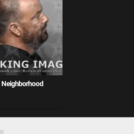
h Neighborhood