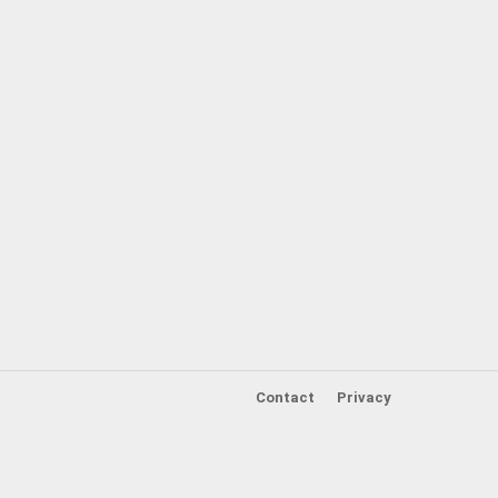
Contact
Privacy