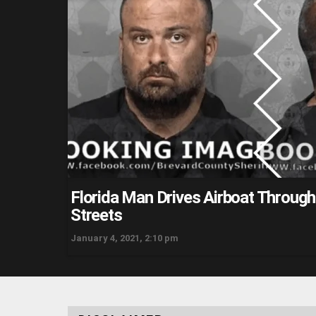
Florida Man Drives Airboat Throug
Streets
January 4, 2021, 2:10 pm