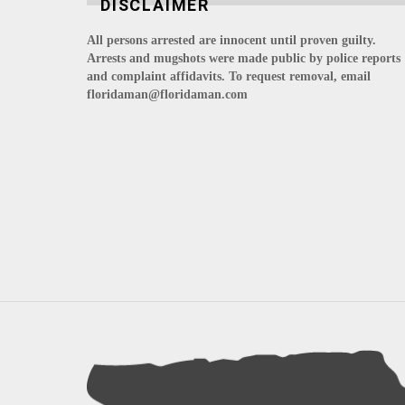
DISCLAIMER
All persons arrested are innocent until proven guilty.
Arrests and mugshots were made public by police reports
and complaint affidavits. To request removal, email
floridaman@floridaman.com