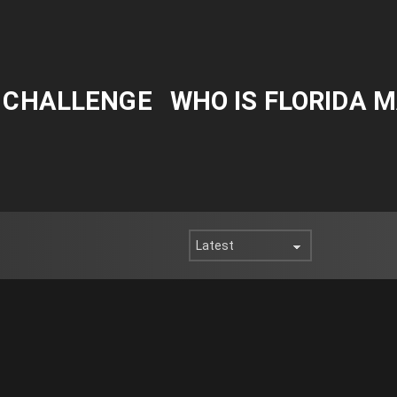
Y CHALLENGE
WHO IS FLORIDA 