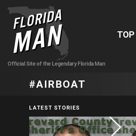
TO
Official Site of the Legendary Florida Man
AIRBOAT
LATEST STORIES