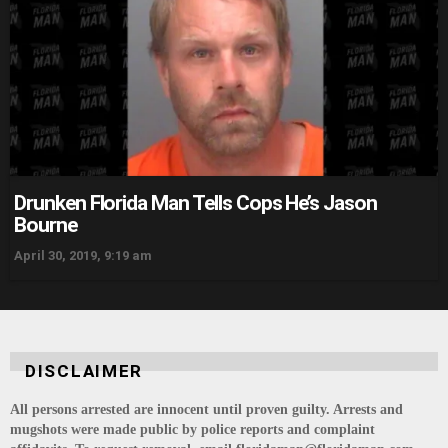
Drunken Florida Man Tells Cops He’s Jason
Bourne
April 30, 2019, 9:19 am
DISCLAIMER
All persons arrested are innocent until proven guilty. Arrests and
mugshots were made public by police reports and complaint