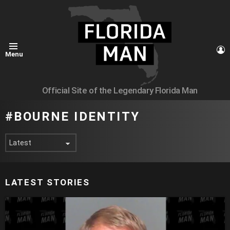
L
Menu
Official Site of the Legendary Florida Man
BOURNE IDENTITY
LATEST STORIES