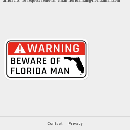
affidavits. To request removal, email floridaman@floridaman.com
Contact
Privacy