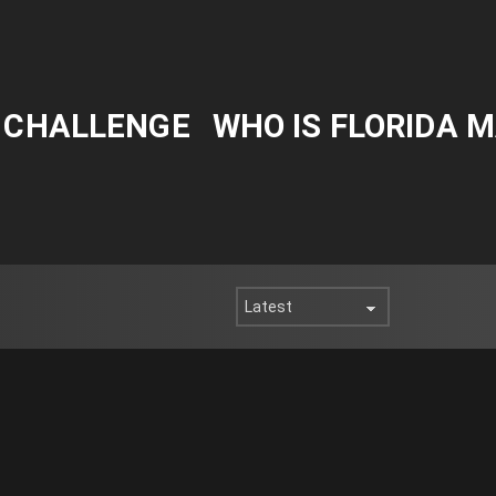
Y CHALLENGE
WHO IS FLORIDA 