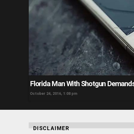
Florida Man With Shotgun Demands
October 24, 2016, 1:08 pm
DISCLAIMER