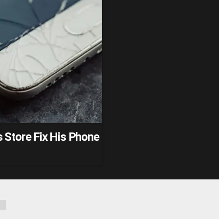
 Store Fix His Phone