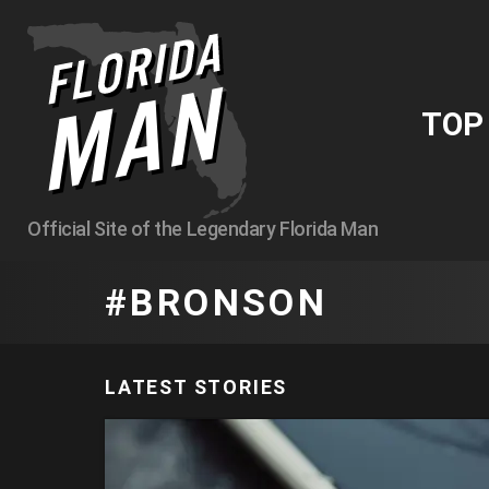
TO
Official Site of the Legendary Florida Man
BRONSON
LATEST STORIES