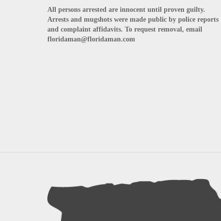
All persons arrested are innocent until proven guilty.
Arrests and mugshots were made public by police reports
and complaint affidavits. To request removal, email
floridaman@floridaman.com