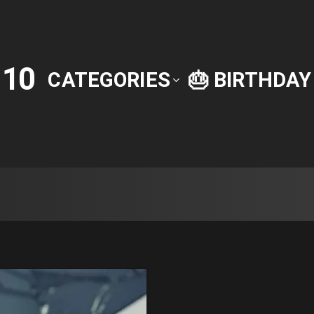
10
P
CATEGORIES
🎂 BIRTHDA