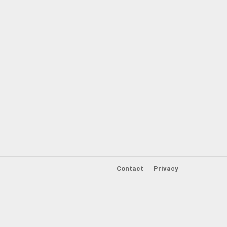
Contact
Privacy