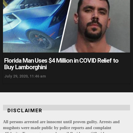
Florida Man Uses $4 Million in COVID Relief to
Buy Lamborghini
July 29, 2020, 11:46 am
DISCLAIMER
All persons arrested are innocent until proven guilty. Arrests and
mugshots were made public by police reports and complaint