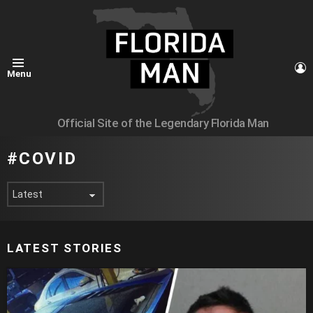
L
Menu
Official Site of the Legendary Florida Man
COVID
LATEST STORIES