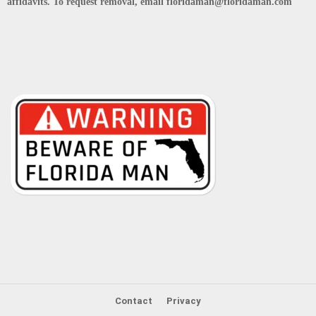
affidavits. To request removal, email floridaman@floridaman.com
Contact
Privacy