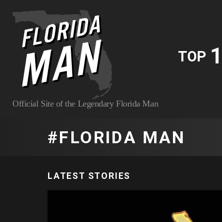
1
TOP
Official Site of the Legendary Florida Man
FLORIDA MAN
LATEST STORIES