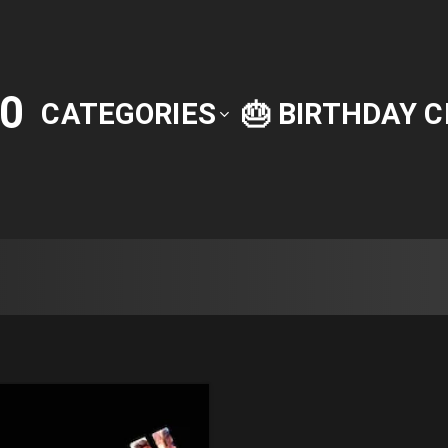
0
CATEGORIES
🎂 BIRTHDAY 