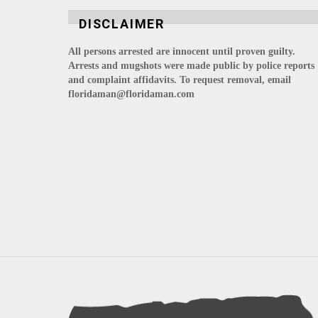
DISCLAIMER
All persons arrested are innocent until proven guilty.
Arrests and mugshots were made public by police reports
and complaint affidavits. To request removal, email
floridaman@floridaman.com