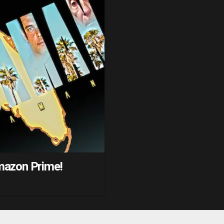
mazon Prime!