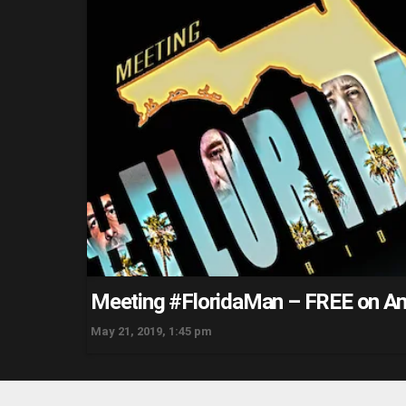
Meeting #FloridaMan – FREE on A
May 21, 2019, 1:45 pm