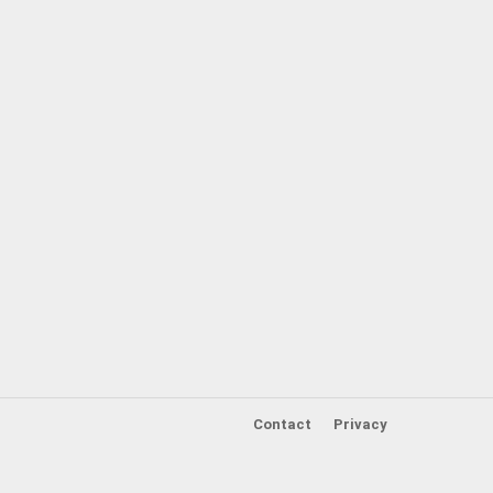
Contact
Privacy