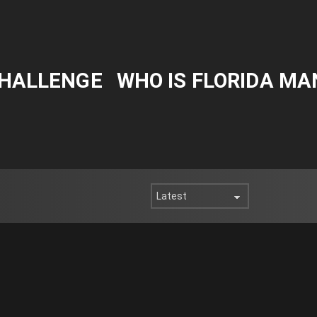
CHALLENGE
WHO IS FLORIDA MA