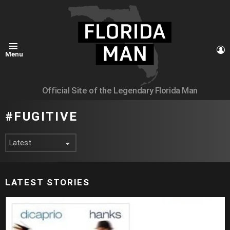
L
Menu
Official Site of the Legendary Florida Man
FUGITIVE
LATEST STORIES