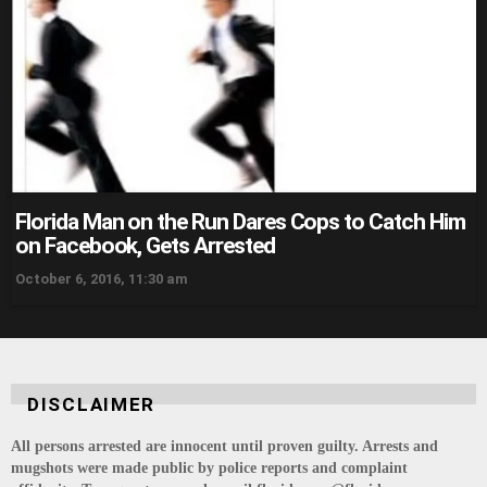
Florida Man on the Run Dares Cops to Catch Him
on Facebook, Gets Arrested
October 6, 2016, 11:30 am
DISCLAIMER
All persons arrested are innocent until proven guilty. Arrests and
mugshots were made public by police reports and complaint