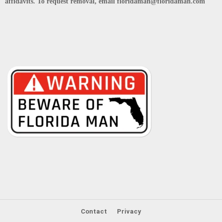
affidavits. To request removal, email floridaman@floridaman.com
Contact
Privacy