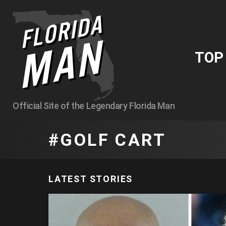
TO
Official Site of the Legendary Florida Man
GOLF CART
LATEST STORIES