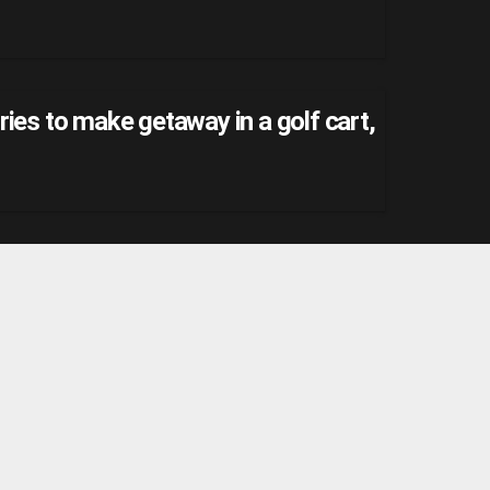
ries to make getaway in a golf cart,