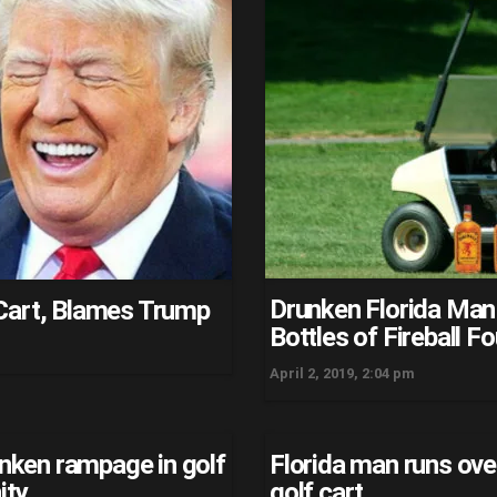
Drunken Florida Man 
Cart, Blames Trump
Bottles of Fireball F
April 2, 2019, 2:04 pm
unken rampage in golf
Florida man runs ove
ity
golf cart