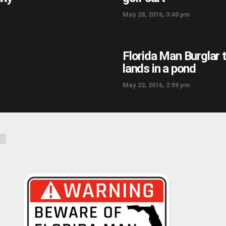
May 28, 2016, 3:40 pm
Florida Man Burglar t
lands in a pond
May 23, 2016, 2:59 pm