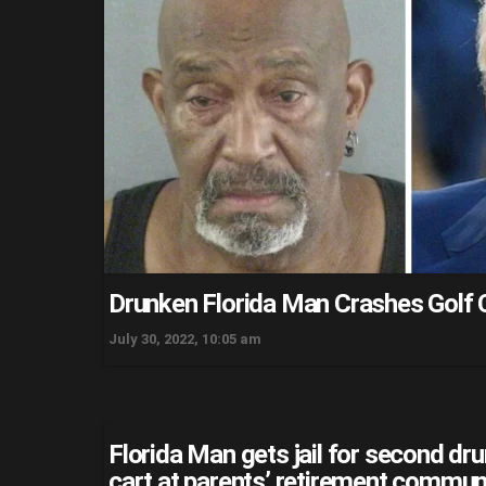
Drunken Florida Man Crashes Golf 
July 30, 2022, 10:05 am
Florida Man gets jail for second dr
cart at parents’ retirement commun