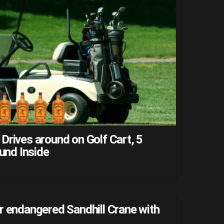
Drives around on Golf Cart, 5
ound Inside
r endangered Sandhill Crane with