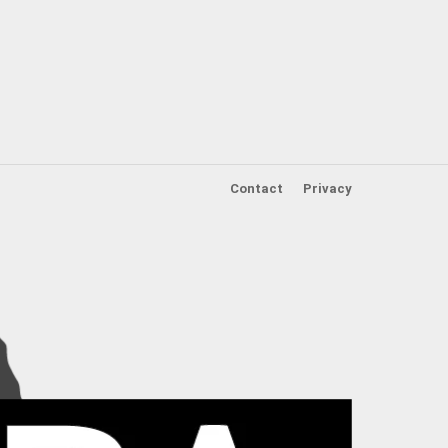
Contact
Privacy