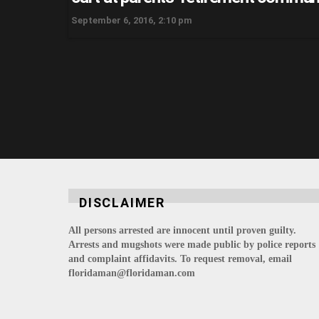
September 6, 2016, 2:10 pm
DISCLAIMER
All persons arrested are innocent until proven guilty.
Arrests and mugshots were made public by police reports
and complaint affidavits. To request removal, email
floridaman@floridaman.com