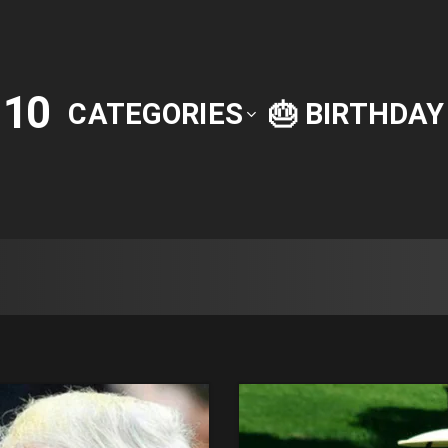
10
P
CATEGORIES
🎂 BIRTHDA