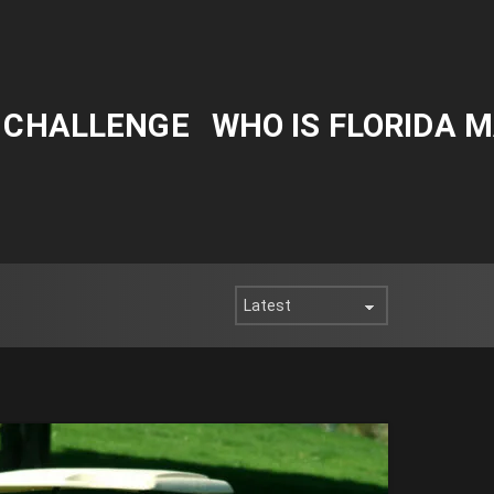
Y CHALLENGE
WHO IS FLORIDA 