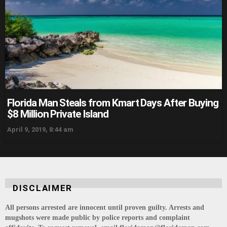
Florida Man Steals from Kmart Days After Buying
$8 Million Private Island
April 9, 2019, 8:44 am
DISCLAIMER
All persons arrested are innocent until proven guilty. Arrests and
mugshots were made public by police reports and complaint