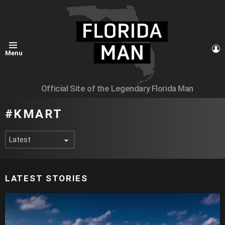
L
Menu
Official Site of the Legendary Florida Man
KMART
LATEST STORIES