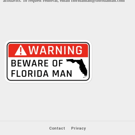
affidavits. To request removal, email floridaman@floridaman.com
Contact
Privacy