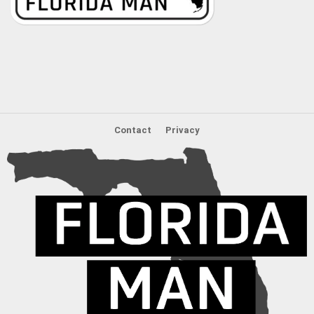
Contact
Privacy