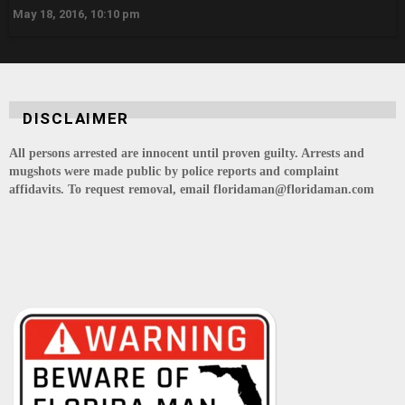
May 18, 2016, 10:10 pm
DISCLAIMER
All persons arrested are innocent until proven guilty. Arrests and
mugshots were made public by police reports and complaint
affidavits. To request removal, email floridaman@floridaman.com