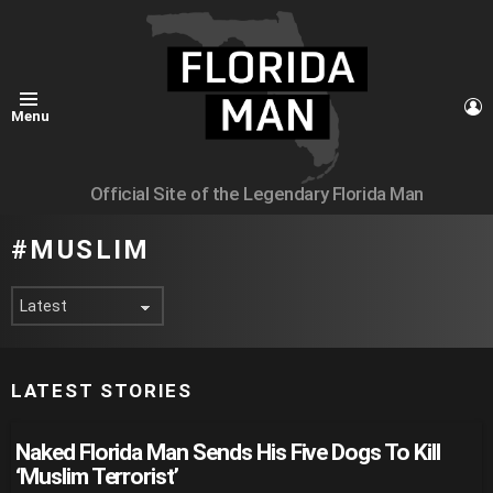
L
Menu
Official Site of the Legendary Florida Man
MUSLIM
LATEST STORIES
Naked Florida Man Sends His Five Dogs To Kill
‘Muslim Terrorist’