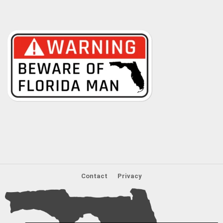
Contact
Privacy