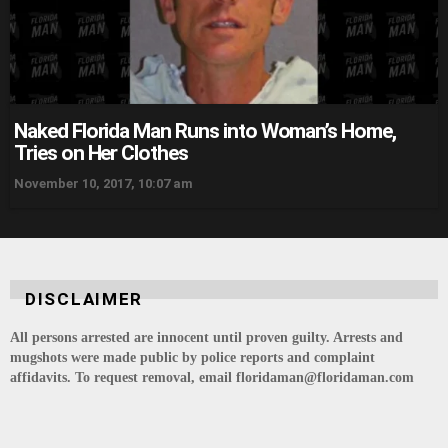
Naked Florida Man Runs into Woman’s Home,
Tries on Her Clothes
November 10, 2017, 10:07 am
DISCLAIMER
All persons arrested are innocent until proven guilty. Arrests and
mugshots were made public by police reports and complaint
affidavits. To request removal, email floridaman@floridaman.com