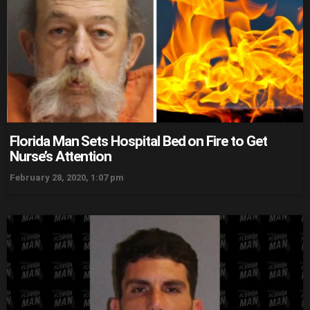
Florida Man Sets Hospital Bed on Fire to Get
Nurse’s Attention
February 28, 2020, 1:07 pm