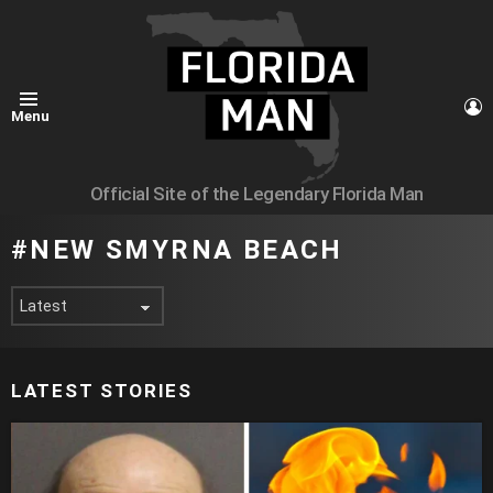
L
Menu
Official Site of the Legendary Florida Man
NEW SMYRNA BEACH
LATEST STORIES