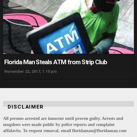
Florida Man Steals ATM from Strip Club
November 22, 2017, 1:10 pm
DISCLAIMER
All persons arrested are innocent until proven guilty. Arrests and
mugshots were made public by police reports and complaint
affidavits. To request removal, email floridaman@floridaman.com