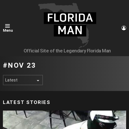
L
Menu
Official Site of the Legendary Florida Man
NOV 23
LATEST STORIES