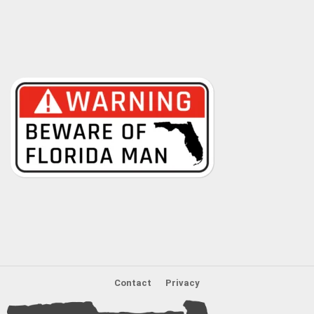
Contact
Privacy