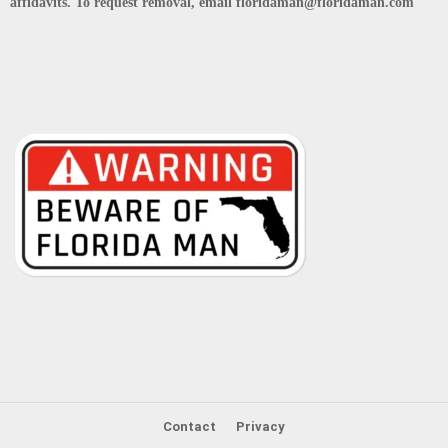
affidavits. To request removal, email floridaman@floridaman.com
Contact
Privacy