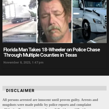
Florida Man Takes 18-Wheeler on Police Chase
Through Multiple Counties in Texas
November 8, 2023, 1:47 pm
DISCLAIMER
All persons arrested are innocent until proven guilty. Arrests and
mugshots were made public by police reports and complaint