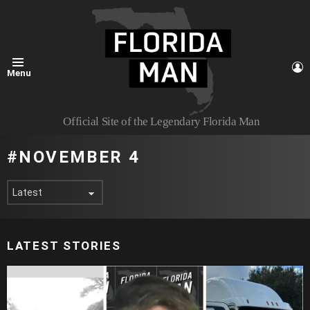
L
Menu
Official Site of the Legendary Florida Man
NOVEMBER 4
LATEST STORIES