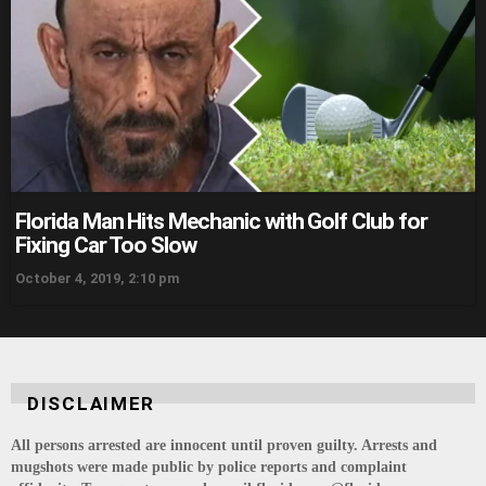
Florida Man Hits Mechanic with Golf Club for
Fixing Car Too Slow
October 4, 2019, 2:10 pm
DISCLAIMER
All persons arrested are innocent until proven guilty. Arrests and
mugshots were made public by police reports and complaint