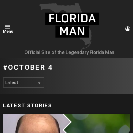
L
Menu
Official Site of the Legendary Florida Man
OCTOBER 4
LATEST STORIES