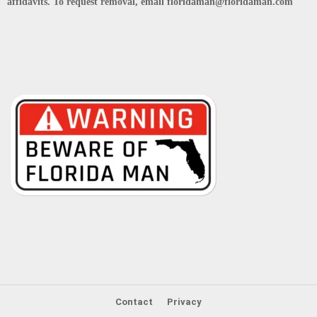
affidavits. To request removal, email floridaman@floridaman.com
Contact
Privacy