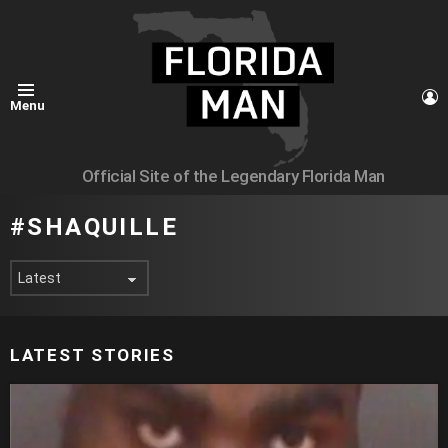
L
Menu
Official Site of the Legendary Florida Man
SHAQUILLE
LATEST STORIES