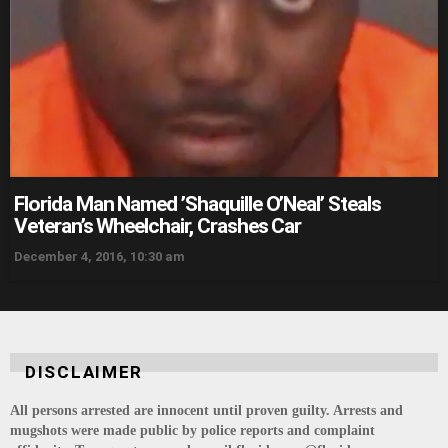
Florida Man Named ’Shaquille O’Neal’ Steals
Veteran’s Wheelchair, Crashes Car
December 4, 2016, 10:30 am
DISCLAIMER
All persons arrested are innocent until proven guilty. Arrests and
mugshots were made public by police reports and complaint