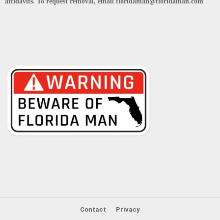
affidavits. To request removal, email floridaman@floridaman.com
Contact
Privacy