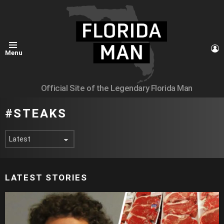
L
Menu
Official Site of the Legendary Florida Man
STEAKS
LATEST STORIES