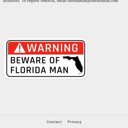
affidavits. To request removal, email floridaman@floridaman.com
Contact
Privacy