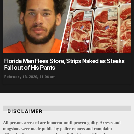
Florida Man Flees Store, Strips Naked as Steaks
Fall out of His Pants
February 18, 2020, 11:06 am
DISCLAIMER
All persons arrested are innocent until proven guilty. Arrests and
mugshots were made public by police reports and complaint