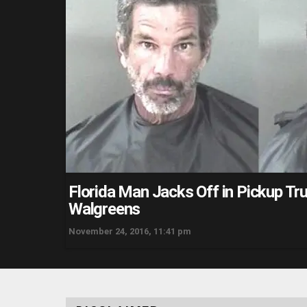
Florida Man Jacks Off in Pickup Tr
Walgreens
November 24, 2016, 11:41 pm