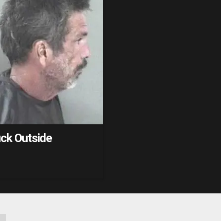
uck Outside