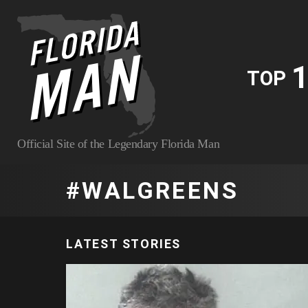
1
TOP
Official Site of the Legendary Florida Man
WALGREENS
LATEST STORIES