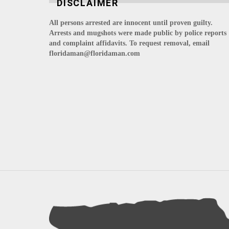
DISCLAIMER
All persons arrested are innocent until proven guilty.
Arrests and mugshots were made public by police reports
and complaint affidavits. To request removal, email
floridaman@floridaman.com