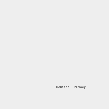
Contact
Privacy