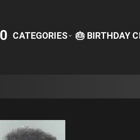
0
CATEGORIES
🎂 BIRTHDAY 