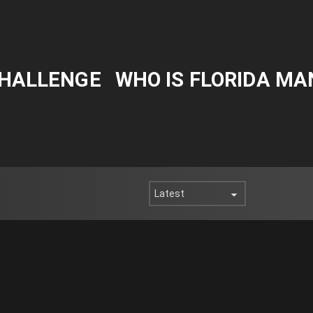
CHALLENGE
WHO IS FLORIDA MA