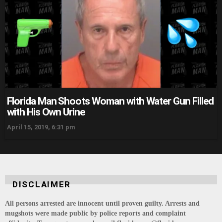
Florida Man Shoots Woman with Water Gun Filled
with His Own Urine
April 15, 2019, 6:31 pm
DISCLAIMER
All persons arrested are innocent until proven guilty. Arrests and
mugshots were made public by police reports and complaint