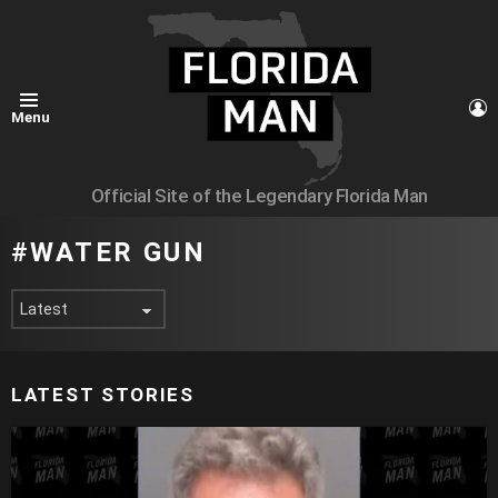
L
Menu
Official Site of the Legendary Florida Man
WATER GUN
LATEST STORIES