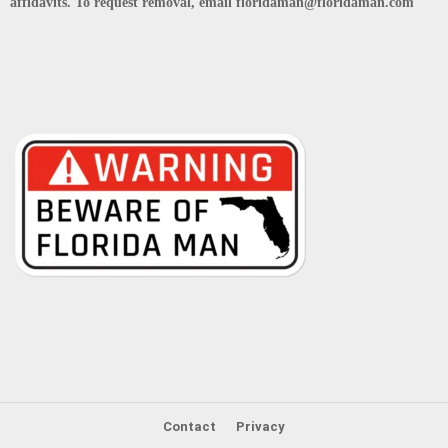
affidavits. To request removal, email floridaman@floridaman.com
Contact
Privacy