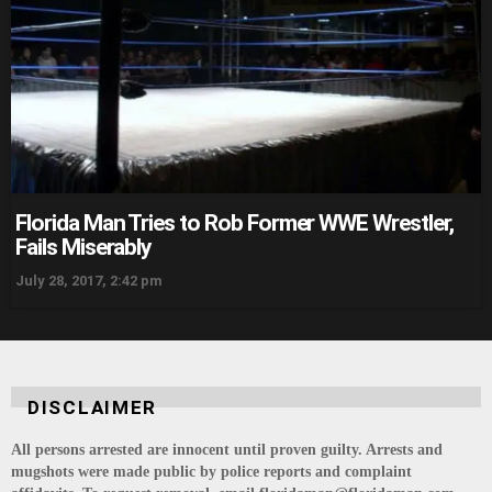
Florida Man Tries to Rob Former WWE Wrestler,
Fails Miserably
July 28, 2017, 2:42 pm
DISCLAIMER
All persons arrested are innocent until proven guilty. Arrests and
mugshots were made public by police reports and complaint