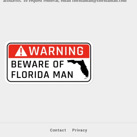
affidavits. To request removal, email floridaman@floridaman.com
Contact
Privacy