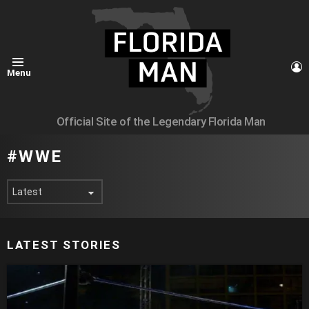
L
Menu
Official Site of the Legendary Florida Man
WWE
LATEST STORIES