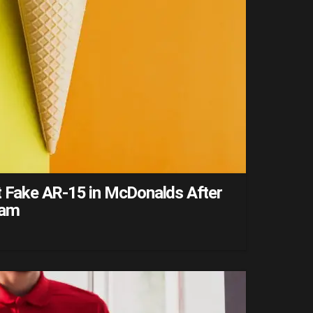
ut Fake AR-15 in McDonalds After
eam