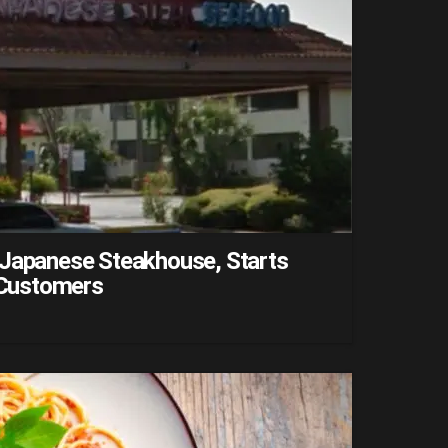
 Japanese Steakhouse, Starts
f Customers