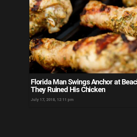
Florida Man Swings Anchor at Bea
They Ruined His Chicken
July 17, 2018, 12:11 pm