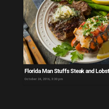
Florida Man Stuffs Steak and Lobst
October 24, 2016, 3:30 pm