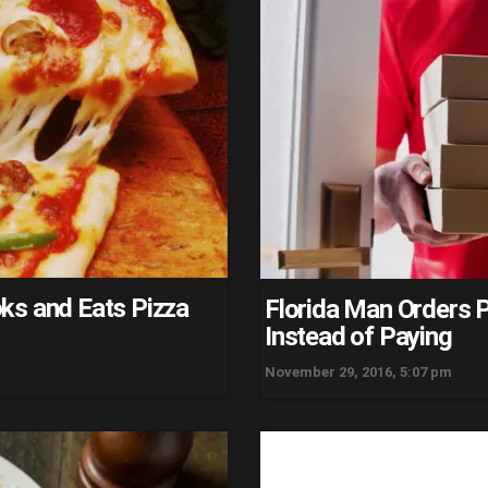
ks and Eats Pizza
Florida Man Orders Pi
Instead of Paying
November 29, 2016, 5:07 pm