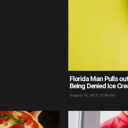
Florida Man Pulls o
Being Denied Ice Cr
August 16, 2017, 12:56 pm