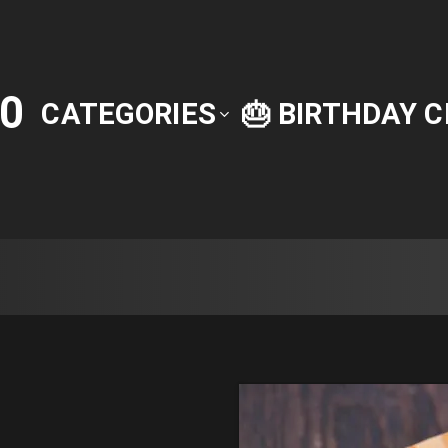
0
CATEGORIES
🎂 BIRTHDAY 