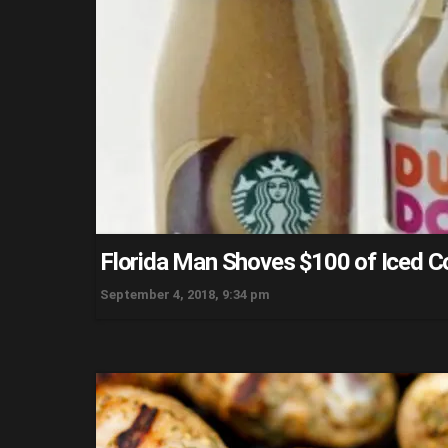
Florida Man Shoves $100 of Iced Co
September 4, 2018, 9:34 pm