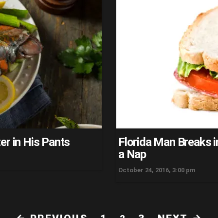
er in His Pants
Florida Man Breaks 
a Nap
October 24, 2016, 3:00 pm