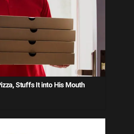
zza, Stuffs It into His Mouth