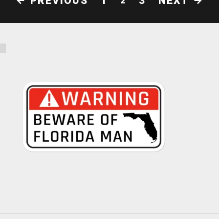
PREVIOUS
NEXT
1
3
2