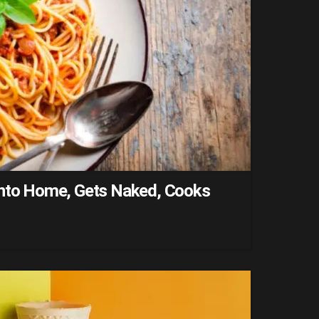
into Home, Gets Naked, Cooks