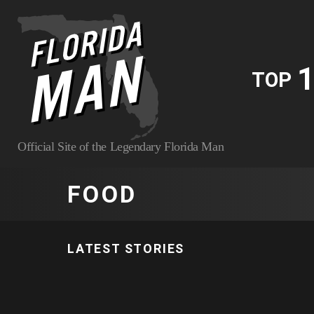
1
TOP
Official Site of the Legendary Florida Man
FOOD
LATEST STORIES