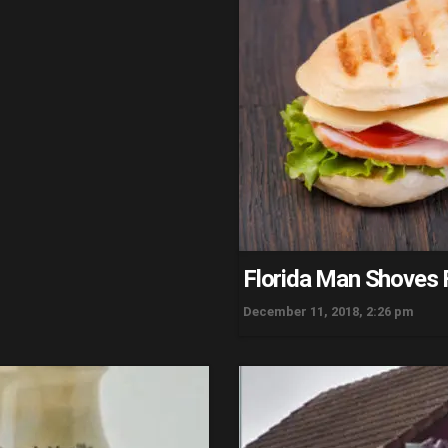
Florida Man Shoves 
December 11, 2018, 2:26 pm