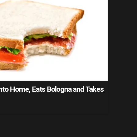
into Home, Eats Bologna and Takes