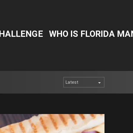
CHALLENGE
WHO IS FLORIDA MA