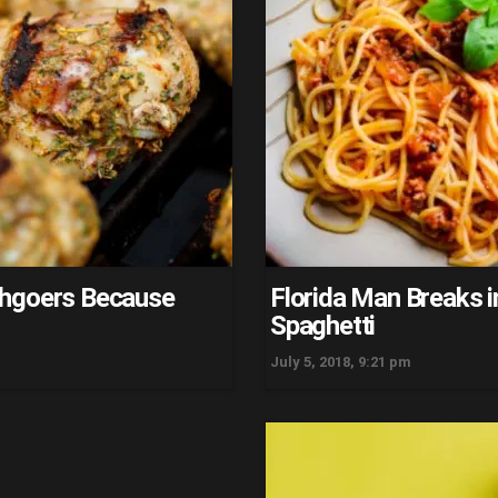
chgoers Because
Florida Man Breaks 
Spaghetti
July 5, 2018, 9:21 pm