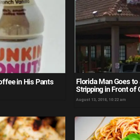
Florida Man Goes to
ffee in His Pants
Stripping in Front o
August 13, 2018, 10:22 am