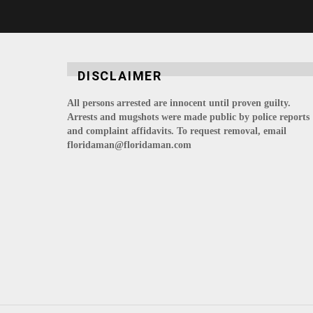
DISCLAIMER
All persons arrested are innocent until proven guilty.
Arrests and mugshots were made public by police reports
and complaint affidavits. To request removal, email
floridaman@floridaman.com