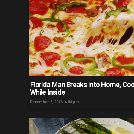
Florida Man Breaks into Home, Coo
While Inside
December 2, 2016, 4:08 pm