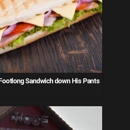
Footlong Sandwich down His Pants