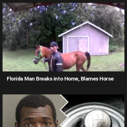
Florida Man Breaks into Home, Blames Horse