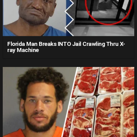
Florida Man Breaks INTO Jail Crawling Thru X-
ray Machine