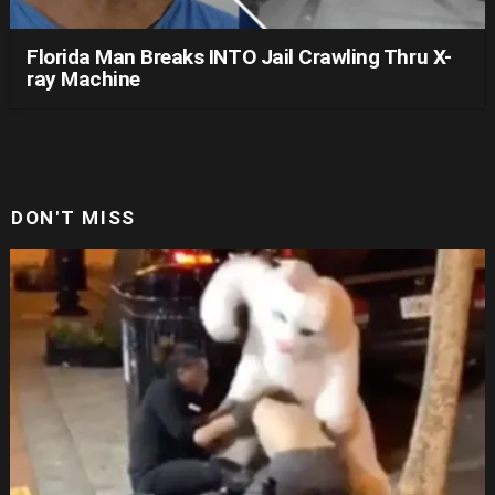
Florida Man Breaks INTO Jail Crawling Thru X-
ray Machine
DON'T MISS