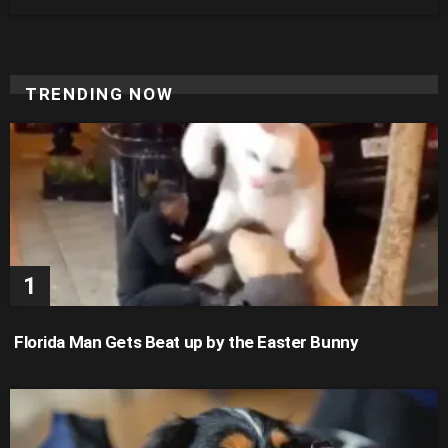
TRENDING NOW
Florida Man Gets Beat up by the Easter Bunny