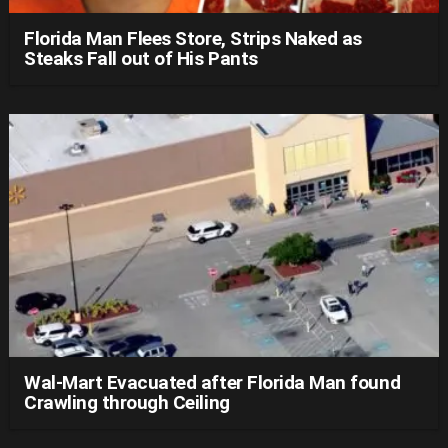
Florida Man Flees Store, Strips Naked as
Steaks Fall out of His Pants
Wal-Mart Evacuated after Florida Man found
Crawling through Ceiling