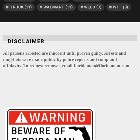
TRUCK
(11)
WALMART
(11)
WEED
(7)
WTF
(8)
DISCLAIMER
All persons arrested are innocent until proven guilty. Arrests and
mugshots were made public by police reports and complaint
affidavits. To request removal, email floridaman@floridaman.com