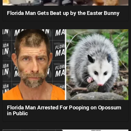
Florida Man Gets Beat up by the Easter Bunny
Florida Man Arrested For Pooping on Opossum
in Public