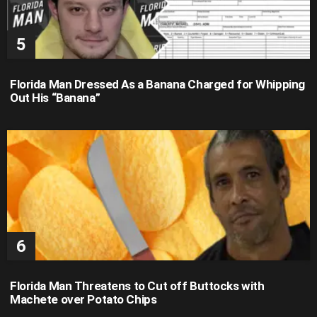
Florida Man Dressed As a Banana Charged for Whipping
Out His “Banana”
Florida Man Threatens to Cut off Buttocks with
Machete over Potato Chips