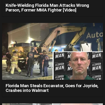
Knife-Wielding Florida Man Attacks Wrong
Person, Former MMA Fighter [Video]
Florida Man Steals Excavator, Goes for Joyride,
Crashes into Walmart