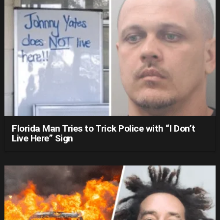
Florida Man Tries to Trick Police with “I Don’t
Live Here” Sign