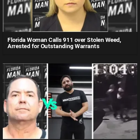
Florida Woman Calls 911 over Stolen Weed,
Arrested for Outstanding Warrants