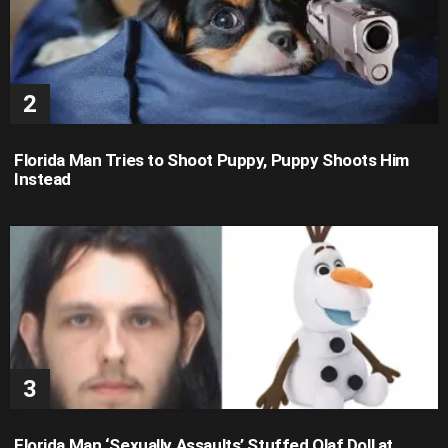
Florida Man Tries to Shoot Puppy, Puppy Shoots Him
Instead
Florida Man ‘Sexually Assaults’ Stuffed Olaf Doll at