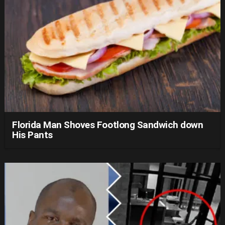
Florida Man Shoves Footlong Sandwich down
His Pants