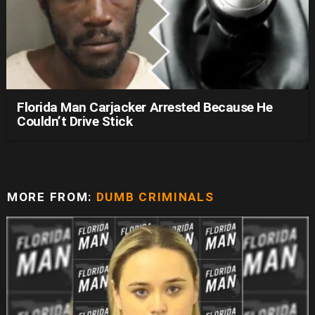
Florida Man Carjacker Arrested Because He
Couldn’t Drive Stick
MORE FROM:
DUMB CRIMINALS