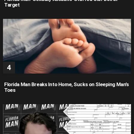
Target
Florida Man Breaks Into Home, Sucks on Sleeping Man’s
Toes