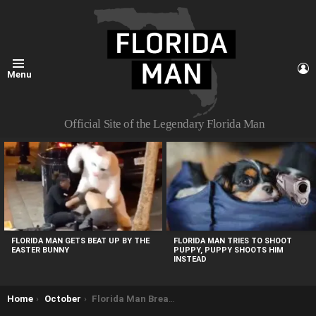
L
Menu
Official Site of the Legendary Florida Man
MOST
VIEWED
STORIES
FLORIDA MAN TRIES TO SHOOT
FLORIDA MAN GETS BEAT UP BY THE
PUPPY, PUPPY SHOOTS HIM
EASTER BUNNY
INSTEAD
You are here:
Home
October
Florida Man Breaks into Home, Eats Bologna and Takes a Nap