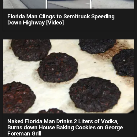
Florida Man Clings to Semitruck Speeding
Down Highway [Video]
Naked Florida Man Drinks 2 Liters of Vodka,
Burns down House Baking Cookies on George
Foreman Grill