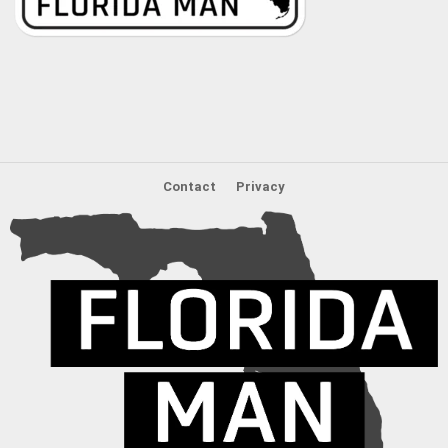
Contact
Privacy