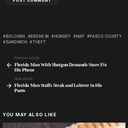
BOLOGNA
BREAK IN
HUNGRY
NAP
PASCO COUNTY
SANDWICH
THEFT
Previous article
See
Florida Man With Shotgun Demands Store Fix
more
His Phone
Next article
Florida Man Stuffs Steak and Lobster in His
Pants
YOU MAY ALSO LIKE