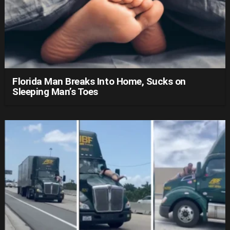
Florida Man Breaks Into Home, Sucks on
Sleeping Man’s Toes