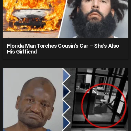
Florida Man Torches Cousin’s Car – She’s Also
His Girlfiend