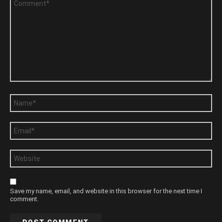
*
Name
*
Email
*
Website
Save my name, email, and website in this browser for the next time I
comment.