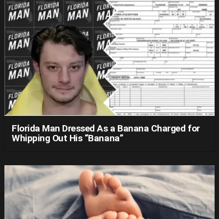
Florida Man Dressed As a Banana Charged for
Whipping Out His “Banana”