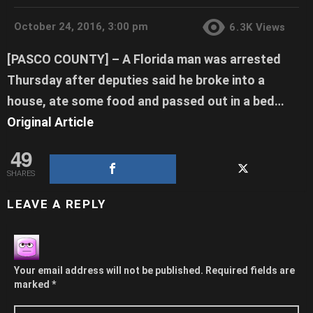
October 24, 2016, 3:00 pm
6.3K
Views
[PASCO COUNTY] –
A Florida man was arrested
Thursday after deputies said he broke into a
house, ate some food and passed out in a bed…
Original Article
49
SHARES
LEAVE A REPLY
Your email address will not be published.
Required fields are
marked
*
Comment