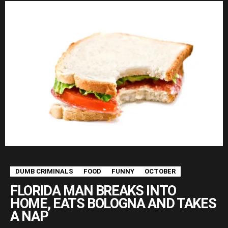
DUMB CRIMINALS
FOOD
FUNNY
OCTOBER
FLORIDA MAN BREAKS INTO
HOME, EATS BOLOGNA AND TAKES
A NAP