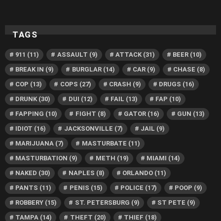
TAGS
911
(11)
ASSAULT
(9)
ATTACK
(31)
BEER
(10)
BREAK IN
(9)
BURGLAR
(14)
CAR
(9)
CHASE
(8)
COP
(13)
COPS
(27)
CRASH
(9)
DRUGS
(16)
DRUNK
(30)
DUI
(12)
FAIL
(13)
FAP
(10)
FAPPING
(10)
FIGHT
(8)
GATOR
(16)
GUN
(13)
IDIOT
(16)
JACKSONVILLE
(7)
JAIL
(9)
MARIJUANA
(7)
MASTURBATE
(11)
MASTURBATION
(9)
METH
(19)
MIAMI
(14)
NAKED
(30)
NAPLES
(8)
ORLANDO
(11)
PANTS
(11)
PENIS
(15)
POLICE
(17)
POOP
(9)
ROBBERY
(15)
ST. PETERSBURG
(9)
ST PETE
(9)
TAMPA
(14)
THEFT
(20)
THIEF
(18)