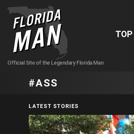
TO
Official Site of the Legendary Florida Man
ASS
LATEST STORIES