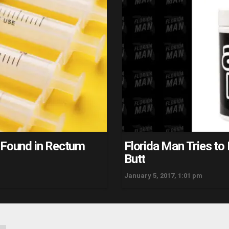
s Found in Rectum
Florida Man Tries to 
Butt
January 5, 2017, 1:01 pm