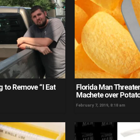
g to Remove “I Eat
Florida Man Threaten
Machete over Potato
February 7, 2019, 8:18 am