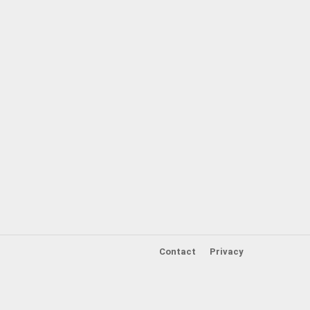
Contact
Privacy