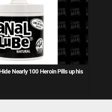
Hide Nearly 100 Heroin Pills up his