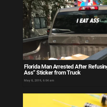
Florida Man Arrested After Refusin
Ass” Sticker from Truck
May 8, 2019, 6:04 am