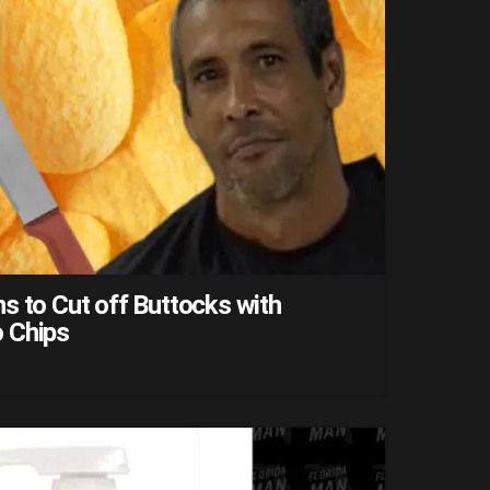
s to Cut off Buttocks with
 Chips