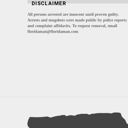
DISCLAIMER
All persons arrested are innocent until proven guilty.
Arrests and mugshots were made public by police reports
and complaint affidavits. To request removal, email
floridaman@floridaman.com