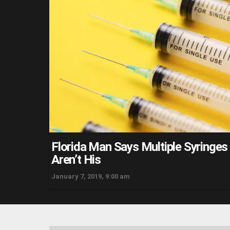
Florida Man Says Multiple Syringe
Aren’t His
January 7, 2019, 9:00 am