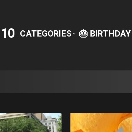
10
P
CATEGORIES
🎂 BIRTHDA