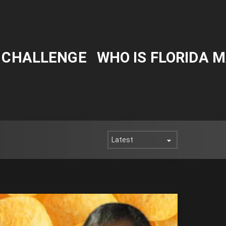
Y CHALLENGE
WHO IS FLORIDA 