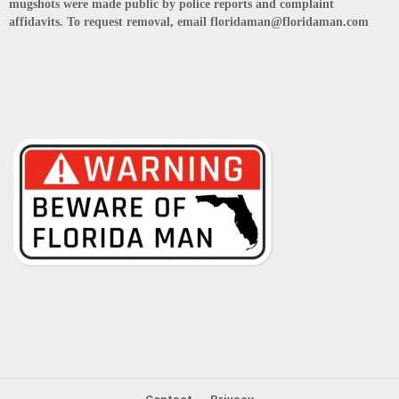
mugshots were made public by police reports and complaint
affidavits. To request removal, email floridaman@floridaman.com