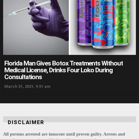
Florida Man Gives Botox Treatments Without
Medical License, Drinks Four Loko During
Consultations
March 31, 2021, 9:51 am
DISCLAIMER
All persons arrested are innocent until proven guilty. Arrests and