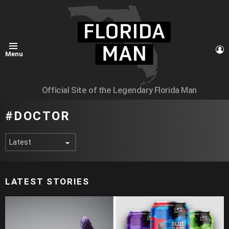
L
Menu
Official Site of the Legendary Florida Man
DOCTOR
LATEST STORIES