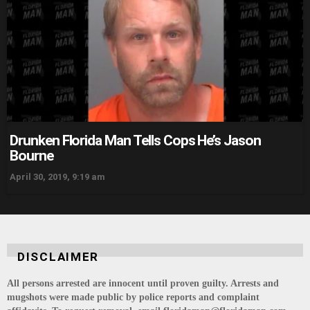
Drunken Florida Man Tells Cops He’s Jason
Bourne
April 30, 2019, 9:19 am
DISCLAIMER
All persons arrested are innocent until proven guilty. Arrests and
mugshots were made public by police reports and complaint