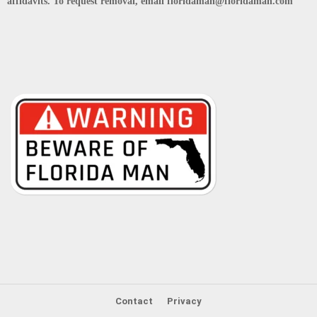
affidavits. To request removal, email floridaman@floridaman.com
Contact
Privacy