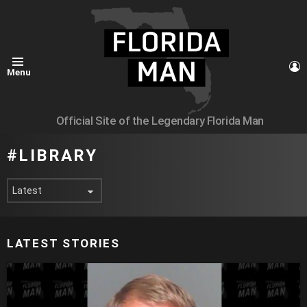
L
Menu
Official Site of the Legendary Florida Man
LIBRARY
LATEST STORIES