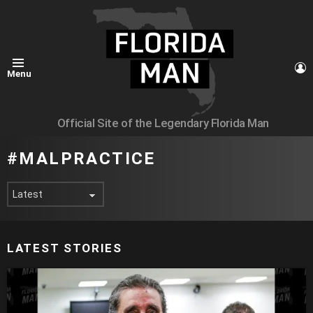
L
Menu
Official Site of the Legendary Florida Man
MALPRACTICE
LATEST STORIES