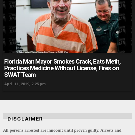
Florida Man Mayor Smokes Crack, Eats Meth,
Practices Medicine Without License, Fires on
SWAT Team
April 11, 2019, 2:25 pm
DISCLAIMER
All persons arrested are innocent until proven guilty. Arrests and