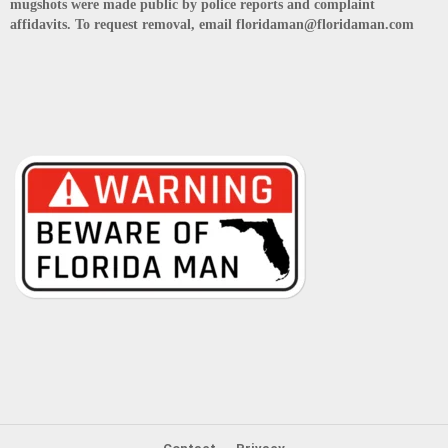
mugshots were made public by police reports and complaint
affidavits. To request removal, email floridaman@floridaman.com