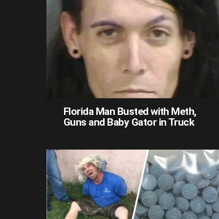
Florida Man Busted with Meth,
Guns and Baby Gator in Truck