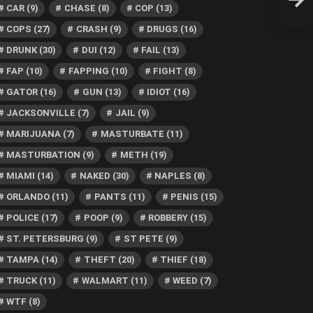
Then 
CAR
(9)
CHASE
(8)
COP
(13)
COPS
(27)
CRASH
(9)
DRUGS
(16)
DRUNK
(30)
DUI
(12)
FAIL
(13)
FAP
(10)
FAPPING
(10)
FIGHT
(8)
GATOR
(16)
GUN
(13)
IDIOT
(16)
JACKSONVILLE
(7)
JAIL
(9)
MARIJUANA
(7)
MASTURBATE
(11)
MASTURBATION
(9)
METH
(19)
MIAMI
(14)
NAKED
(30)
NAPLES
(8)
ORLANDO
(11)
PANTS
(11)
PENIS
(15)
POLICE
(17)
POOP
(9)
ROBBERY
(15)
ST. PETERSBURG
(9)
ST PETE
(9)
TAMPA
(14)
THEFT
(20)
THIEF
(18)
TRUCK
(11)
WALMART
(11)
WEED
(7)
WTF
(8)