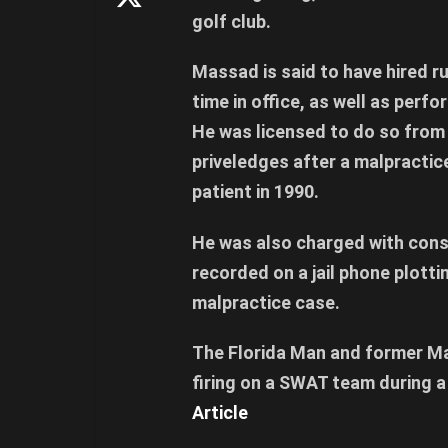
golf club.
Massad is said to have hired r
time in office, as well as perf
He was licensed to do so from 
priveledges after a malpractic
patient in 1990.
He was also charged with cons
recorded on a jail phone plottin
malpractice case.
The Florida Man and former M
firing on a SWAT team during a
Article