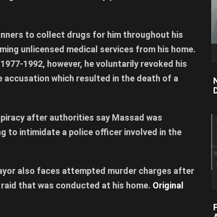
unners to collect drugs for him throughout his
orming unlicensed medical services from his home.
1977-1992, however, he voluntarily revoked his
e accusation which resulted in the death of a
piracy after authorities say Massad was
g to intimidate a police officer involved in the
ayor also faces attempted murder charges after
 raid that was conducted at his home.
Original