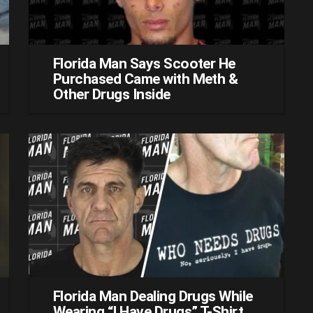
Florida Man Says Scooter He
Purchased Came with Meth &
Other Drugs Inside
Florida Man Dealing Drugs While
Wearing “I Have Drugs” T-Shirt