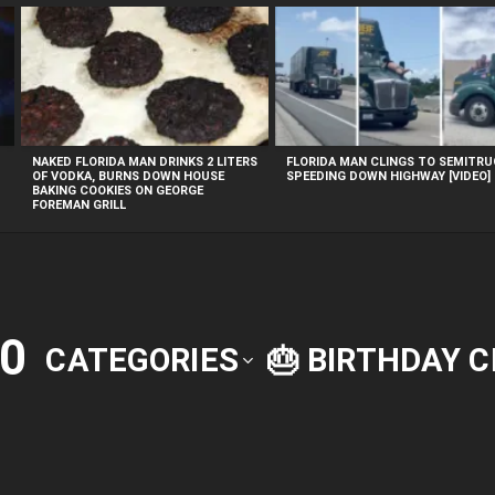
NAKED FLORIDA MAN DRINKS 2 LITERS
FLORIDA MAN CLINGS TO SEMITR
OF VODKA, BURNS DOWN HOUSE
SPEEDING DOWN HIGHWAY [VIDEO]
BAKING COOKIES ON GEORGE
FOREMAN GRILL
0
CATEGORIES
🎂 BIRTHDAY 