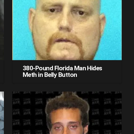
380-Pound Florida Man Hides
Meth in Belly Button