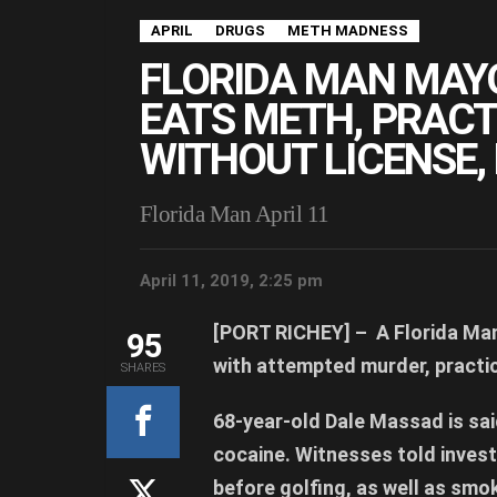
APRIL
DRUGS
METH MADNESS
FLORIDA MAN MAY
EATS METH, PRACT
WITHOUT LICENSE,
Florida Man April 11
April 11, 2019, 2:25 pm
[PORT RICHEY] –
A Florida Man
95
with attempted murder, practic
SHARES
68-year-old Dale Massad is sa
cocaine. Witnesses told inves
before golfing, as well as smo