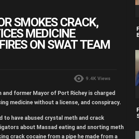
OR SMOKES CRACK,
ICES MEDICINE
 FIRES ON SWAT TEAM
9.4K
Views
 and former Mayor of Port Richey is charged
ing medicine without a license, and conspiracy.
id to have abused crystal meth and crack
tigators about Massad eating and snorting meth
king crack cocaine from a pipe he made from a