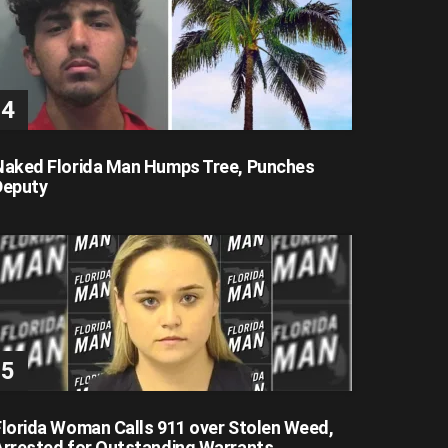
Naked Florida Man Humps Tree, Punches
Deputy
Florida Woman Calls 911 over Stolen Weed,
Arrested for Outstanding Warrants