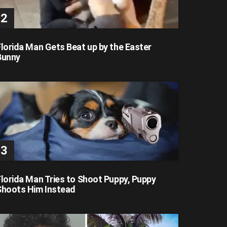
Florida Man Gets Beat up by the Easter
Bunny
Florida Man Tries to Shoot Puppy, Puppy
Shoots Him Instead