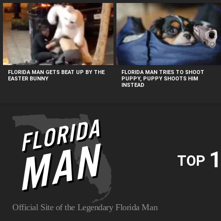
MOST
VIEWED
STORIES
FLORIDA MAN GETS BEAT UP BY THE
FLORIDA MAN TRIES TO SHOOT
EASTER BUNNY
PUPPY, PUPPY SHOOTS HIM
INSTEAD
1
TOP
Official Site of the Legendary Florida Man