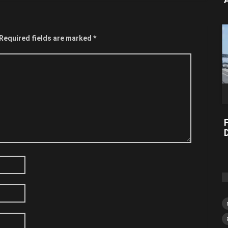
Required fields are marked
*