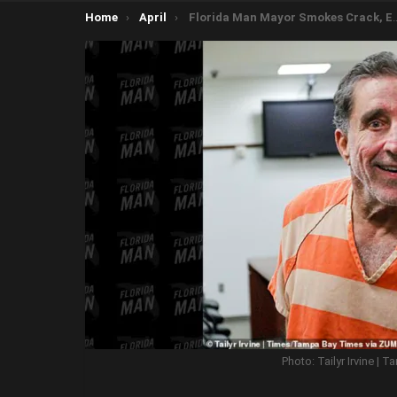
You are here:
Home
April
Florida Man Mayor Smokes Crack, Eats Meth, Practices Medicine Without License, Fires on SWAT Team
Photo: Tailyr Irvine |