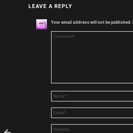
LEAVE A REPLY
Your email address will not be published.
Comment
*
Name
*
Email
*
Website
Says