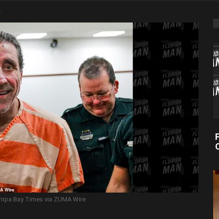
 Tampa Bay Times via ZUMA Wire