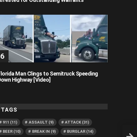
Florida Man Clings to Semitruck Speeding
Down Highway [Video]
TAGS
911
(11)
ASSAULT
(9)
ATTACK
(31)
BEER
(10)
BREAK IN
(9)
BURGLAR
(14)
Flori