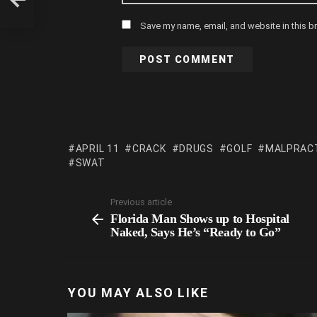
Save my name, email, and website in this b
APRIL 11
CRACK
DRUGS
GOLF
MALPRAC
SWAT
Previous article
Florida Man Shows up to Hospital
Naked, Says He’s “Ready to Go”
YOU MAY ALSO LIKE