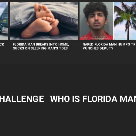
UCK
FLORIDA MAN BREAKS INTO HOME,
NAKED FLORIDA MAN HUMPS TRE
SUCKS ON SLEEPING MAN’S TOES
PUNCHES DEPUTY
CHALLENGE
WHO IS FLORIDA MA