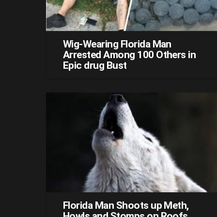
Wig-Wearing Florida Man
Arrested Among 100 Others in
Epic drug Bust
Florida Man Shoots up Meth,
Howls and Stomps on Roofs,