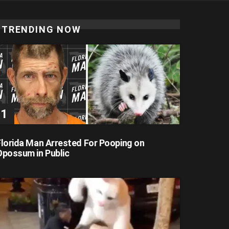
TRENDING NOW
Florida Man Arrested For Pooping on
Opossum in Public