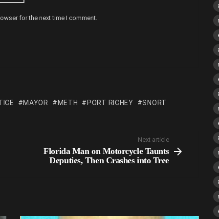
rowser for the next time I comment.
TICE
MAYOR
METH
PORT RICHEY
SNORT
Next article
Florida Man on Motorcycle Taunts
Deputies, Then Crashes into Tree