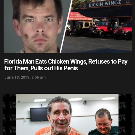
Florida Man Eats Chicken Wings, Refuses to Pay
for Them, Pulls out His Penis
June 18, 2019, 8:56 am