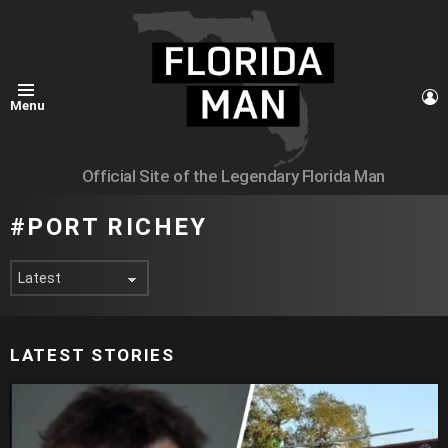
L
Menu
Official Site of the Legendary Florida Man
PORT RICHEY
LATEST STORIES