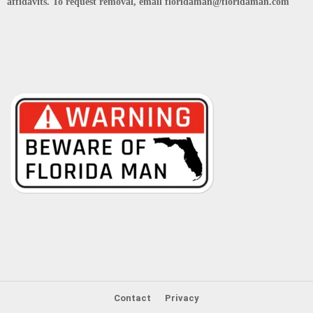
affidavits. To request removal, email floridaman@floridaman.com
Contact
Privacy