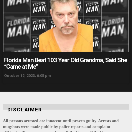
Florida Man Beat 103 Year Old Grandma, Said She
“Came at Me”
October 12, 2023, 6:05 pm
DISCLAIMER
All persons arrested are innocent until proven guilty. Arrests and
mugshots were made public by police reports and complaint