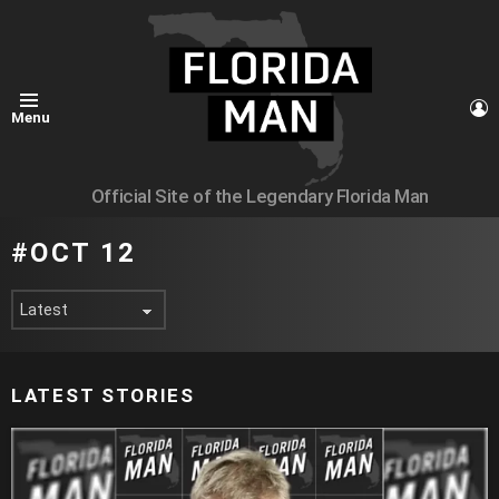
L
Menu
Official Site of the Legendary Florida Man
OCT 12
LATEST STORIES