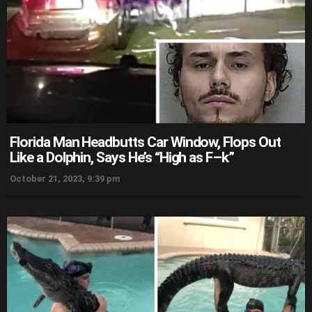
Florida Man Headbutts Car Window, Flops Out
Like a Dolphin, Says He’s “High as F–k”
October 21, 2023, 9:39 pm