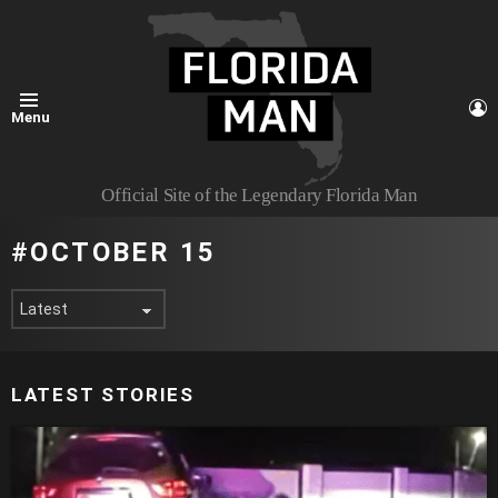
L
Menu
Official Site of the Legendary Florida Man
OCTOBER 15
LATEST STORIES