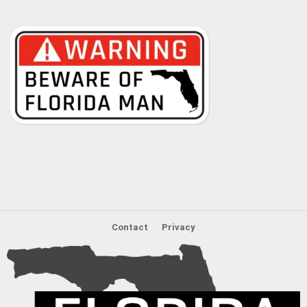
Contact
Privacy