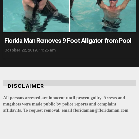
Florida Man Removes 9 Foot Alligator from Pool
October 22, 2019, 11:25 am
DISCLAIMER
All persons arrested are innocent until proven guilty. Arrests and
mugshots were made public by police reports and complaint
affidavits. To request removal, email floridaman@floridaman.com