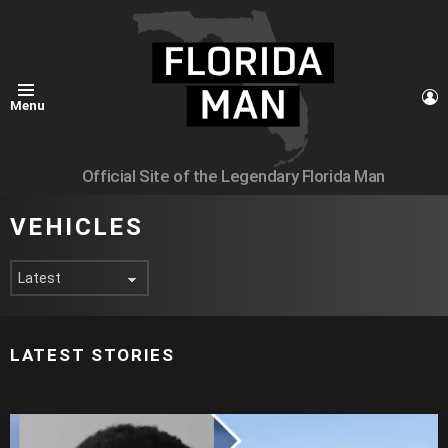
L
Menu
Official Site of the Legendary Florida Man
VEHICLES
LATEST STORIES