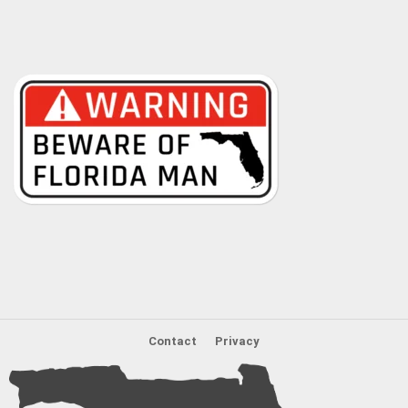
Contact
Privacy