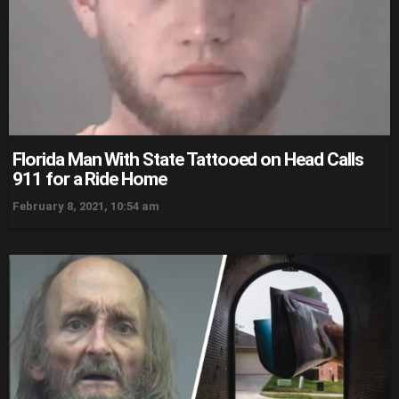
Florida Man With State Tattooed on Head Calls
911 for a Ride Home
February 8, 2021, 10:54 am