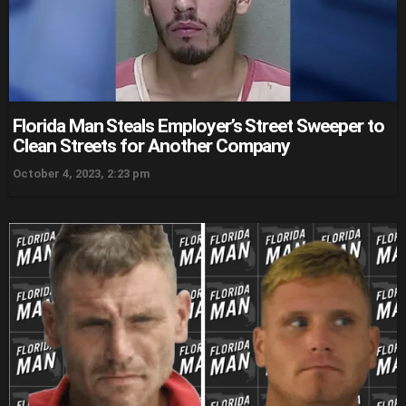
Florida Man Steals Employer’s Street Sweeper to
Clean Streets for Another Company
October 4, 2023, 2:23 pm