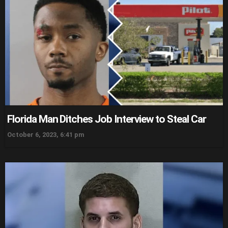
Florida Man Ditches Job Interview to Steal Car
October 6, 2023, 6:41 pm