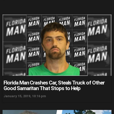
Florida Man Crashes Car, Steals Truck of Other
Good Samaritan That Stops to Help
January 15, 2019, 10:16 pm