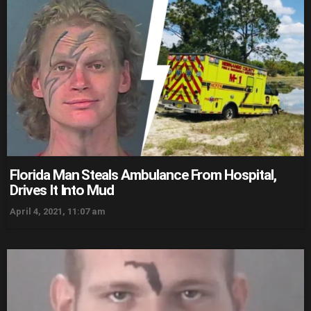
Florida Man Steals Ambulance From Hospital,
Drives It Into Mud
April 4, 2021, 11:07 am