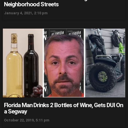
Neighborhood Streets
January 4, 2021, 2:10 pm
Florida Man Drinks 2 Bottles of Wine, Gets DUI On
a Segway
October 22, 2019, 5:11 pm