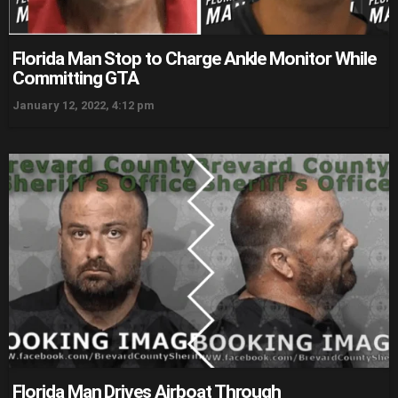
Florida Man Stop to Charge Ankle Monitor While
Committing GTA
January 12, 2022, 4:12 pm
Florida Man Drives Airboat Through