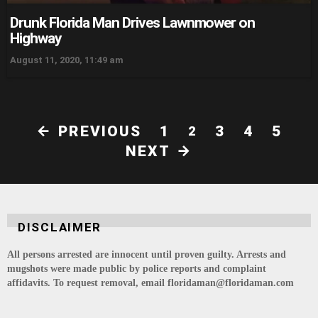
Drunk Florida Man Drives Lawnmower on
Highway
August 11, 2020, 11:49 am
PREVIOUS
1
3
4
5
2
NEXT
DISCLAIMER
All persons arrested are innocent until proven guilty. Arrests and
mugshots were made public by police reports and complaint
affidavits. To request removal, email floridaman@floridaman.com