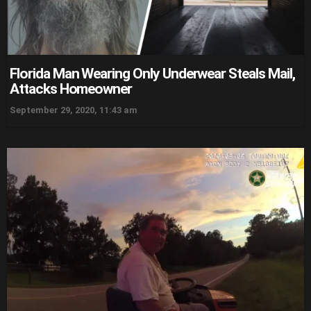
Florida Man Wearing Only Underwear Steals Mail,
Attacks Homeowner
September 29, 2020, 11:43 am