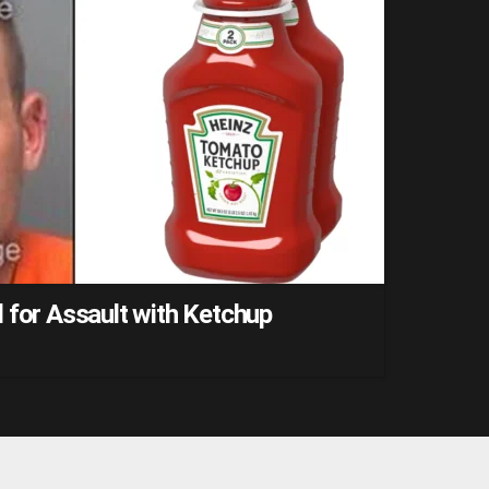
 for Assault with Ketchup