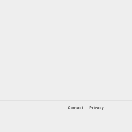
Contact
Privacy