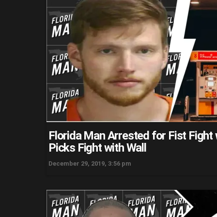
Florida Man Arrested for Fist Figh
Picks Fight with Wall
December 29, 2019, 3:56 pm