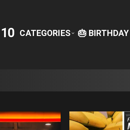
10
P
CATEGORIES
🎂 BIRTHDA