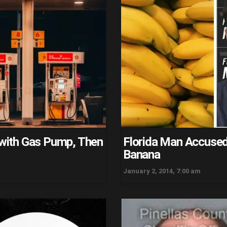
t with Gas Pump, Then
Florida Man Accused 
Banana
January 2, 2014, 7:00 am