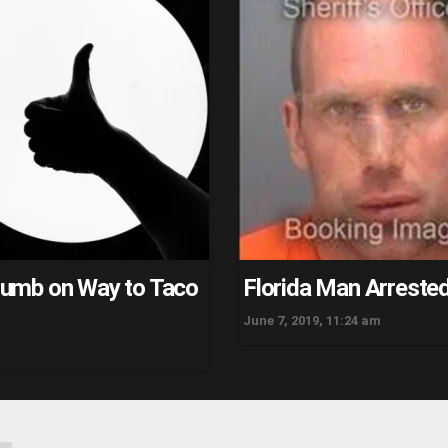
Thumb on Way to Taco
Florida Man Arrested
June 7, 2019, 11:24 am