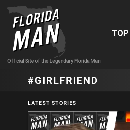
TO
Official Site of the Legendary Florida Man
GIRLFRIEND
LATEST STORIES