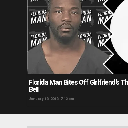
Florida Man Bites Off Girlfriend’s 
Bell
January 18, 2013, 7:12 pm