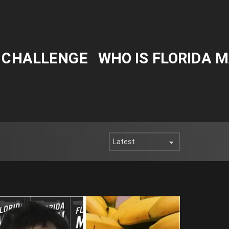
Y CHALLENGE
WHO IS FLORIDA 