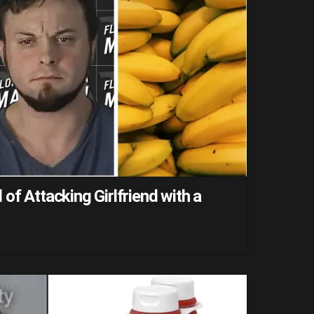
of Attacking Girlfriend with a