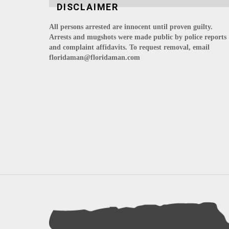
DISCLAIMER
All persons arrested are innocent until proven guilty.
Arrests and mugshots were made public by police reports
and complaint affidavits. To request removal, email
floridaman@floridaman.com