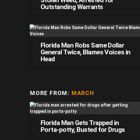
Stolen Weed, Arrested for
Outstanding Warrants
Florida Man Robs Same Dollar
General Twice, Blames Voices in
Head
MORE FROM:
MARCH
Florida Man Gets Trapped in
Porta-potty, Busted for Drugs