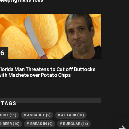
Florida Man Threatens to Cut off Buttocks
with Machete over Potato Chips
TAGS
911
(11)
ASSAULT
(9)
ATTACK
(31)
BEER
(10)
BREAK IN
(9)
BURGLAR
(14)
Face-