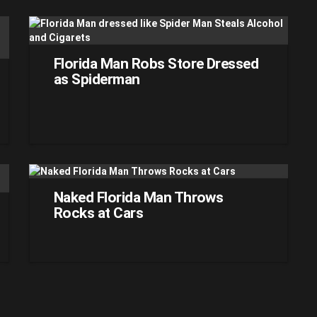
Florida Man Robs Store Dressed
as Spiderman
Naked Florida Man Throws
Rocks at Cars