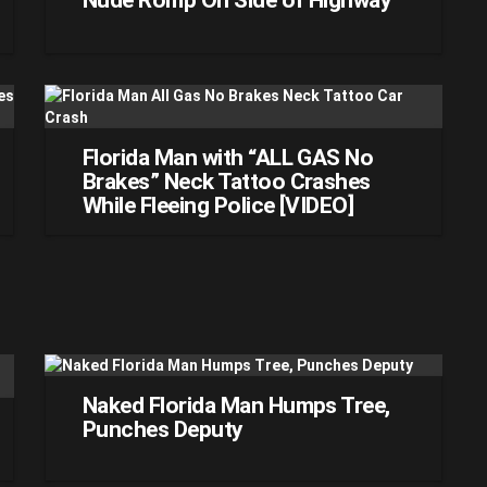
Nude Romp On Side of Highway
Florida Man with “ALL GAS No
Brakes” Neck Tattoo Crashes
While Fleeing Police [VIDEO]
Naked Florida Man Humps Tree,
Punches Deputy