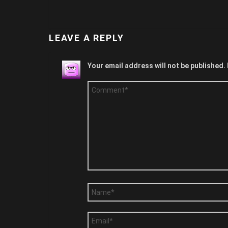
LEAVE A REPLY
Your email address will not be published.
Comment
*
Name
*
Email
*