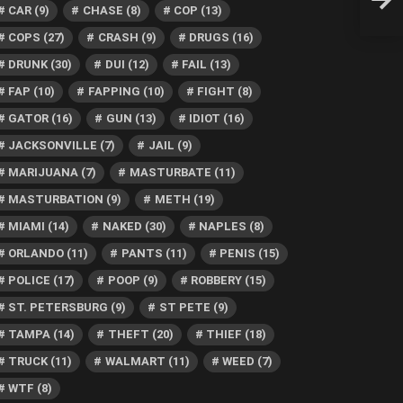
Man,
CAR
(9)
CHASE
(8)
COP
(13)
COPS
(27)
CRASH
(9)
DRUGS
(16)
DRUNK
(30)
DUI
(12)
FAIL
(13)
FAP
(10)
FAPPING
(10)
FIGHT
(8)
GATOR
(16)
GUN
(13)
IDIOT
(16)
JACKSONVILLE
(7)
JAIL
(9)
MARIJUANA
(7)
MASTURBATE
(11)
MASTURBATION
(9)
METH
(19)
MIAMI
(14)
NAKED
(30)
NAPLES
(8)
ORLANDO
(11)
PANTS
(11)
PENIS
(15)
POLICE
(17)
POOP
(9)
ROBBERY
(15)
ST. PETERSBURG
(9)
ST PETE
(9)
TAMPA
(14)
THEFT
(20)
THIEF
(18)
TRUCK
(11)
WALMART
(11)
WEED
(7)
WTF
(8)