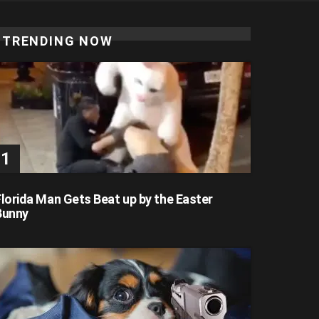
TRENDING NOW
Florida Man Gets Beat up by the Easter
Bunny