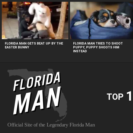
MOST
VIEWED
STORIES
FLORIDA MAN GETS BEAT UP BY THE
FLORIDA MAN TRIES TO SHOOT
EASTER BUNNY
PUPPY, PUPPY SHOOTS HIM
INSTEAD
1
TOP
Official Site of the Legendary Florida Man