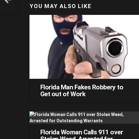
YOU MAY ALSO LIKE
Florida Man Fakes Robbery to
Get out of Work
Florida Woman Calls 911 over