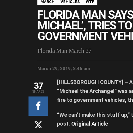
MARCH
VEHICLES
WTF
FLORIDA MAN SAYS
MICHAEL’, TRIES T
GOVERNMENT VEHI
Florida Man March 27
March 29, 2019, 8:46 am
[HILLSBOROUGH COUNTY] –
A 
37
“Michael the Archangel” was a
SHARES
fire to government vehicles, th
“We can’t make this stuff up,” 
post.
Original Article