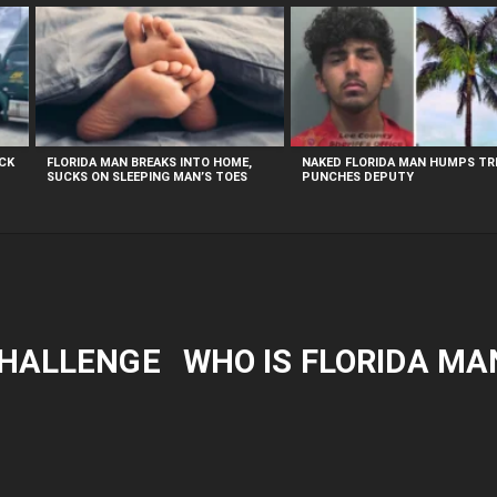
UCK
FLORIDA MAN BREAKS INTO HOME,
NAKED FLORIDA MAN HUMPS TRE
SUCKS ON SLEEPING MAN’S TOES
PUNCHES DEPUTY
CHALLENGE
WHO IS FLORIDA MA