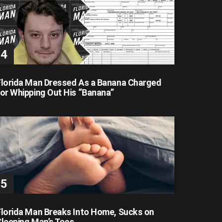
Florida Man Dressed As a Banana Charged
for Whipping Out His “Banana”
Florida Man Breaks Into Home, Sucks on
Sleeping Man’s Toes