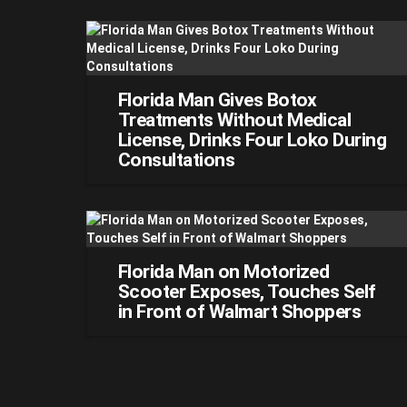
Florida Man Gives Botox
Treatments Without Medical
License, Drinks Four Loko During
Consultations
Florida Man on Motorized
Scooter Exposes, Touches Self
in Front of Walmart Shoppers