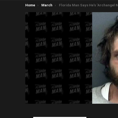
You are here:
Home
March
Florida Man Says He’s ‘Archangel Michael’, Tries to Blow up 16 Government Vehic