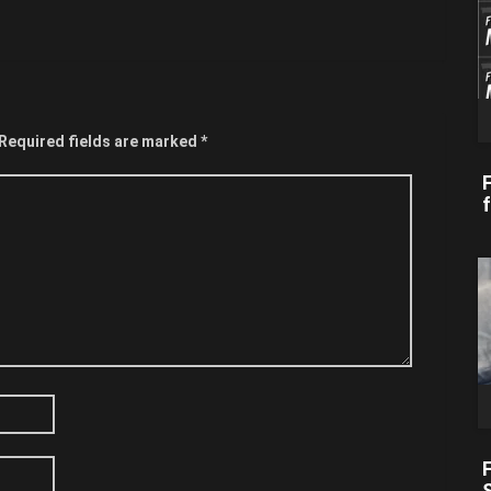
Required fields are marked
*