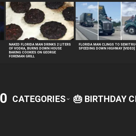
NAKED FLORIDA MAN DRINKS 2 LITERS
FLORIDA MAN CLINGS TO SEMITR
OF VODKA, BURNS DOWN HOUSE
SPEEDING DOWN HIGHWAY [VIDEO]
BAKING COOKIES ON GEORGE
FOREMAN GRILL
0
CATEGORIES
🎂 BIRTHDAY 