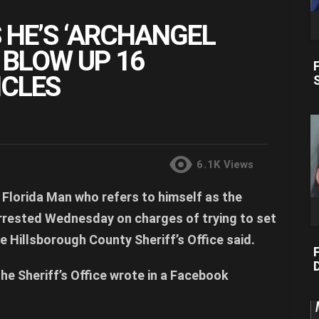
 HE’S ‘ARCHANGEL
O BLOW UP 16
CLES
6.1K
Views
Florida Man who refers to himself as the
rrested Wednesday on charges of trying to set
e Hillsborough County Sheriff’s Office said.
F
D
the Sheriff’s Office wrote in a Facebook