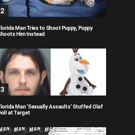
Florida Man Tries to Shoot Puppy, Puppy
Shoots Him Instead
lorida Man ‘Sexually Assaults’ Stuffed Olaf
oll at Target