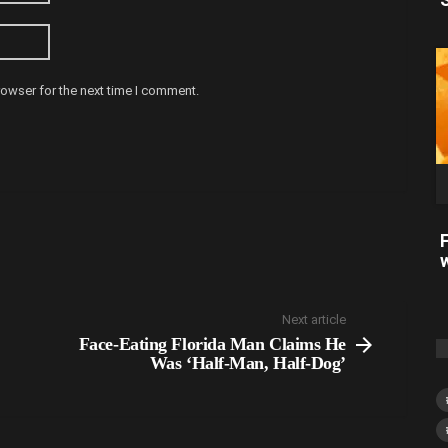
rowser for the next time I comment.
Next article
Face-Eating Florida Man Claims He
Was ‘Half-Man, Half-Dog’