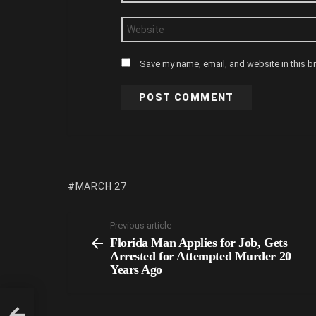
Website
Save my name, email, and website in this b
MARCH 27
Previous article
Florida Man Applies for Job, Gets
Arrested for Attempted Murder 20
Years Ago
for