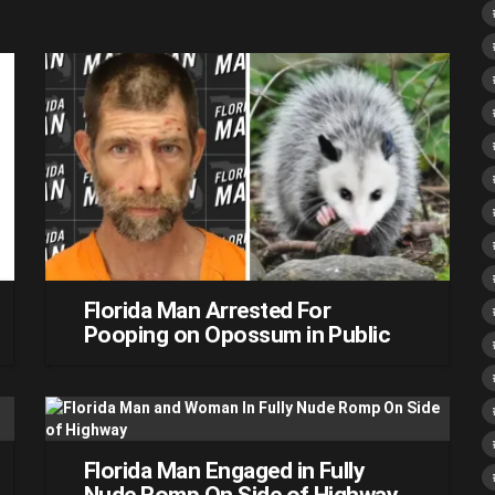
Florida Man Arrested For
Pooping on Opossum in Public
Florida Man Engaged in Fully