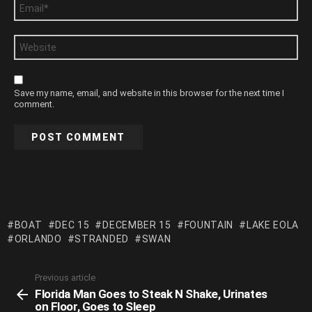
Email
*
Website
Save my name, email, and website in this browser for the next time I
comment.
BOAT
DEC 15
DECEMBER 15
FOUNTAIN
LAKE EOLA
ORLANDO
STRANDED
SWAN
Previous article
See
Florida Man Goes to Steak N Shake, Urinates
more
on Floor, Goes to Sleep