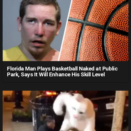
Florida Man Plays Basketball Naked at Public
Park, Says It Will Enhance His Skill Level