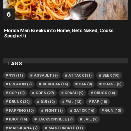
Florida Man Breaks into Home, Gets Naked, Cooks
Spaghetti
TAGS
911
(11)
ASSAULT
(9)
ATTACK
(31)
BEER
(10)
BREAK IN
(9)
BURGLAR
(14)
CAR
(9)
CHASE
(8)
COP
(13)
COPS
(27)
CRASH
(9)
DRUGS
(16)
DRUNK
(30)
DUI
(12)
FAIL
(13)
FAP
(10)
FAPPING
(10)
FIGHT
(8)
GATOR
(16)
GUN
(13)
IDIOT
(16)
JACKSONVILLE
(7)
JAIL
(9)
MARIJUANA
(7)
MASTURBATE
(11)