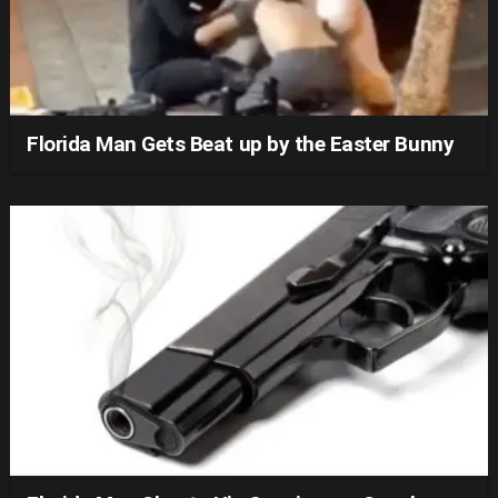
Florida Man Gets Beat up by the Easter Bunny