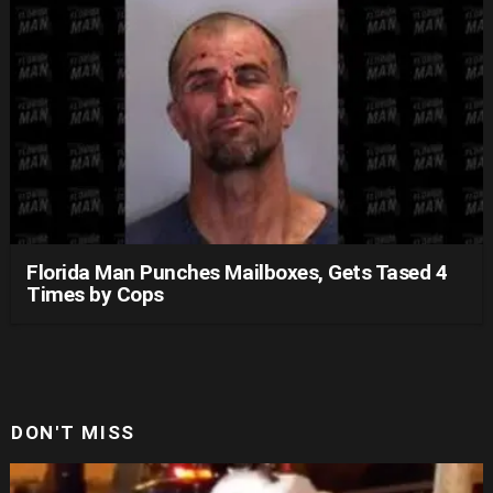
Florida Man Punches Mailboxes, Gets Tased 4
Times by Cops
DON'T MISS