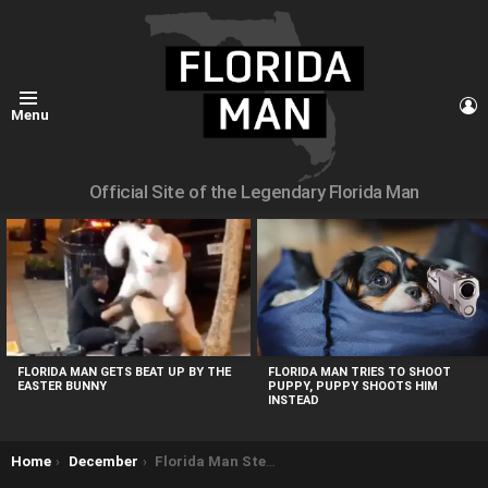
L
Menu
Official Site of the Legendary Florida Man
MOST
VIEWED
STORIES
FLORIDA MAN GETS BEAT UP BY THE
FLORIDA MAN TRIES TO SHOOT
EASTER BUNNY
PUPPY, PUPPY SHOOTS HIM
INSTEAD
You are here:
Home
December
Florida Man Steals Swan Boat, Gets Stranded on Lake Eola Fountain