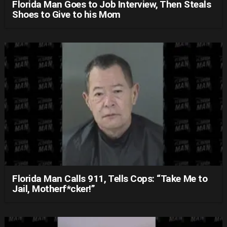
Florida Man Goes to Job Interview, Then Steals
Shoes to Give to his Mom
Florida Man Calls 911, Tells Cops: “Take Me to
Jail, Motherf*cker!”