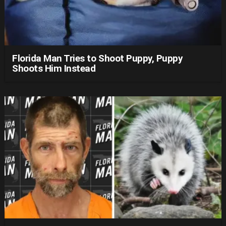
Florida Man Tries to Shoot Puppy, Puppy
Shoots Him Instead