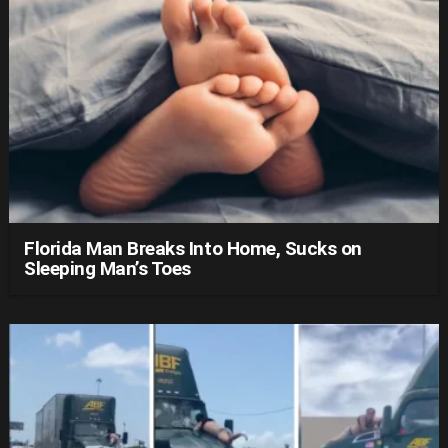
Florida Man Breaks Into Home, Sucks on
Sleeping Man’s Toes