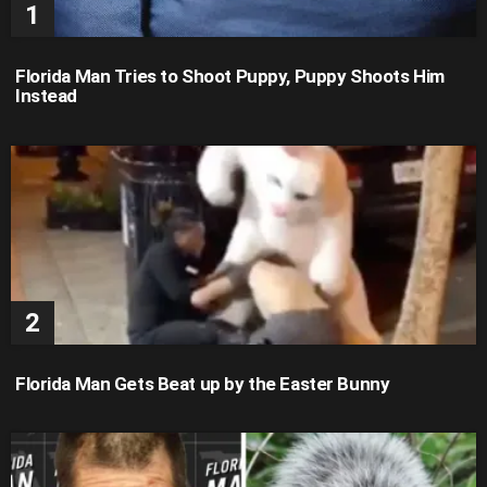
Florida Man Tries to Shoot Puppy, Puppy Shoots Him
Instead
Florida Man Gets Beat up by the Easter Bunny