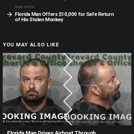
Next article
Florida Man Offers $10,000 for Safe Return
of His Stolen Monkey
YOU MAY ALSO LIKE
Florida Man Drives Airboat Through