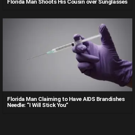
Florida Man Shoots His Cousin over Sunglasses
Florida Man Claiming to Have AIDS Brandishes
Needle: “I Will Stick You”