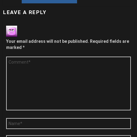
LEAVE A REPLY
Your email address will not be published.
Required fields are
marked
*
Comment
*
Name
*