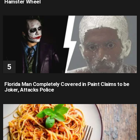
Hamster Wheel
Florida Man Completely Covered in Paint Claims to be
Joker, Attacks Police