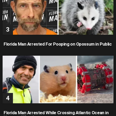
Florida Man Arrested For Pooping on Opossum in Public
Florida Man Arrested While Crossing Atlantic Ocean in