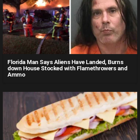
Florida Man Says Aliens Have Landed, Burns
down House Stocked with Flamethrowers and
Ammo