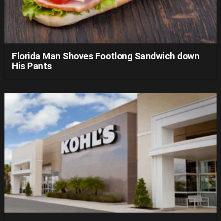
Florida Man Shoves Footlong Sandwich down
His Pants