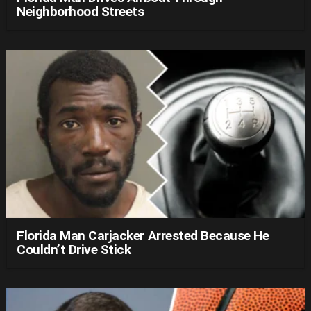
Neighborhood Streets
Florida Man Carjacker Arrested Because He
Couldn’t Drive Stick