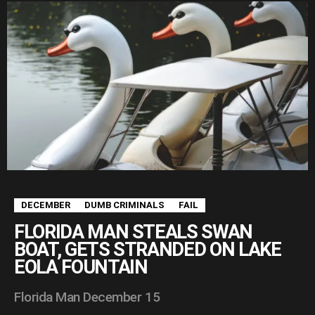
DECEMBER
DUMB CRIMINALS
FAIL
FLORIDA MAN STEALS SWAN
BOAT, GETS STRANDED ON LAKE
EOLA FOUNTAIN
Florida Man December 15