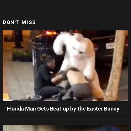
DON'T MISS
Florida Man Gets Beat up by the Easter Bunny