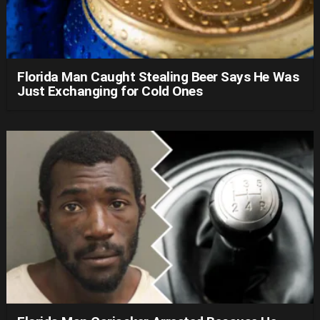
Florida Man Caught Stealing Beer Says He Was
Just Exchanging for Cold Ones