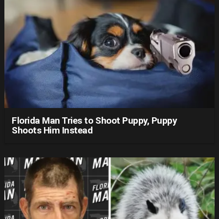
Florida Man Tries to Shoot Puppy, Puppy
Shoots Him Instead