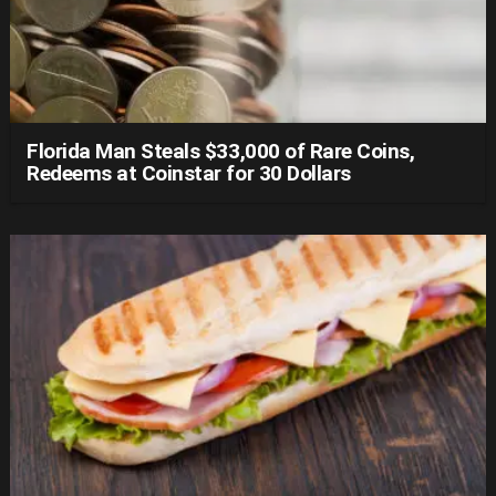
Florida Man Steals $33,000 of Rare Coins,
Redeems at Coinstar for 30 Dollars