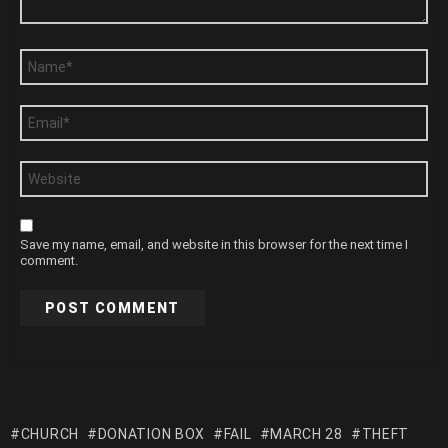
Name
*
Email
*
Website
Save my name, email, and website in this browser for the next time I
comment.
CHURCH
DONATION BOX
FAIL
MARCH 28
THEFT