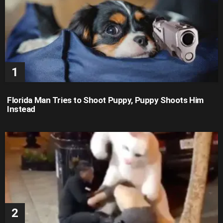
Florida Man Tries to Shoot Puppy, Puppy Shoots Him
Instead