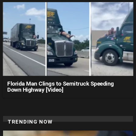
Florida Man Clings to Semitruck Speeding
Down Highway [Video]
TRENDING NOW