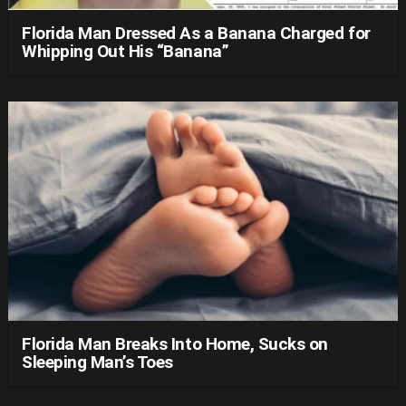
Florida Man Dressed As a Banana Charged for
Whipping Out His “Banana”
Florida Man Breaks Into Home, Sucks on
Sleeping Man’s Toes