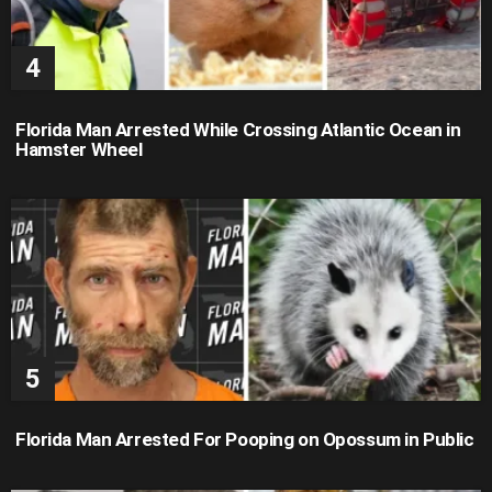
Florida Man Arrested While Crossing Atlantic Ocean in
Hamster Wheel
Florida Man Arrested For Pooping on Opossum in Public