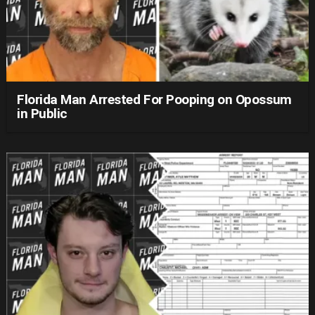
Florida Man Arrested For Pooping on Opossum
in Public