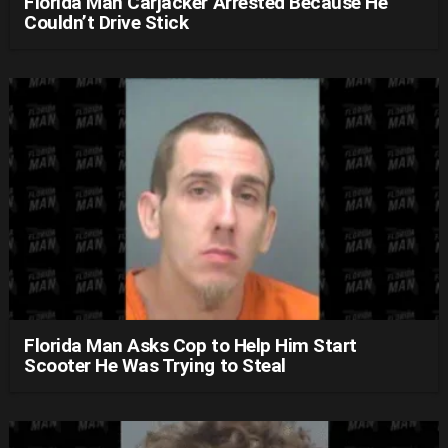
Florida Man Carjacker Arrested Because He
Couldn’t Drive Stick
Florida Man Asks Cop to Help Him Start
Scooter He Was Trying to Steal