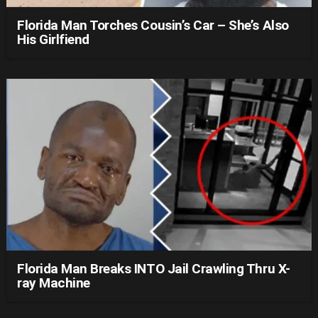
Florida Man Torches Cousin’s Car – She’s Also
His Girlfiend
Florida Man Breaks INTO Jail Crawling Thru X-
ray Machine