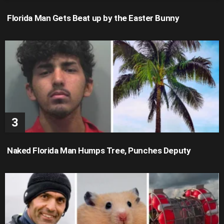
Florida Man Gets Beat up by the Easter Bunny
Naked Florida Man Humps Tree, Punches Deputy