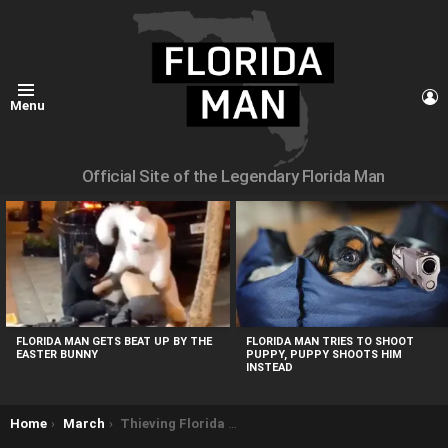
L
Menu
Official Site of the Legendary Florida Man
MOST
VIEWED
STORIES
FLORIDA MAN GETS BEAT UP BY THE
FLORIDA MAN TRIES TO SHOOT
EASTER BUNNY
PUPPY, PUPPY SHOOTS HIM
INSTEAD
You are here:
Home
March
Thieving Florida Man Gets Arm Stuck in Church Donation Box