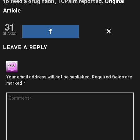
to feed a drug habit,
TCPalm reported
.
Original
Article
31
SHARES
LEAVE A REPLY
Your email address will not be published.
Required fields are
marked
*
Comment
*