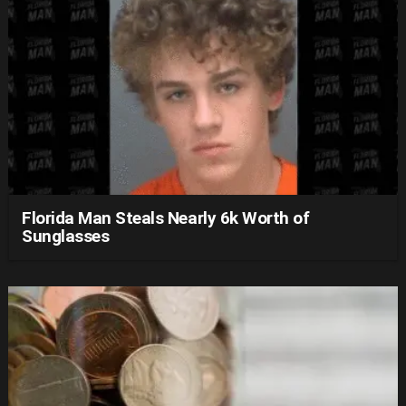
Florida Man Steals Nearly 6k Worth of
Sunglasses