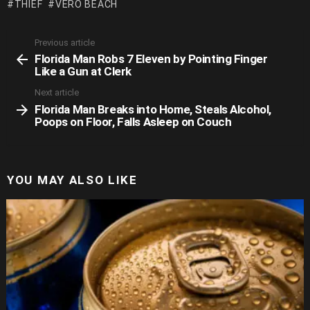
THIEF
VERO BEACH
Previous article
See
Florida Man Robs 7 Eleven by Pointing Finger
more
Like a Gun at Clerk
Next article
Florida Man Breaks into Home, Steals Alcohol,
Poops on Floor, Falls Asleep on Couch
YOU MAY ALSO LIKE