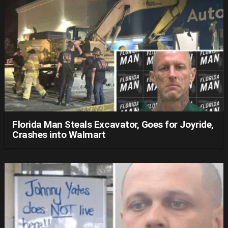
Florida Man Steals Excavator, Goes for Joyride,
Crashes into Walmart