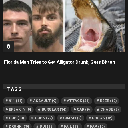
Florida Man Tries to Get Alligator Drunk, Gets Bitten
TAGS
911
(11)
ASSAULT
(9)
ATTACK
(31)
BEER
(10)
BREAK IN
(9)
BURGLAR
(14)
CAR
(9)
CHASE
(8)
COP
(13)
COPS
(27)
CRASH
(9)
DRUGS
(16)
DRUNK
(30)
DUI
(12)
FAIL
(13)
FAP
(10)