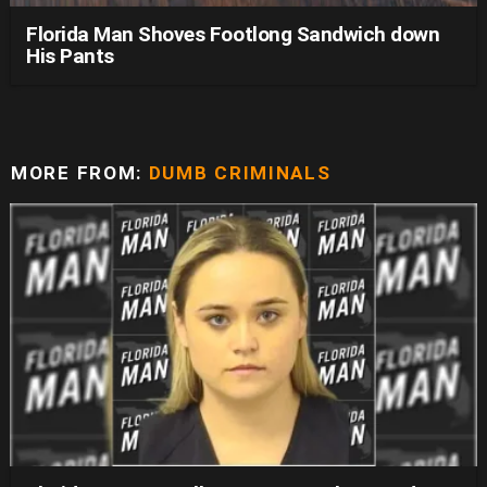
Florida Man Shoves Footlong Sandwich down
His Pants
MORE FROM:
DUMB CRIMINALS