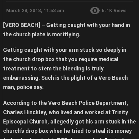
March 28, 2018, 11:53 am
6.1K
Views
[VERO BEACH] –
Getting caught with your hand in
the church plate is mortifying.
Getting caught with your arm stuck so deeply in
the church drop box that you require medical
treatment to stem the bleeding is truly
embarrassing. Such is the plight of a Vero Beach
man, police say.
According to the Vero Beach Police Department,
Charles Hinckley, who lived and worked at Trinity
Episcopal Church, allegedly got his arm stuck in the
church’s drop box when he tried to steal its money