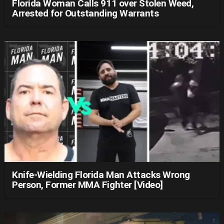
Florida Woman Calls 911 over Stolen Weed,
Arrested for Outstanding Warrants
Knife-Wielding Florida Man Attacks Wrong
Person, Former MMA Fighter [Video]