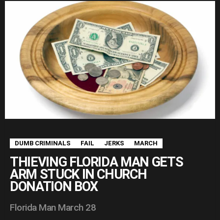
DUMB CRIMINALS
FAIL
JERKS
MARCH
THIEVING FLORIDA MAN GETS
ARM STUCK IN CHURCH
DONATION BOX
Florida Man March 28