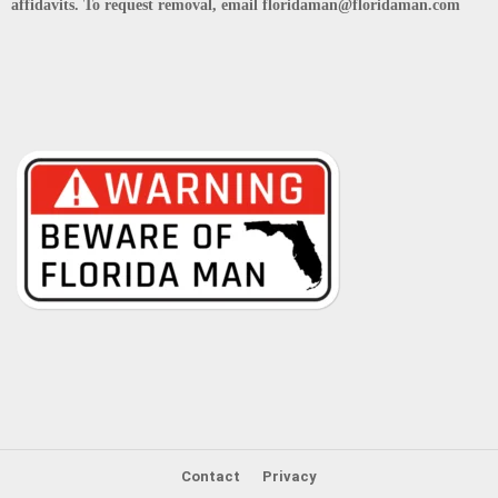
affidavits. To request removal, email floridaman@floridaman.com
Contact
Privacy