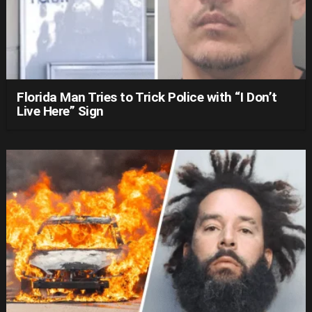
Florida Man Tries to Trick Police with “I Don’t
Live Here” Sign