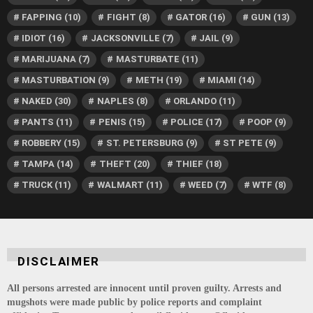
FAPPING
(10)
FIGHT
(8)
GATOR
(16)
GUN
(13)
IDIOT
(16)
JACKSONVILLE
(7)
JAIL
(9)
MARIJUANA
(7)
MASTURBATE
(11)
MASTURBATION
(9)
METH
(19)
MIAMI
(14)
NAKED
(30)
NAPLES
(8)
ORLANDO
(11)
PANTS
(11)
PENIS
(15)
POLICE
(17)
POOP
(9)
ROBBERY
(15)
ST. PETERSBURG
(9)
ST PETE
(9)
TAMPA
(14)
THEFT
(20)
THIEF
(18)
TRUCK
(11)
WALMART
(11)
WEED
(7)
WTF
(8)
DISCLAIMER
All persons arrested are innocent until proven guilty. Arrests and
mugshots were made public by police reports and complaint