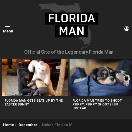
L
Menu
Official Site of the Legendary Florida Man
MOST
VIEWED
STORIES
FLORIDA MAN GETS BEAT UP BY THE
FLORIDA MAN TRIES TO SHOOT
EASTER BUNNY
PUPPY, PUPPY SHOOTS HIM
INSTEAD
You are here:
Home
December
Naked Florida Man Drives Around with Electrical Wires Wrapped around Penis