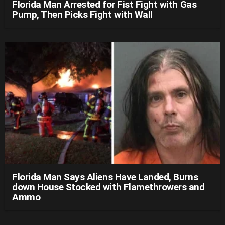
Florida Man Arrested for Fist Fight with Gas
Pump, Then Picks Fight with Wall
Florida Man Says Aliens Have Landed, Burns
down House Stocked with Flamethrowers and
Ammo