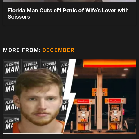
Florida Man Cuts off Penis of Wife’s Lover with
Scissors
MORE FROM:
DECEMBER