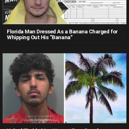
Florida Man Dressed As a Banana Charged for
Whipping Out His “Banana”