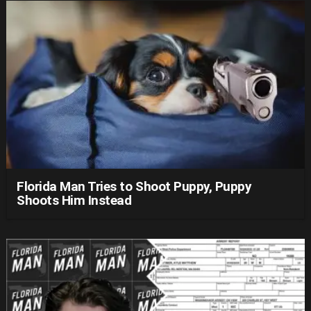
Florida Man Tries to Shoot Puppy, Puppy
Shoots Him Instead