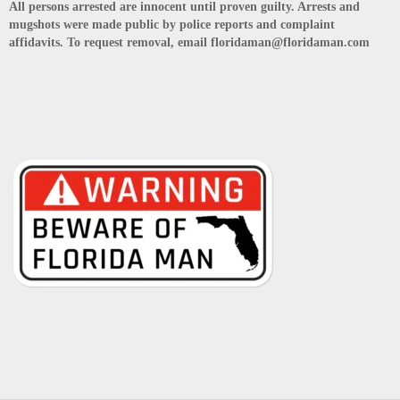
All persons arrested are innocent until proven guilty. Arrests and
mugshots were made public by police reports and complaint
affidavits. To request removal, email floridaman@floridaman.com