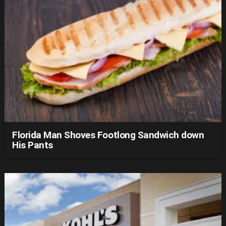
Florida Man Shoves Footlong Sandwich down
His Pants