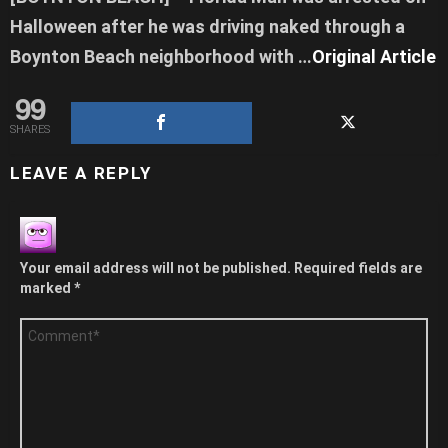
Halloween after he was driving naked through a
Boynton Beach neighborhood with …
Original Article
99
SHARES
LEAVE A REPLY
Your email address will not be published.
Required fields are
marked
*
Comment
*