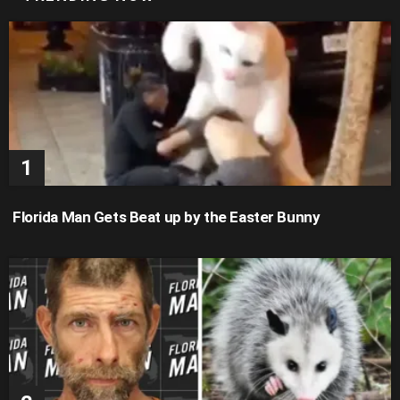
Florida Man Gets Beat up by the Easter Bunny