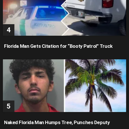
Florida Man Gets Citation for “Booty Patrol” Truck
Naked Florida Man Humps Tree, Punches Deputy