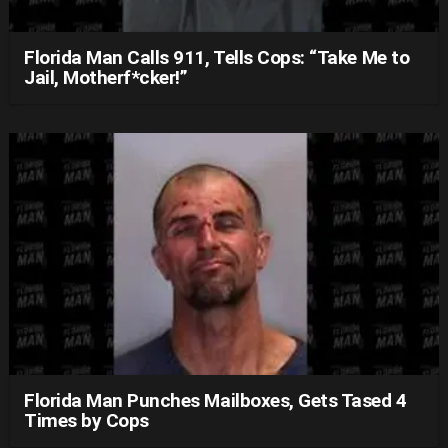
Florida Man Calls 911, Tells Cops: “Take Me to
Jail, Motherf*cker!”
Florida Man Punches Mailboxes, Gets Tased 4
Times by Cops