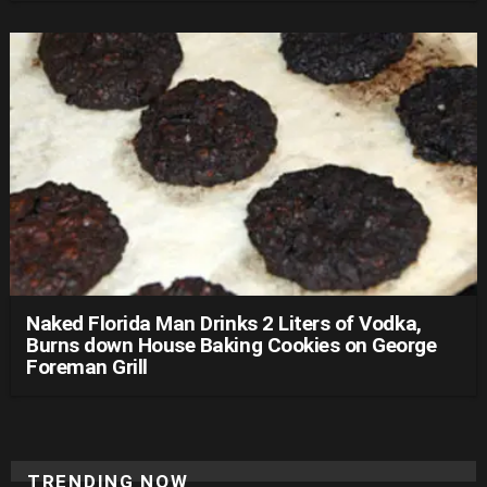
Naked Florida Man Drinks 2 Liters of Vodka,
Burns down House Baking Cookies on George
Foreman Grill
TRENDING NOW