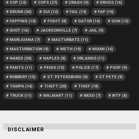
COP
(13)
COPS
(27)
CRASH
(9)
DRUGS
(16)
DRUNK
(30)
DUI
(12)
FAIL
(13)
FAP
(10)
FAPPING
(10)
FIGHT
(8)
GATOR
(16)
GUN
(13)
IDIOT
(16)
JACKSONVILLE
(7)
JAIL
(9)
MARIJUANA
(7)
MASTURBATE
(11)
MASTURBATION
(9)
METH
(19)
MIAMI
(14)
NAKED
(30)
NAPLES
(8)
ORLANDO
(11)
PANTS
(11)
PENIS
(15)
POLICE
(17)
POOP
(9)
ROBBERY
(15)
ST. PETERSBURG
(9)
ST PETE
(9)
TAMPA
(14)
THEFT
(20)
THIEF
(18)
TRUCK
(11)
WALMART
(11)
WEED
(7)
WTF
(8)
DISCLAIMER