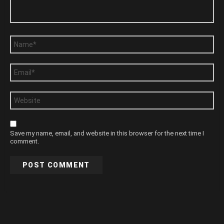
Name
*
Email
*
Website
Save my name, email, and website in this browser for the next time I
comment.