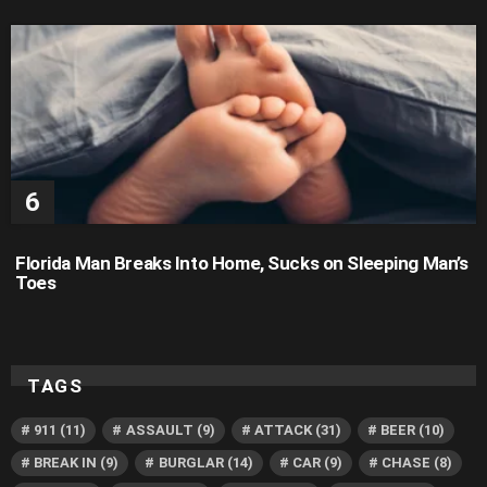
Florida Man Breaks Into Home, Sucks on Sleeping Man’s
Toes
TAGS
911
(11)
ASSAULT
(9)
ATTACK
(31)
BEER
(10)
BREAK IN
(9)
BURGLAR
(14)
CAR
(9)
CHASE
(8)