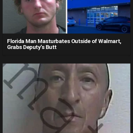
Florida Man Masturbates Outside of Walmart,
Grabs Deputy’s Butt