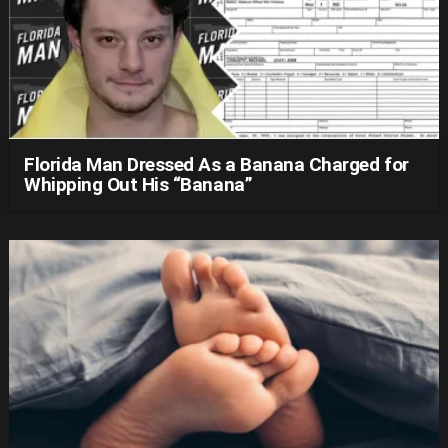
Florida Man Dressed As a Banana Charged for
Whipping Out His “Banana”