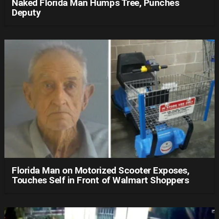
Naked Florida Man Humps Tree, Punches
Deputy
Florida Man on Motorized Scooter Exposes,
Touches Self in Front of Walmart Shoppers