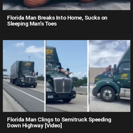
Florida Man Breaks Into Home, Sucks on
Sleeping Man’s Toes
Florida Man Clings to Semitruck Speeding
Down Highway [Video]