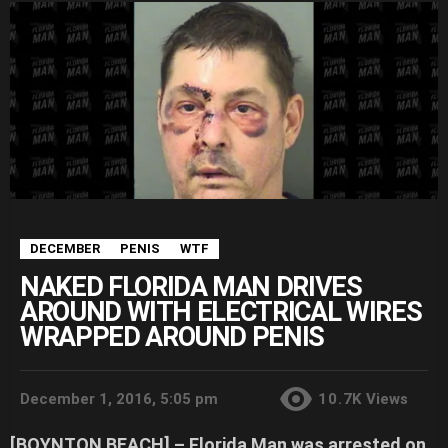
DECEMBER
PENIS
WTF
NAKED FLORIDA MAN DRIVES
AROUND WITH ELECTRICAL WIRES
WRAPPED AROUND PENIS
December 1, 2016, 5:05 pm
10.7K
Views
[BOYNTON BEACH] –
Florida Man was arrested on