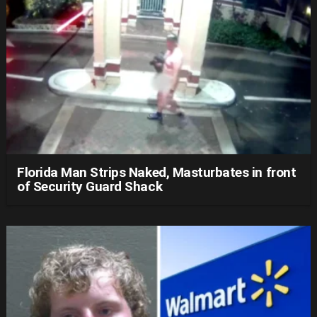
Florida Man Strips Naked, Masturbates in front
of Security Guard Shack