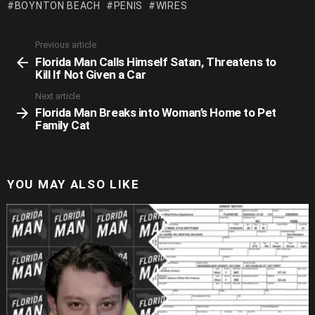
BOYNTON BEACH
PENIS
WIRES
Previous article
See
Florida Man Calls Himself Satan, Threatens to
more
Kill If Not Given a Car
Next article
Florida Man Breaks into Woman’s Home to Pet
Family Cat
YOU MAY ALSO LIKE