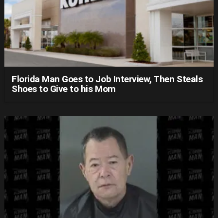
Florida Man Goes to Job Interview, Then Steals
Shoes to Give to his Mom