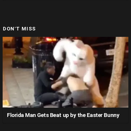
DON'T MISS
Florida Man Gets Beat up by the Easter Bunny