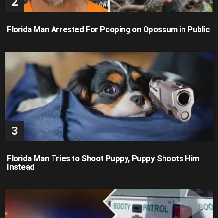
Florida Man Arrested For Pooping on Opossum in Public
Florida Man Tries to Shoot Puppy, Puppy Shoots Him
Instead