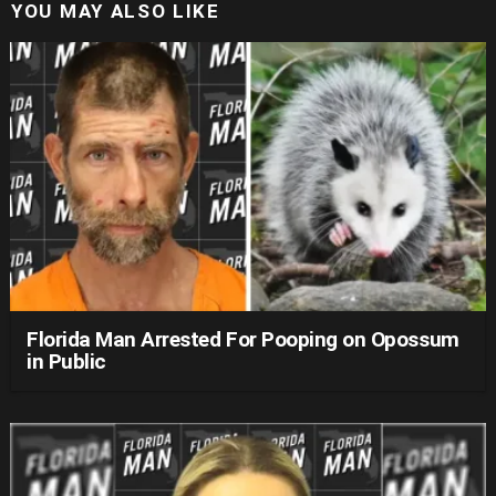
YOU MAY ALSO LIKE
Florida Man Arrested For Pooping on Opossum
in Public