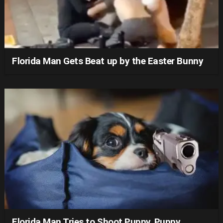
Florida Man Gets Beat up by the Easter Bunny
Florida Man Tries to Shoot Puppy, Puppy