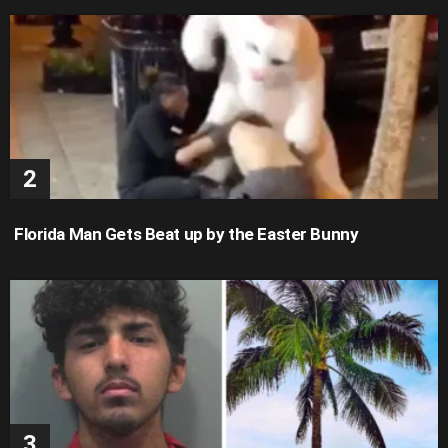
Florida Man Gets Beat up by the Easter Bunny