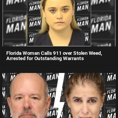
Florida Woman Calls 911 over Stolen Weed,
Arrested for Outstanding Warrants