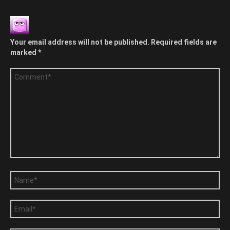
Your email address will not be published.
Required fields are
marked
*
Comment
*
Name
*
Email
*