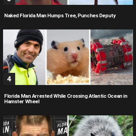
Naked Florida Man Humps Tree, Punches Deputy
Florida Man Arrested While Crossing Atlantic Ocean in
Hamster Wheel