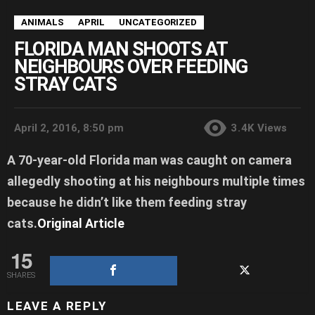
ANIMALS
APRIL
UNCATEGORIZED
FLORIDA MAN SHOOTS AT
NEIGHBOURS OVER FEEDING
STRAY CATS
April 2, 2016, 8:50 pm
3.4K
Views
A 70-year-old Florida man was caught on camera
allegedly shooting at his neighbours multiple times
because he didn’t like them feeding stray
cats.
Original Article
15
SHARES
LEAVE A REPLY