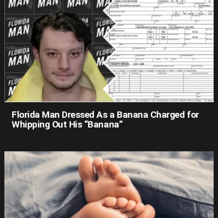
Florida Man Dressed As a Banana Charged for
Whipping Out His “Banana”