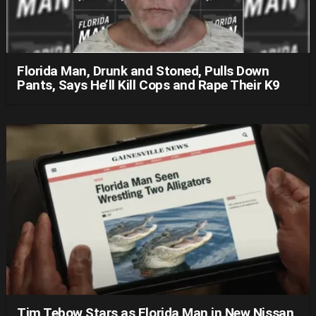
Florida Man, Drunk and Stoned, Pulls Down
Pants, Says He’ll Kill Cops and Rape Their K9
Tim Tebow Stars as Florida Man in New Nissan