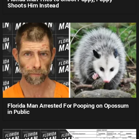
Shoots Him Instead
Florida Man Arrested For Pooping on Opossum
in Public