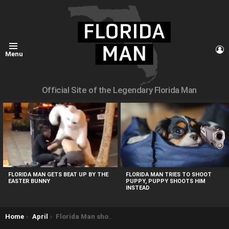
L
Menu
Official Site of the Legendary Florida Man
MOST
VIEWED
STORIES
FLORIDA MAN GETS BEAT UP BY THE
FLORIDA MAN TRIES TO SHOOT
EASTER BUNNY
PUPPY, PUPPY SHOOTS HIM
INSTEAD
You are here:
Home
April
Florida Man shoots at neighbours over feeding stray cats