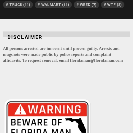
TRUCK
(11)
WALMART
(11)
WEED
(7)
WTF
(8)
DISCLAIMER
All persons arrested are innocent until proven guilty. Arrests and
mugshots were made public by police reports and complaint
affidavits. To request removal, email floridaman@floridaman.com