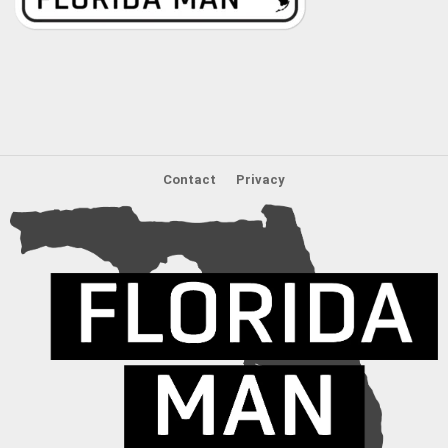
Contact
Privacy