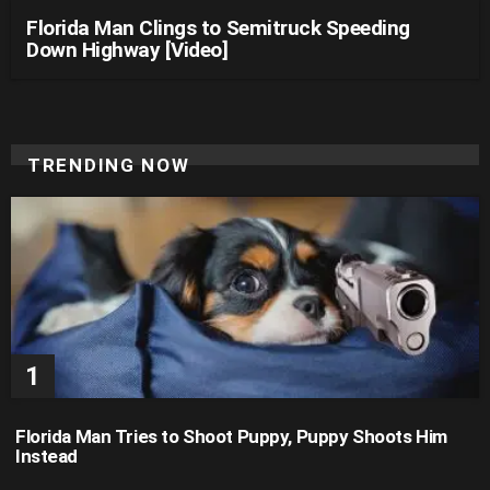
Florida Man Clings to Semitruck Speeding
Down Highway [Video]
TRENDING NOW
Florida Man Tries to Shoot Puppy, Puppy Shoots Him
Instead