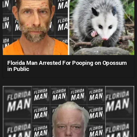
Florida Man Arrested For Pooping on Opossum
in Public