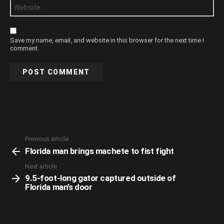
Website
Save my name, email, and website in this browser for the next time I
comment.
Previous article
See
Florida man brings machete to fist fight
more
Next article
9.5-foot-long gator captured outside of
Florida man’s door