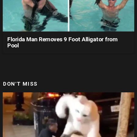
Florida Man Removes 9 Foot Alligator from
Pool
DON'T MISS