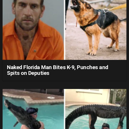
Naked Florida Man Bites K-9, Punches and
Spits on Deputies