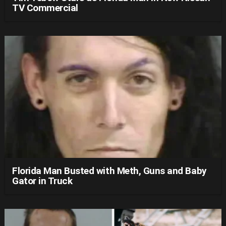
TV Commercial
Florida Man Busted with Meth, Guns and Baby
Gator in Truck