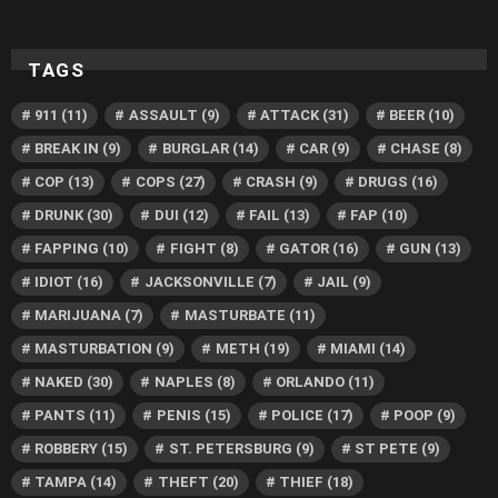
TAGS
911
(11)
ASSAULT
(9)
ATTACK
(31)
BEER
(10)
BREAK IN
(9)
BURGLAR
(14)
CAR
(9)
CHASE
(8)
COP
(13)
COPS
(27)
CRASH
(9)
DRUGS
(16)
DRUNK
(30)
DUI
(12)
FAIL
(13)
FAP
(10)
FAPPING
(10)
FIGHT
(8)
GATOR
(16)
GUN
(13)
IDIOT
(16)
JACKSONVILLE
(7)
JAIL
(9)
MARIJUANA
(7)
MASTURBATE
(11)
MASTURBATION
(9)
METH
(19)
MIAMI
(14)
NAKED
(30)
NAPLES
(8)
ORLANDO
(11)
PANTS
(11)
PENIS
(15)
POLICE
(17)
POOP
(9)
ROBBERY
(15)
ST. PETERSBURG
(9)
ST PETE
(9)
TAMPA
(14)
THEFT
(20)
THIEF
(18)