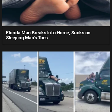
Florida Man Breaks Into Home, Sucks on
Sleeping Man’s Toes