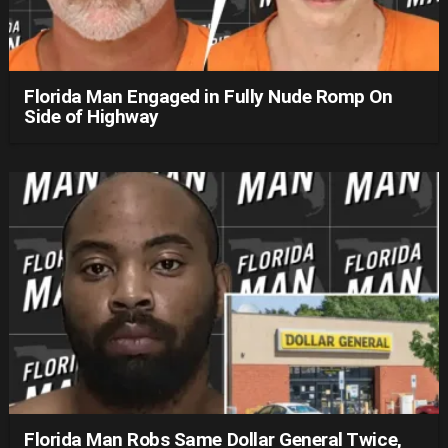
Florida Man Engaged in Fully Nude Romp On
Side of Highway
Florida Man Robs Same Dollar General Twice,