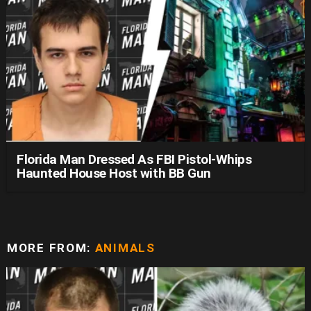
Florida Man Dressed As FBI Pistol-Whips
Haunted House Host with BB Gun
MORE FROM:
ANIMALS