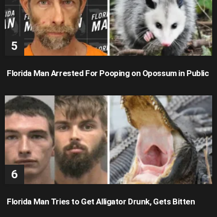
Florida Man Arrested For Pooping on Opossum in Public
Florida Man Tries to Get Alligator Drunk, Gets Bitten