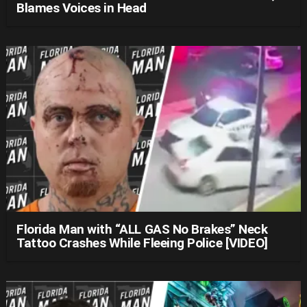
Blames Voices in Head
Florida Man with “ALL GAS No Brakes” Neck
Tattoo Crashes While Fleeing Police [VIDEO]